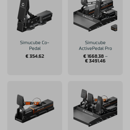
Simucube Co-
Simucube
Pedal
ActivePedal Pro
€
354,62
€
1668,38
–
€
3491,46