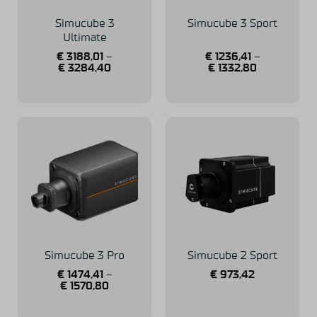
Simucube 3
Simucube 3 Sport
Ultimate
€
3188,01
–
€
1236,41
–
€
3284,40
€
1332,80
Simucube 3 Pro
Simucube 2 Sport
€
1474,41
–
€
973,42
€
1570,80