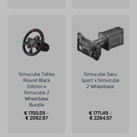
Simucube Tahko
Simucube Savu
Round Black
Sport x Simucube
Edition x
2 Wheelbase
Simucube 2
Wheelbase
Bundle
€
1700,05
–
€
1771,49
–
€
2092,97
€
2264,57