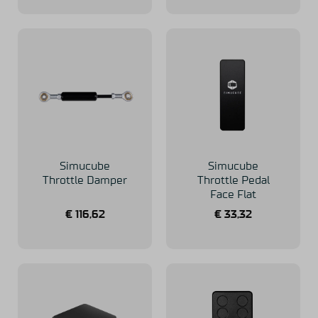
Simucube
Simucube
Throttle Damper
Throttle Pedal
Face Flat
€
116,62
€
33,32