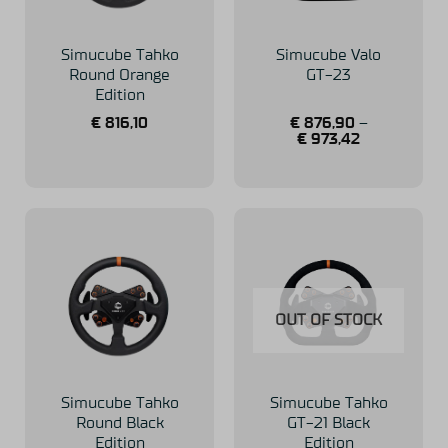
Simucube Tahko
Simucube Valo
Round Orange
GT-23
Edition
€
816,10
€
876,90
–
€
973,42
OUT OF STOCK
Simucube Tahko
Simucube Tahko
Round Black
GT-21 Black
Edition
Edition