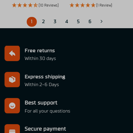
(10 Reviews)
(1 Review)
1
2
3
4
5
6
Free returns
Within 30 days
Express shipping
Within 2-6 Days
Best support
For all your questions
Secure payment