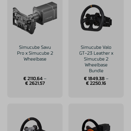
Simucube Savu
Simucube Valo
Pro x Simucube 2
GT-23 Leather x
Wheelbase
Simucube 2
Wheelbase
Bundle
€
2110,64
–
€
1849,38
–
€
2621,57
€
2250,16