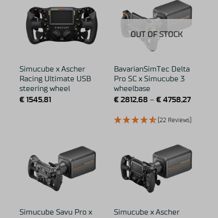
OUT OF STOCK
Simucube x Ascher
BavarianSimTec Delta
Racing Ultimate USB
Pro SC x Simucube 3
steering wheel
wheelbase
€
1545,81
€
2812,68
–
€
4758,27
(22 Reviews)
Simucube Savu Pro x
Simucube x Ascher