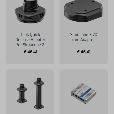
Link Quick
Simucube 3 70
Release Adapter
mm Adapter
for Simucube 2
€
46,41
€
46,41