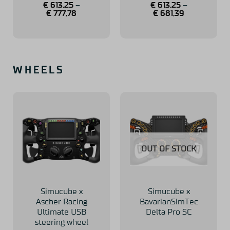
€
613,25
–
€
613,25
–
€
777,78
€
681,39
WHEELS
OUT OF STOCK
Simucube x
Simucube x
Ascher Racing
BavarianSimTec
Ultimate USB
Delta Pro SC
steering wheel