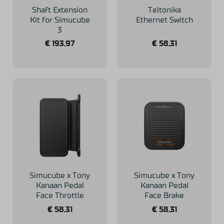
Shaft Extension
Teltonika
Kit for Simucube
Ethernet Switch
3
€
193,97
€
58,31
Simucube x Tony
Simucube x Tony
Kanaan Pedal
Kanaan Pedal
Face Throttle
Face Brake
€
58,31
€
58,31