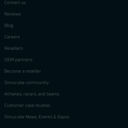
Contact us
Reviews
Blog
Careers
Resellers
OEM partners
Become a reseller
Simucube community
Athletes, racers, and teams
Customer case studies
Simucube News, Events & Expos