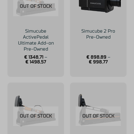
OUT OF STOCK
Simucube
Simucube 2 Pro
ActivePedal
Pre-Owned
Ultimate Add-on
Pre-Owned
€
1348,71
–
€
898,89
–
€
1498,57
€
998,77
OUT OF STOCK
OUT OF STOCK