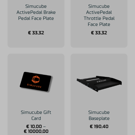
Simucube
Simucube
ActivePedal Brake
ActivePedal
Pedal Face Plate
Throttle Pedal
Face Plate
€
33,32
€
33,32
Simucube Gift
Simucube
Card
Baseplate
€
10,00
–
€
190,40
€
10000,00