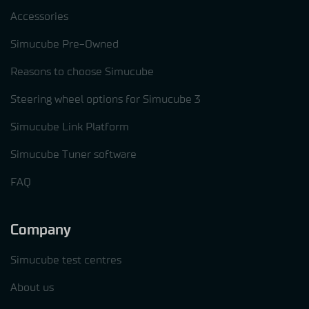
Accessories
Simucube Pre-Owned
Reasons to choose Simucube
Steering wheel options for Simucube 3
Simucube Link Platform
Simucube Tuner software
FAQ
Company
Simucube test centres
About us