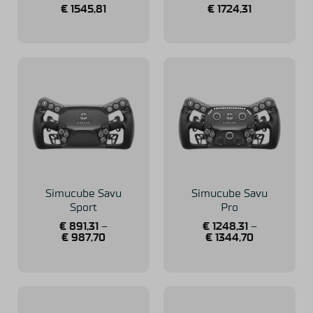
€
1545,81
€
1724,31
Simucube Savu
Simucube Savu
Sport
Pro
€
891,31
–
€
1248,31
–
€
987,70
€
1344,70