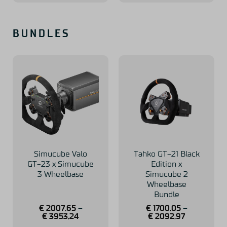
BUNDLES
Simucube Valo
Tahko GT-21 Black
GT-23 x Simucube
Edition x
3 Wheelbase
Simucube 2
Wheelbase
Bundle
€
2007,65
–
€
1700,05
–
€
3953,24
€
2092,97