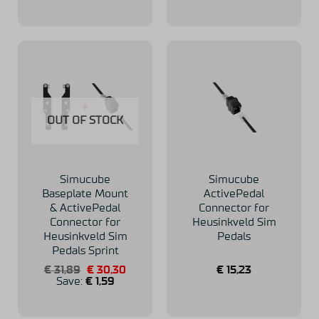
OUT OF STOCK
Simucube
Simucube
Baseplate Mount
ActivePedal
& ActivePedal
Connector for
Connector for
Heusinkveld Sim
Heusinkveld Sim
Pedals
Pedals Sprint
Original
Current
€
31,89
€
30,30
€
15,23
price
price
Save:
€
1,59
was:
is:
€ 31,89.
€ 30,30.