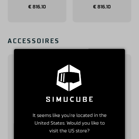
€
816,10
€
816,10
ACCESSOIRES
Simucube 2 Quick
Link Quick
It seems like you're located in the
Release Adapter
Release for
United States. Would you like to
for Simucube 3
Simucube 3
visit the US store?
€
58,31
€
145,18