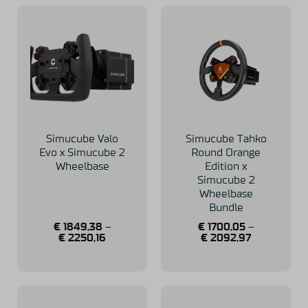
Simucube Valo
Simucube Tahko
Evo x Simucube 2
Round Orange
Wheelbase
Edition x
Simucube 2
Wheelbase
Bundle
€
1849,38
–
€
1700,05
–
€
2250,16
€
2092,97