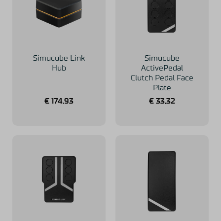
Simucube Link
Simucube
Hub
ActivePedal
Clutch Pedal Face
Plate
€
174,93
€
33,32