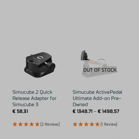
OUT OF STOCK
Simucube 2 Quick
Simucube ActivePedal
Release Adapter for
Ultimate Add-on Pre-
Simucube 3
Owned
€
58,31
€
1348,71
–
€
1498,57
(2 Reviews)
(1 Review)