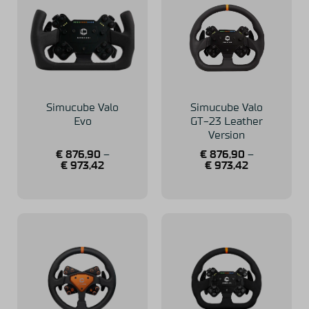
Simucube Valo
Simucube Valo
Evo
GT-23 Leather
Version
€
876,90
–
€
876,90
–
€
973,42
€
973,42