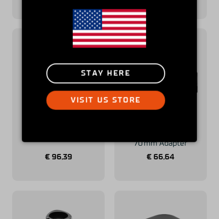
STAY HERE
VISIT US STORE
Simucube Savu
Simucube
Extra Paddle Kit
50.8 mm to
70 mm Adapter
€
96,39
€
66,64