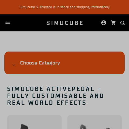
Skip
Simucube 3 Ultimate is in stock and shipping immediately
to
content
Choose Category
SIMUCUBE ACTIVEPEDAL -
FULLY CUSTOMISABLE AND
REAL WORLD EFFECTS