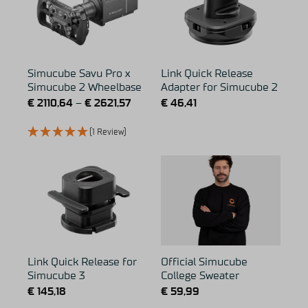
Simucube Savu Pro x
Link Quick Release
Simucube 2 Wheelbase
Adapter for Simucube 2
€
2110,64
–
€
2621,57
€
46,41
(1 Review)
Link Quick Release for
Official Simucube
Simucube 3
College Sweater
€
145,18
€
59,99