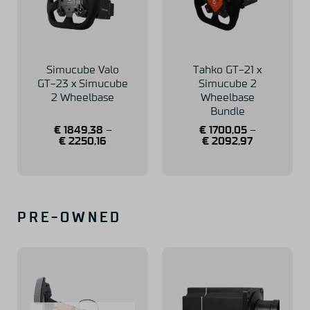
Simucube Valo
Tahko GT-21 x
GT-23 x Simucube
Simucube 2
2 Wheelbase
Wheelbase
Bundle
€
1849,38
–
€
1700,05
–
€
2250,16
€
2092,97
PRE-OWNED