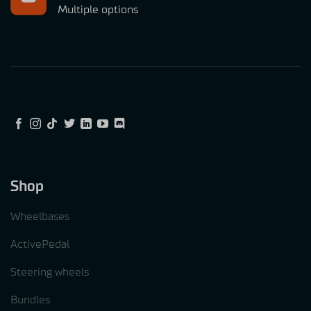
Multiple options
Shop
Wheelbases
ActivePedal
Steering wheels
Bundles