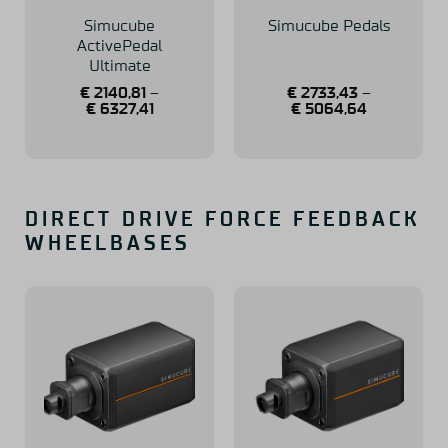
Simucube
Simucube Pedals
ActivePedal
Ultimate
€
2140,81
–
€
2733,43
–
€
6327,41
€
5064,64
DIRECT DRIVE FORCE FEEDBACK
WHEELBASES