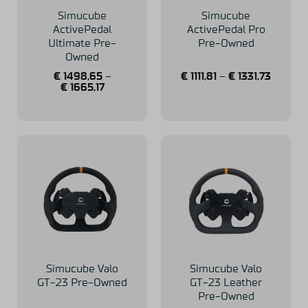
Simucube
Simucube
ActivePedal
ActivePedal Pro
Ultimate Pre-
Pre-Owned
Owned
€
1498,65
–
€
1111,81
–
€
1331,73
€
1665,17
Simucube Valo
Simucube Valo
GT-23 Pre-Owned
GT-23 Leather
Pre-Owned