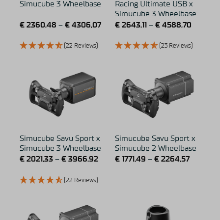
Simucube 3 Wheelbase
Racing Ultimate USB x
Simucube 3 Wheelbase
€
2360,48
–
€
4306,07
€
2643,11
–
€
4588,70
(22 Reviews)
(23 Reviews)
Simucube Savu Sport x
Simucube Savu Sport x
Simucube 3 Wheelbase
Simucube 2 Wheelbase
€
2021,33
–
€
3966,92
€
1771,49
–
€
2264,57
(22 Reviews)