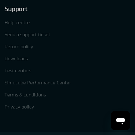
Support
Help centre
Send a support ticket
Return policy
Downloads
Test centers
Simucube Performance Center
Terms & conditions
Privacy policy