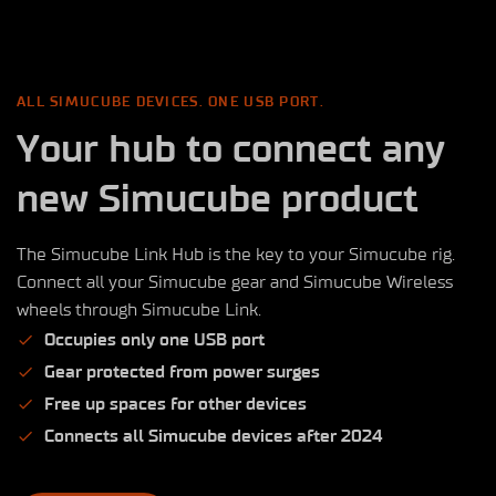
ALL SIMUCUBE DEVICES. ONE USB PORT.
Your hub to connect any
new Simucube product
The Simucube Link Hub is the key to your Simucube rig.
Connect all your Simucube gear and Simucube Wireless
wheels through Simucube Link.
Occupies only one USB port
Gear protected from power surges
Free up spaces for other devices
Connects all Simucube devices after 2024