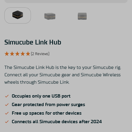
Simucube Link Hub
(2 Reviews)
The Simucube Link Hub is the key to your Simucube rig.
Connect all your Simucube gear and Simucube Wireless
wheels through Simucube Link.
Occupies only one USB port
Gear protected from power surges
Free up spaces for other devices
Connects all Simucube devices after 2024