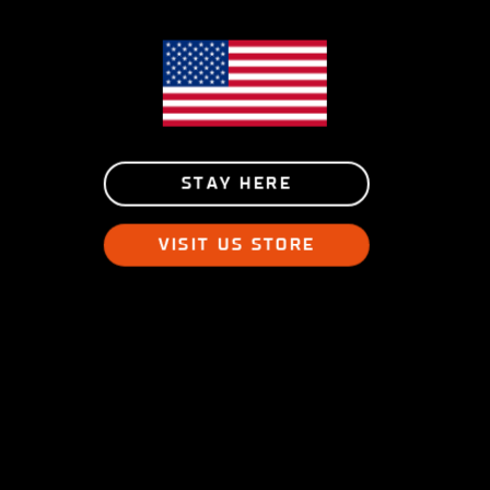
STAY HERE
VISIT US STORE