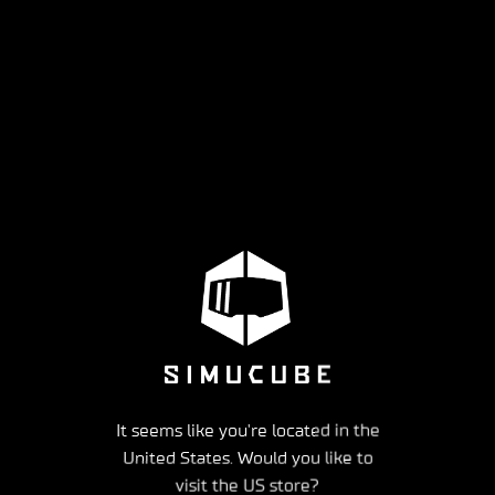
It seems like you're located in the
United States. Would you like to
visit the US store?