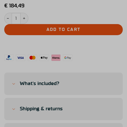
€
184,49
Simucube Link Hub quantity
ADD TO CART
What's included?
Shipping & returns