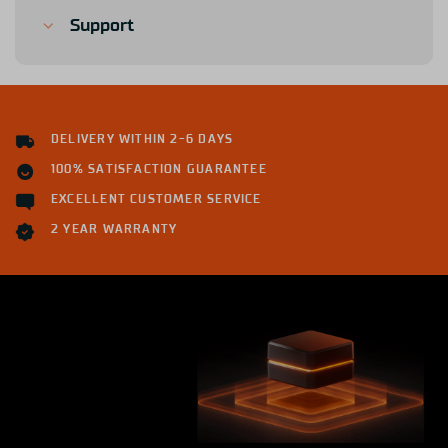
Support
DELIVERY WITHIN 2-6 DAYS
100% SATISFACTION GUARANTEE
EXCELLENT CUSTOMER SERVICE
2 YEAR WARRANTY