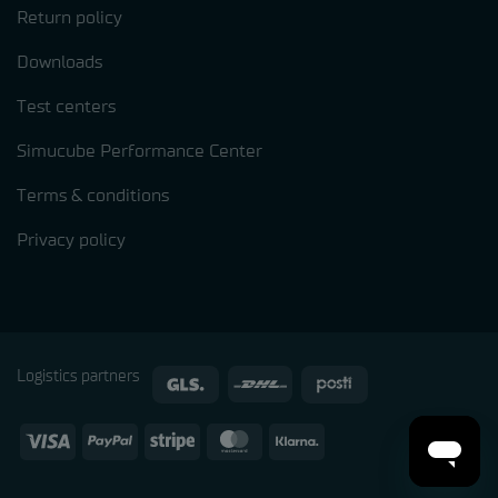
Return policy
Downloads
Test centers
Simucube Performance Center
Terms & conditions
Privacy policy
Logistics partners