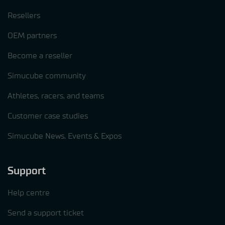
Resellers
OEM partners
Become a reseller
Simucube community
Athletes, racers, and teams
Customer case studies
Simucube News, Events & Expos
Support
Help centre
Send a support ticket