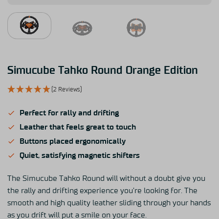
Simucube Tahko Round Orange Edition
(2 Reviews)
Perfect for rally and drifting
Leather that feels great to touch
Buttons placed ergonomically
Quiet, satisfying magnetic shifters
The Simucube Tahko Round will without a doubt give you
the rally and drifting experience you’re looking for. The
smooth and high quality leather sliding through your hands
as you drift will put a smile on your face.