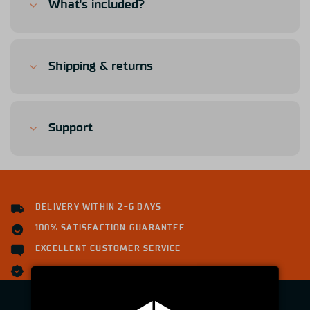
What's included?
Shipping & returns
Support
DELIVERY WITHIN 2-6 DAYS
100% SATISFACTION GUARANTEE
EXCELLENT CUSTOMER SERVICE
2 YEAR WARRANTY