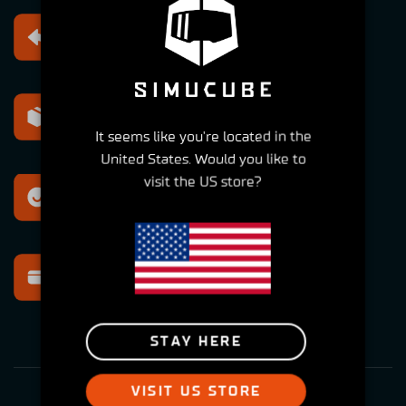
Free returns
Within 30 days
Express shipping
Within 2-6 Days
It seems like you're located in the
United States. Would you like to
visit the US store?
Best support
For all your questions
Secure payment
Multiple options
STAY HERE
VISIT US STORE