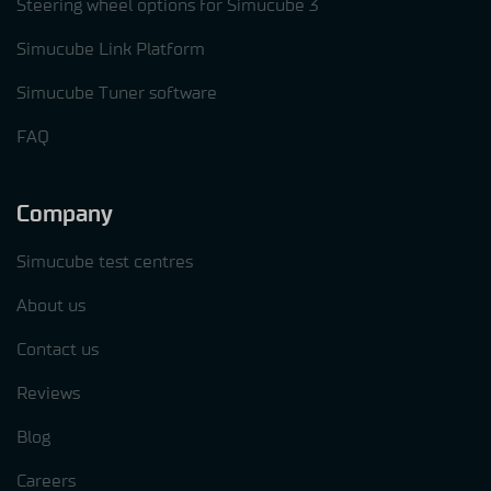
Steering wheel options for Simucube 3
Simucube Link Platform
Simucube Tuner software
FAQ
Company
Simucube test centres
About us
Contact us
Reviews
Blog
Careers