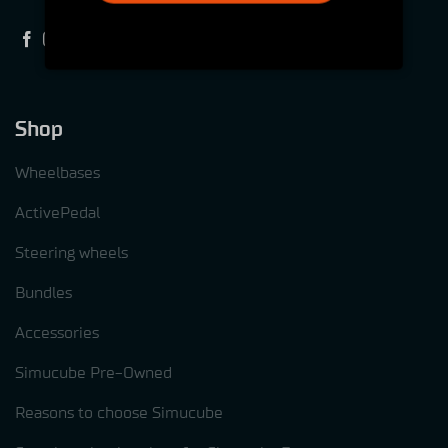
Shop
Wheelbases
ActivePedal
Steering wheels
Bundles
Accessories
Simucube Pre-Owned
Reasons to choose Simucube