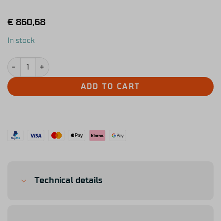
€
860,68
In stock
Simucube Tahko Round Orange Edition quantity
ADD TO CART
Technical details