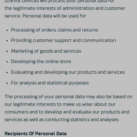
Granite Devices will process your personal data for
the legitimate interests of administration and customer
service. Personal data will be used for
Processing of orders, claims and returns
Providing customer support and communication
Marketing of goods and services
Developing the online store
Evaluating and developing our products and services
For analysis and statistical purposes
The processing of your personal data may also be based on
our legitimate interests to make us wiser about our
consumers and to develop and evaluate our products and
services as well as conducting statistics and analyses.
Recipients Of Personal Data