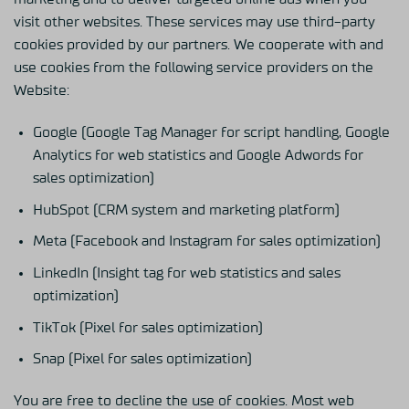
visit other websites. These services may use third-party
cookies provided by our partners. We cooperate with and
use cookies from the following service providers on the
Website:
Google (Google Tag Manager for script handling, Google
Analytics for web statistics and Google Adwords for
sales optimization)
HubSpot (CRM system and marketing platform)
Meta (Facebook and Instagram for sales optimization)
LinkedIn (Insight tag for web statistics and sales
optimization)
TikTok (Pixel for sales optimization)
Snap (Pixel for sales optimization)
You are free to decline the use of cookies. Most web