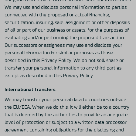
We may use and disclose personal information to parties
connected with the proposed or actual financing,
securitization, insuring, sale, assignment or other disposals
of all or part of our business or assets, for the purposes of
evaluating and/or performing the proposed transaction.
Our successors or assignees may use and disclose your
personal information for similar purposes as those
described in this Privacy Policy. We do not sell, share or
transfer your personal information to any third parties
except as described in this Privacy Policy.
International Transfers
We may transfer your personal data to countries outside
the EU/EEA. When we do this, it will either be to a country
that is deemed by the authorities to provide an adequate
level of protection or subject to a written data processor
agreement containing obligations for the disclosing and