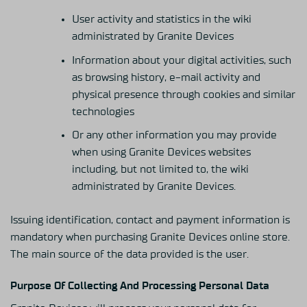
User activity and statistics in the wiki
administrated by Granite Devices
Information about your digital activities, such
as browsing history, e-mail activity and
physical presence through cookies and similar
technologies
Or any other information you may provide
when using Granite Devices websites
including, but not limited to, the wiki
administrated by Granite Devices.
Issuing identification, contact and payment information is
mandatory when purchasing Granite Devices online store.
The main source of the data provided is the user.
Purpose Of Collecting And Processing Personal Data