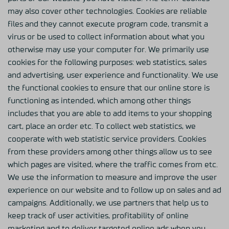
may also cover other technologies. Cookies are reliable
files and they cannot execute program code, transmit a
virus or be used to collect information about what you
otherwise may use your computer for. We primarily use
cookies for the following purposes: web statistics, sales
and advertising, user experience and functionality. We use
the functional cookies to ensure that our online store is
functioning as intended, which among other things
includes that you are able to add items to your shopping
cart, place an order etc. To collect web statistics, we
cooperate with web statistic service providers. Cookies
from these providers among other things allow us to see
which pages are visited, where the traffic comes from etc.
We use the information to measure and improve the user
experience on our website and to follow up on sales and ad
campaigns. Additionally, we use partners that help us to
keep track of user activities, profitability of online
marketing and to deliver targeted online ads when you