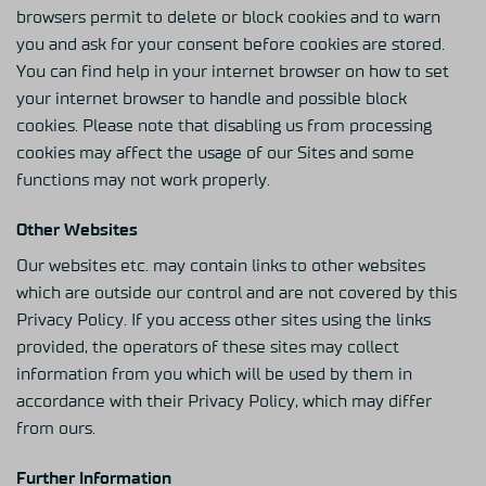
browsers permit to delete or block cookies and to warn
you and ask for your consent before cookies are stored.
You can find help in your internet browser on how to set
your internet browser to handle and possible block
cookies. Please note that disabling us from processing
cookies may affect the usage of our Sites and some
functions may not work properly.
Other Websites
Our websites etc. may contain links to other websites
which are outside our control and are not covered by this
Privacy Policy. If you access other sites using the links
provided, the operators of these sites may collect
information from you which will be used by them in
accordance with their Privacy Policy, which may differ
from ours.
Further Information