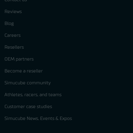
Reviews
Blog
Careers
Resellers
OEM partners
Become a reseller
Simucube community
Athletes, racers, and teams
Customer case studies
Simucube News, Events & Expos