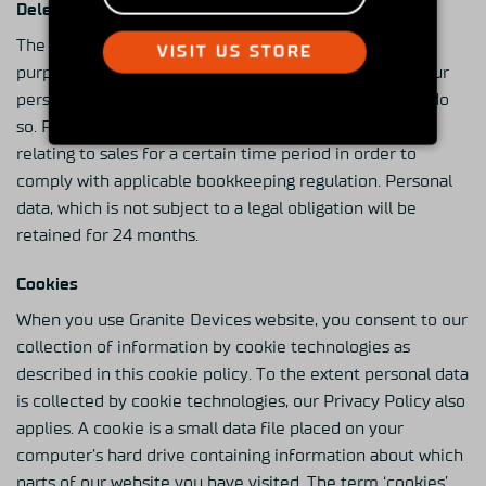
Deleting Of Personal Data
The retention of your personal data depends on the
VISIT US STORE
purpose of the processing. First of all, we will retain your
personal data for as long as we are legally required to do
so. For example, we are obliged to retain information
relating to sales for a certain time period in order to
comply with applicable bookkeeping regulation. Personal
data, which is not subject to a legal obligation will be
retained for 24 months.
Cookies
When you use Granite Devices website, you consent to our
collection of information by cookie technologies as
described in this cookie policy. To the extent personal data
is collected by cookie technologies, our Privacy Policy also
applies. A cookie is a small data file placed on your
computer’s hard drive containing information about which
parts of our website you have visited. The term ‘cookies’