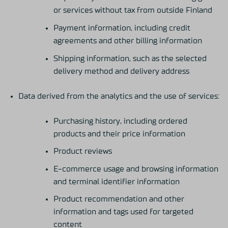
or services without tax from outside Finland
Payment information, including credit
agreements and other billing information
Shipping information, such as the selected
delivery method and delivery address
Data derived from the analytics and the use of services:
Purchasing history, including ordered
products and their price information
Product reviews
E-commerce usage and browsing information
and terminal identifier information
Product recommendation and other
information and tags used for targeted
content