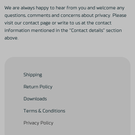
We are always happy to hear from you and welcome any
questions, comments and concerns about privacy. Please
visit our contact page or write to us at the contact
information mentioned in the “Contact details” section
above.
Shipping
Return Policy
Downloads
Terms & Conditions
Privacy Policy