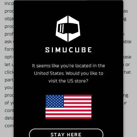
incorrect, and you may ask us to limit or cease the
processing of your personal data or to delete it as well as
object to the processing of your personal data, including
processing for the purpose of direct marketing and
profiling related to such direct marketing. You may also
ask us to disclose the personal data in a machine-readable
format. To modify your subscriptions or to completely
opt-out from receiving marketing communications, please
let us know by emailing at general@granitedevices.com or
It seems like you're located in the
click on the link in all of our newsletters to opt-out of that
United States. Would you like to
particular service. Due to e-mail production schedules,
visit the US store?
you may still receive any e-mails that are already in
production. You may at all times object to the processing
of your personal data for direct marketing purposes. Our
contact information is stated above in the “Contact
details” -section. You may also file a complaint with a
competent data protection authority.
STAY HERE