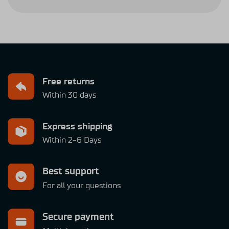
Free returns
Within 30 days
Express shipping
Within 2-6 Days
Best support
For all your questions
Secure payment