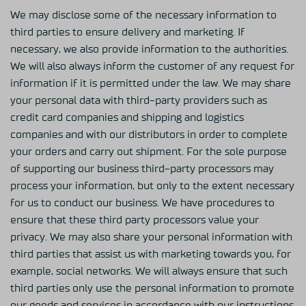
We may disclose some of the necessary information to
third parties to ensure delivery and marketing. If
necessary, we also provide information to the authorities.
We will also always inform the customer of any request for
information if it is permitted under the law. We may share
your personal data with third-party providers such as
credit card companies and shipping and logistics
companies and with our distributors in order to complete
your orders and carry out shipment. For the sole purpose
of supporting our business third-party processors may
process your information, but only to the extent necessary
for us to conduct our business. We have procedures to
ensure that these third party processors value your
privacy. We may also share your personal information with
third parties that assist us with marketing towards you, for
example, social networks. We will always ensure that such
third parties only use the personal information to promote
our goods and services in accordance with our instructions.