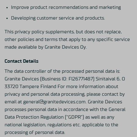
Improve product recommendations and marketing
Developing customer service and products.
This privacy policy supplements, but does not replace,
other policies and terms that apply to any specific service
made available by Granite Devices Oy.
Contact Details
The data controller of the processed personal data is:
Granite Devices (Business ID: FI26771487) Sinitaival 6, O
33720 Tampere Finland For more information about
privacy and personal data processing, please contact by
email at general@granitedevices.com. Granite Devices
processes personal data in accordance with the General
Data Protection Regulation (“GDPR”) as well as any
national legislation, regulations etc. applicable to the
processing of personal data.