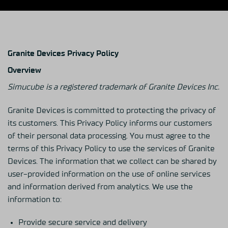
Granite Devices Privacy Policy
Overview
Simucube is a registered trademark of Granite Devices Inc.
Granite Devices is committed to protecting the privacy of
its customers. This Privacy Policy informs our customers
of their personal data processing. You must agree to the
terms of this Privacy Policy to use the services of Granite
Devices. The information that we collect can be shared by
user-provided information on the use of online services
and information derived from analytics. We use the
information to:
Provide secure service and delivery