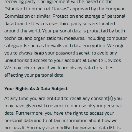
receiving party. The agreement will be based on the
“Standard Contractual Clauses” approved by the European
Commission or similar. Protection and storage of personal
data Granite Devices uses third party servers located
around the world. Your personal data is protected by both
technical and organizational measures, including computer
safeguards such as firewalls and data encryption. We urge
you to always keep your password secret, to avoid any
unauthorised access to your account at Granite Devices.
We may inform you if we learn of any data breaches
affecting your personal data.
Your Rights As A Data Subject
At any time you are entitled to recall any consent(s) you
may have given with respect to our use of your personal
data. Furthermore, you have the right to access your
personal data and to obtain information about how we
process it. You may also modify the personal data if it is