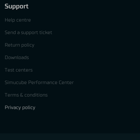
Support
Help centre
Send a support ticket
Return policy
Downloads
Test centers
Simucube Performance Center
Terms & conditions
Privacy policy