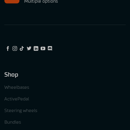
Multiple options
Shop
Wheelbases
ActivePedal
Steering wheels
Bundles