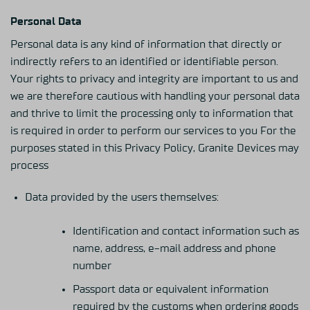
Personal Data
Personal data is any kind of information that directly or
indirectly refers to an identified or identifiable person.
Your rights to privacy and integrity are important to us and
we are therefore cautious with handling your personal data
and thrive to limit the processing only to information that
is required in order to perform our services to you For the
purposes stated in this Privacy Policy, Granite Devices may
process
Data provided by the users themselves:
Identification and contact information such as
name, address, e-mail address and phone
number
Passport data or equivalent information
required by the customs when ordering goods