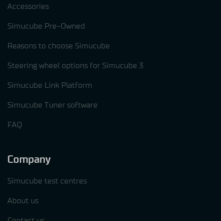
Accessories
Simucube Pre-Owned
Reasons to choose Simucube
Steering wheel options for Simucube 3
Simucube Link Platform
Simucube Tuner software
FAQ
Company
Simucube test centres
About us
Contact us