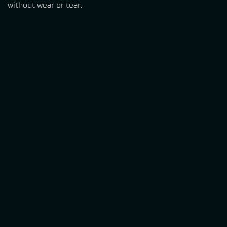
without wear or tear.