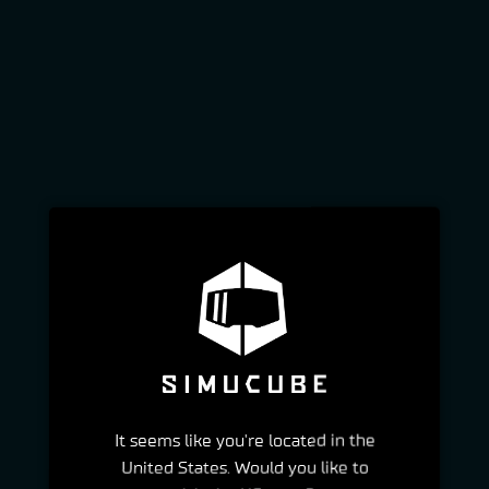
It seems like you're located in the
United States. Would you like to