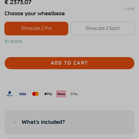
€
2373,07
CLEAR
Choose your wheelbase
Simucube 2 Pro
Simucube 2 Sport
In stock
ADD TO CART
What's included?