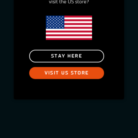
visit the US store?
STAY HERE
VISIT US STORE