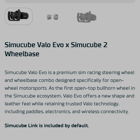
Simucube Valo Evo x Simucube 2
Wheelbase
Simucube Valo Evo is a premium sim racing steering wheel
and wheelbase combo designed specifically for open-
wheel motorsports. As the first open-top bullhorn wheel in
the Simucube ecosystem, Valo Evo offers a new shape and
leather feel while retaining trusted Valo technology,
including paddles, electronics, and wireless connectivity.
Simucube Link is included by default.