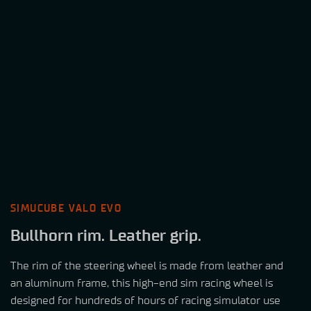
SIMUCUBE VALO EVO
Bullhorn
rim. Leather grip.
The rim of the steering wheel is made from leather and
an aluminum frame, this high-end sim racing wheel is
designed for hundreds of hours of racing simulator use