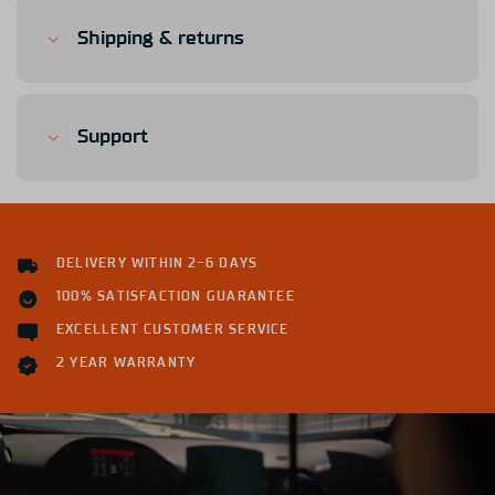
Shipping & returns
Support
DELIVERY WITHIN 2-6 DAYS
100% SATISFACTION GUARANTEE
EXCELLENT CUSTOMER SERVICE
2 YEAR WARRANTY