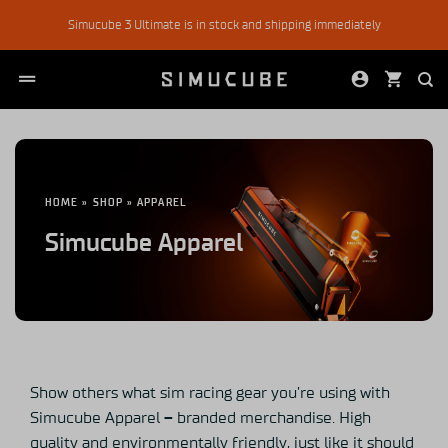
Skip
Simucube 3 Ultimate is in stock and shipping immediately
to
content
HOME
»
SHOP
»
APPAREL
Simucube Apparel
Show others what sim racing gear you’re using with
Simucube Apparel
–
branded merchandise. High
quality and environmentally friendly, just like it should