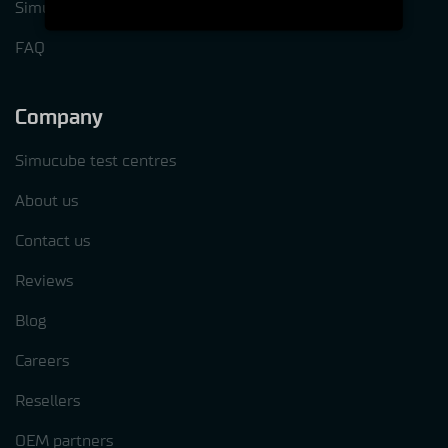
Simucube Tuner software
FAQ
Company
Simucube test centres
About us
Contact us
Reviews
Blog
Careers
Resellers
OEM partners