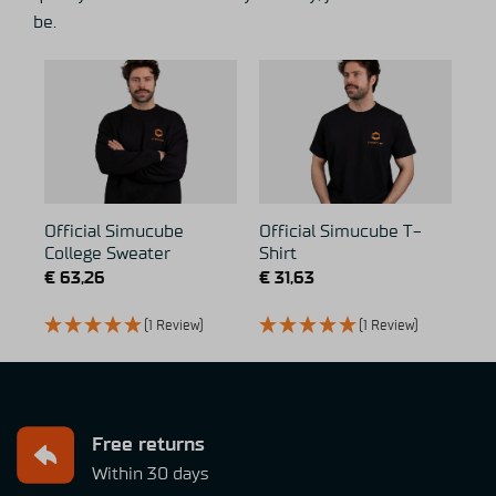
be.
Official Simucube
Official Simucube T-
College Sweater
Shirt
€
63,26
€
31,63
(1 Review)
(1 Review)
Free returns
Within 30 days