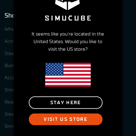
Shop
Wheelbases
It seems like you're located in the
ActivePedal
United States. Would you like to
visit the US store?
Steering wheels
Bundles
Accessories
Simucube Pre-Owned
Reasons to choose Simucube
STAY HERE
Steering wheel options for Simucube 3
VISIT US STORE
Simucube Link Platform