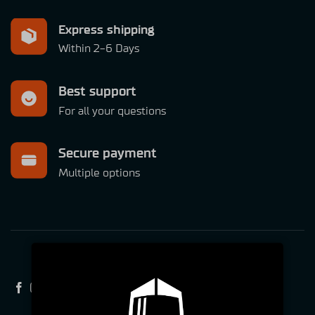
Express shipping
Within 2-6 Days
Best support
For all your questions
Secure payment
Multiple options