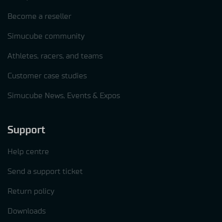
Become a reseller
Simucube community
Athletes, racers, and teams
Customer case studies
Simucube News, Events & Expos
Support
Help centre
Send a support ticket
Return policy
Downloads