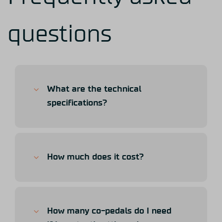
questions
What are the technical
specifications?
How much does it cost?
How many co-pedals do I need