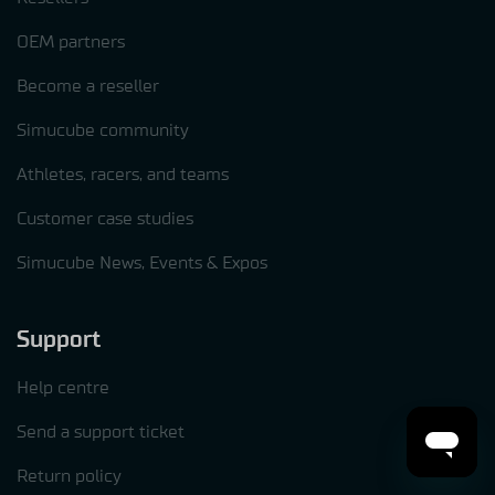
OEM partners
Become a reseller
Simucube community
Athletes, racers, and teams
Customer case studies
Simucube News, Events & Expos
Support
Help centre
Send a support ticket
Return policy