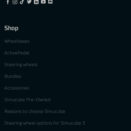
Shop
Wheelbases
ActivePedal
Steering wheels
Bundles
Accessories
Simucube Pre-Owned
Reasons to choose Simucube
Steering wheel options for Simucube 3