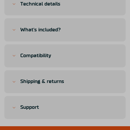
Technical details
What's included?
Compatibility
Shipping & returns
Support