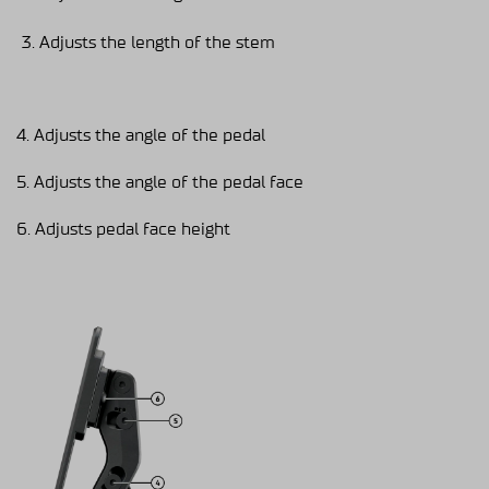
Adjusts the length of the stem
4. Adjusts the angle of the pedal
5. Adjusts the angle of the pedal face
6. Adjusts pedal face height