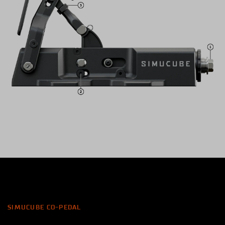
SIMUCUBE CO-PEDAL