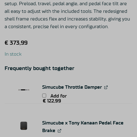
setup. Preload, travel, pedal angle, and pedal face tilt are
all easy to adjust with the included tools. The redesigned
shell frame reduces flex and increases stability, giving you
a consistent, precise feel in every configuration.
€
373,99
In stock
Frequently bought together
Simucube Throttle Damper
Add for
€
122,99
Simucube x Tony Kanaan Pedal Face
Brake