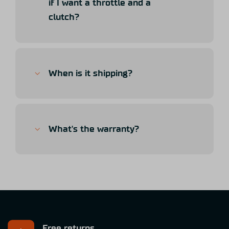
if I want a throttle and a
clutch?
When is it shipping?
What's the warranty?
Free returns