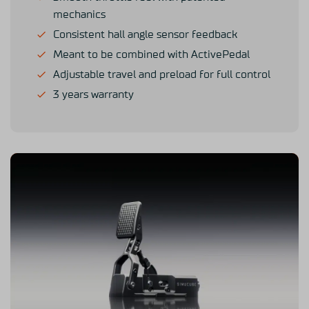
mechanics
Consistent hall angle sensor feedback
Meant to be combined with ActivePedal
Adjustable travel and preload for full control
3 years warranty