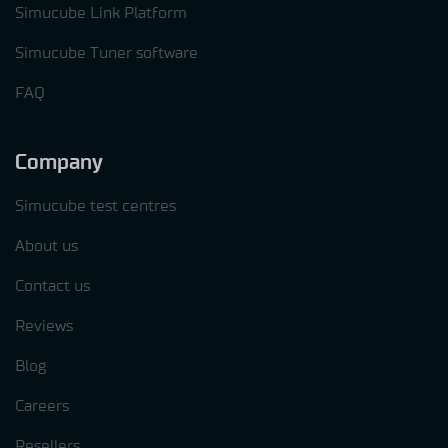
Simucube Link Platform
Simucube Tuner software
FAQ
Company
Simucube test centres
About us
Contact us
Reviews
Blog
Careers
Resellers