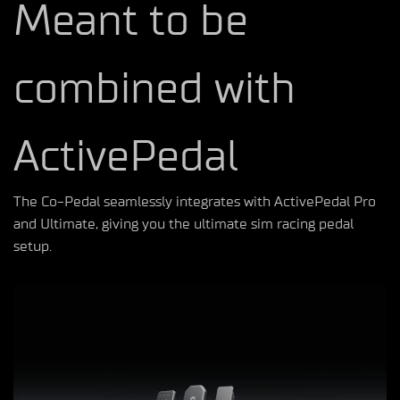
Meant to be
combined with
ActivePedal
The Co-Pedal seamlessly integrates with ActivePedal Pro
and Ultimate, giving you the ultimate sim racing pedal
setup.