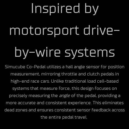
Inspired by
motorsport drive-
by-wire systems
Simucube Co-Pedal utilizes a hall angle sensor for position
measurement, mirroring throttle and clutch pedals in
high-end race cars. Unlike traditional load cell-based
systems that measure force, this design focuses on
precisely measuring the
angle
of the pedal, providing a
more accurate and consistent experience. This eliminates
dead zones and ensures consistent sensor feedback across
the entire pedal travel.