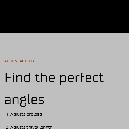
ADJUSTABILITY
Find the perfect
angles
Adjusts preload
Adjusts travel length