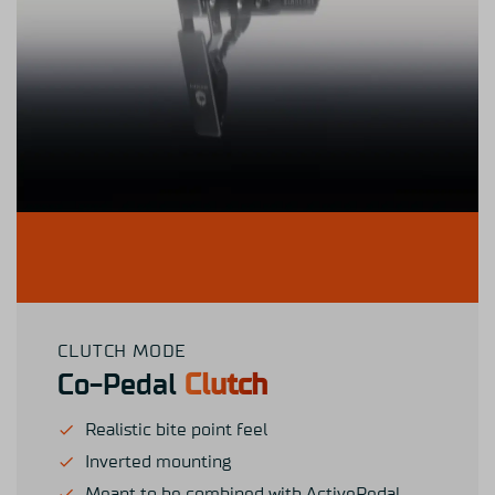
CLUTCH MODE
Co-Pedal
Clutch
Realistic bite point feel
Inverted mounting
Meant to be combined with ActivePedal