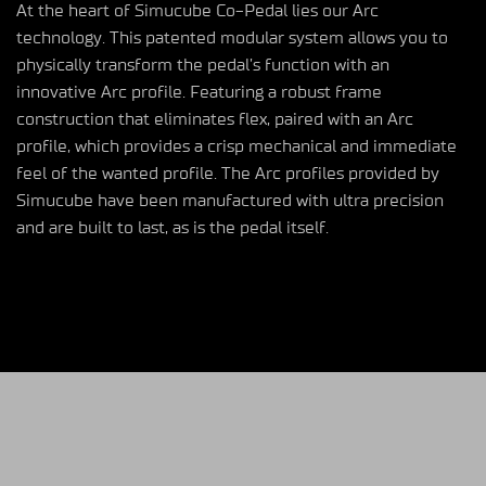
At the heart of Simucube Co-Pedal lies our Arc
technology. This patented modular system allows you to
physically transform the pedal’s function with an
innovative Arc profile. Featuring a robust frame
construction that eliminates flex, paired with an Arc
profile, which provides a crisp mechanical and immediate
feel of the wanted profile. The Arc profiles provided by
Simucube have been manufactured with ultra precision
and are built to last, as is the pedal itself.