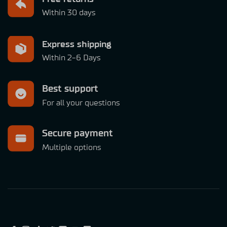
Within 30 days
Express shipping
Within 2-6 Days
Best support
For all your questions
Secure payment
Multiple options