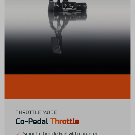
THROTTLE MODE
Co-Pedal
Throttle
Smooth throttle feel with patented