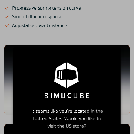
Progressive spring tension curve
Smooth linear response
Adjustable travel distance
It seems like you're located in the
United States. Would you like to
visit the US store?