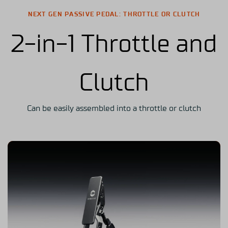
NEXT GEN PASSIVE PEDAL: THROTTLE OR CLUTCH
2-in-1 Throttle and
Clutch
Can be easily assembled into a throttle or clutch