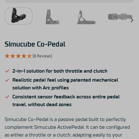
Simucube Co-Pedal
(8 Reviews)
2-in-1 solution for both throttle and clutch
Realistic pedal feel using patented mechanical
solution with Arc profiles
Consistent sensor feedback across entire pedal
travel, without dead zones
Simucube Co-Pedal is a passive pedal built to perfectly
complement Simucube ActivePedal. It can be configured
as either a throttle or a clutch, adapting easily to your