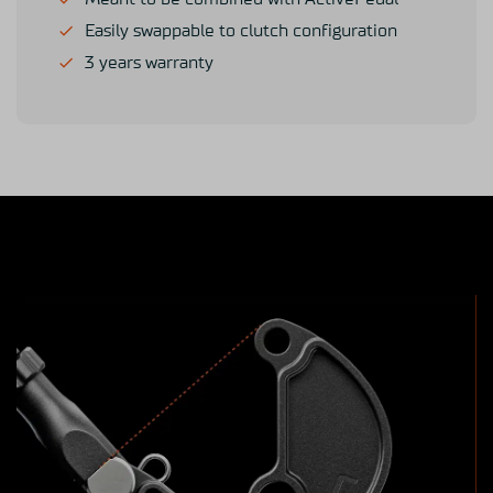
Easily swappable to clutch configuration
3 years warranty