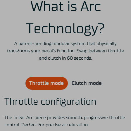
What is Arc
Technology?
A patent-pending modular system that physically
transforms your pedal's function. Swap between throttle
and clutch in 60 seconds.
Throttle mode
Clutch mode
Throttle configuration
The linear Arc piece provides smooth, progressive throttle
control. Perfect for precise acceleration.