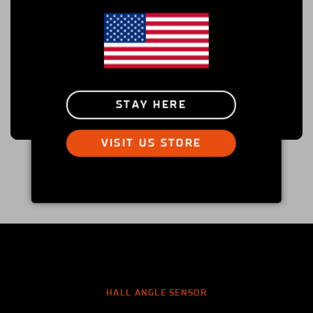
STAY HERE
VISIT US STORE
HALL ANGLE SENSOR