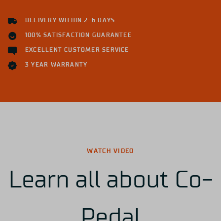
DELIVERY WITHIN 2-6 DAYS
100% SATISFACTION GUARANTEE
EXCELLENT CUSTOMER SERVICE
3 YEAR WARRANTY
WATCH VIDEO
Learn all about Co-
Pedal