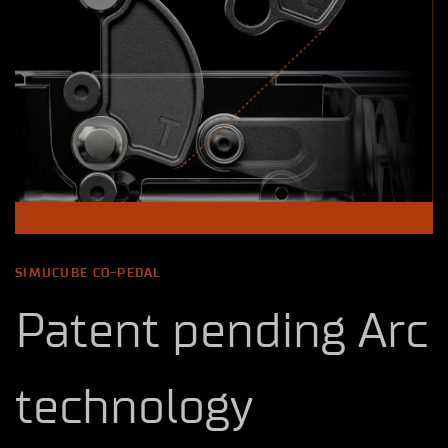
SIMUCUBE CO-PEDAL
Patent pending Arc
technology