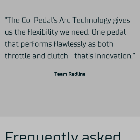
"The Co-Pedal's Arc Technology gives
us the flexibility we need. One pedal
that performs flawlessly as both
throttle and clutch—that's innovation."
Team Redline
Frequently asked