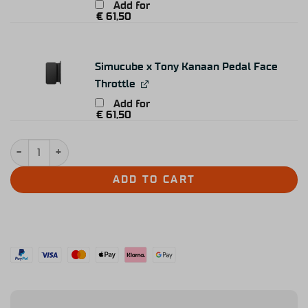
Add for
€
61,50
Simucube x Tony Kanaan Pedal Face
Throttle
Add for
€
61,50
Simucube Co-Pedal quantity
ADD TO CART