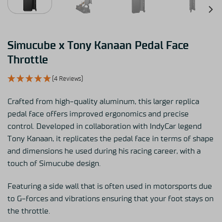
Simucube x Tony Kanaan Pedal Face
Throttle
(4 Reviews)
Crafted from high-quality aluminum, this larger replica
pedal face offers improved ergonomics and precise
control. Developed in collaboration with IndyCar legend
Tony Kanaan, it replicates the pedal face in terms of shape
and dimensions he used during his racing career, with a
touch of Simucube design.
Featuring a side wall that is often used in motorsports due
to G-forces and vibrations ensuring that your foot stays on
the throttle.