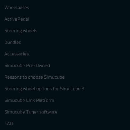
Wheelbases
ActivePedal
Steering wheels
Bundles
Accessories
Simucube Pre-Owned
Reasons to choose Simucube
Steering wheel options for Simucube 3
Simucube Link Platform
Simucube Tuner software
FAQ