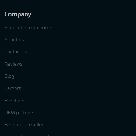
Company
Simucube test centres
About us
Contact us
Reviews
Blog
Careers
Resellers
OEM partners
Become a reseller