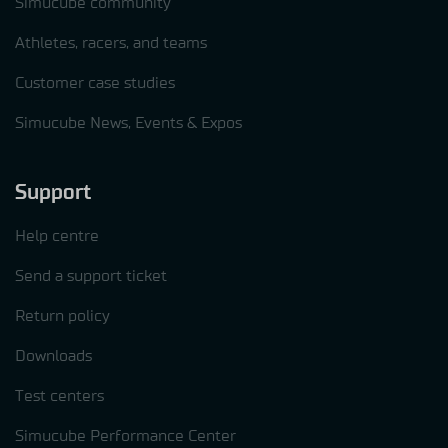
Simucube community
Athletes, racers, and teams
Customer case studies
Simucube News, Events & Expos
Support
Help centre
Send a support ticket
Return policy
Downloads
Test centers
Simucube Performance Center