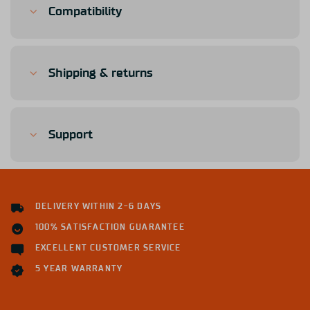
Compatibility
Shipping & returns
Support
DELIVERY WITHIN 2-6 DAYS
100% SATISFACTION GUARANTEE
EXCELLENT CUSTOMER SERVICE
5 YEAR WARRANTY