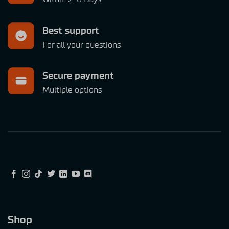
Best support
For all your questions
Secure payment
Multiple options
Shop