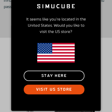
influence the sim racing community with his insights and
passion.
It seems like you're located in the
United States. Would you like to
visit the US store?
How it compares
STAY HERE
VISIT US STORE