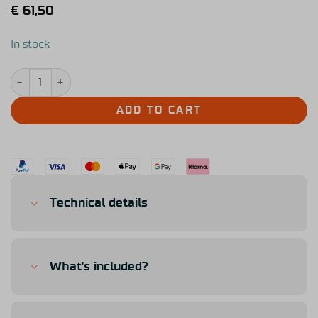
€
61,50
In stock
Simucube x Tony Kanaan Pedal Face Throttle quantity
ADD TO CART
Technical details
What's included?