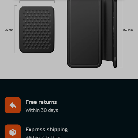
Free returns
Within 30 days
Express shipping
Within 2-6 Days