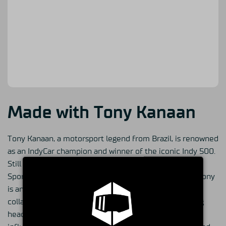
Made with Tony Kanaan
Tony Kanaan, a motorsport legend from Brazil, is renowned
as an IndyCar champion and winner of the iconic Indy 500.
Still deeply involved in motorsports, he serves as the
Sporting Director for Arrow McLaren's IndyCar team. Tony
is an avid sim racing enthusiast and he has recently
collaborated with Simucube to build his own sim racing
headquarters in Indianapolis, where he continues to