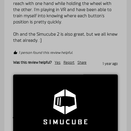
reach with one hand while holding the wheel with 
the other. I'm playing in VR and have been able to 
train myself into knowing where each button's 
position is pretty quickly.

Oh and the Simucube 2 is also great, but we all knew 
that already. :)
1 person found this review helpful.
Was this review helpful?
Yes
Report
Share
1 year ago
A
Verified Customer
Anonymous