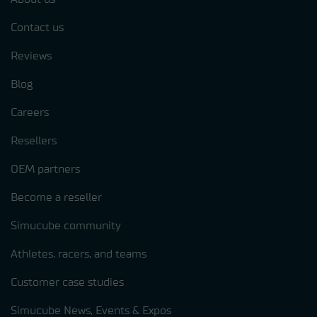
Contact us
Reviews
Blog
Careers
Resellers
OEM partners
Become a reseller
Simucube community
Athletes, racers, and teams
Customer case studies
Simucube News, Events & Expos