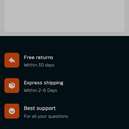
Free returns
Within 30 days
Express shipping
Within 2-6 Days
Best support
For all your questions