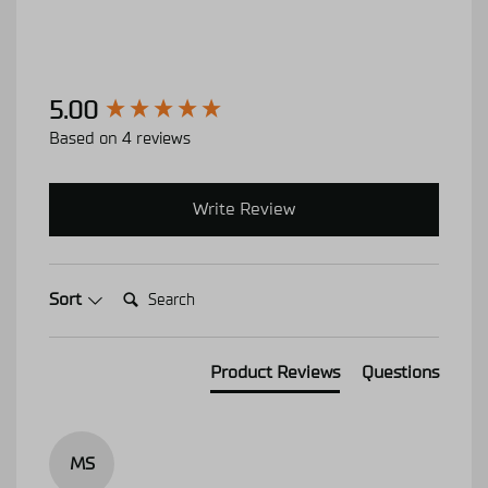
New content loaded
5.00
Based on 4 reviews
Write Review
Search:
Sort
Product Reviews
Questions
MS