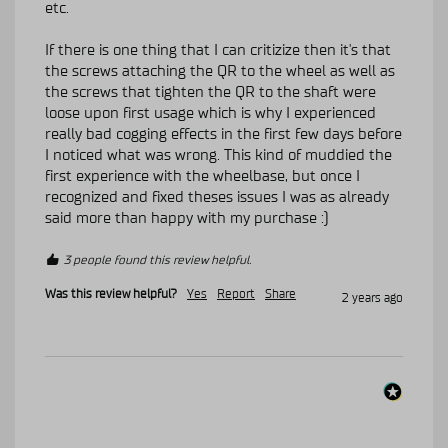
etc.

If there is one thing that I can critizize then it's that 
the screws attaching the QR to the wheel as well as 
the screws that tighten the QR to the shaft were 
loose upon first usage which is why I experienced 
really bad cogging effects in the first few days before 
I noticed what was wrong. This kind of muddied the 
first experience with the wheelbase, but once I 
recognized and fixed theses issues I was as already 
said more than happy with my purchase :)
3 people found this review helpful.
Was this review helpful?
Yes
Report
Share
2 years ago