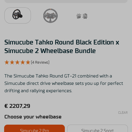
Simucube Tahko Round Black Edition x
Simucube 2 Wheelbase Bundle
(4 Reviews)
The Simucube Tahko Round GT-21 combined with a
Simucube direct drive wheelbase sets you up for perfect
drifting and rallying experiences.
€
2207,29
CLEAR
Choose your wheelbase
Simucube 2 Pro
Simucube 2 Sport