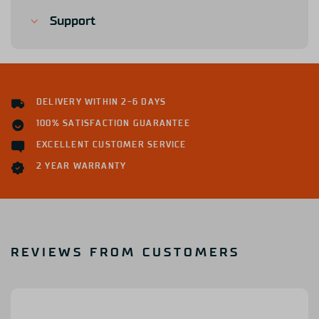
Support
DELIVERY WITHIN 2-6 DAYS
100% SATISFACTION GUARANTEE
EXCELLENT CUSTOMER SERVICE
2 YEAR WARRANTY
REVIEWS FROM CUSTOMERS