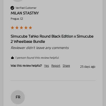
Verified Customer
MILAN STASTNY
Prague, CZ
Simucube Tahko Round Black Edition x Simucube
2 Wheelbase Bundle
Reviewer didn't leave any comments
1 person found this review helpful.
Was this review helpful?
Yes
Report
Share
25 days ago
FR