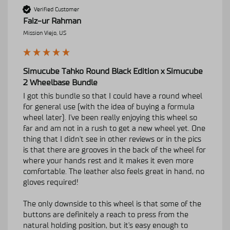
Verified Customer
Faiz-ur Rahman
Mission Viejo, US
Simucube Tahko Round Black Edition x Simucube
2 Wheelbase Bundle
I got this bundle so that I could have a round wheel 
for general use (with the idea of buying a formula 
wheel later). I've been really enjoying this wheel so 
far and am not in a rush to get a new wheel yet. One 
thing that I didn't see in other reviews or in the pics 
is that there are grooves in the back of the wheel for 
where your hands rest and it makes it even more 
comfortable. The leather also feels great in hand, no 
gloves required!

The only downside to this wheel is that some of the 
buttons are definitely a reach to press from the 
natural holding position, but it's easy enough to 