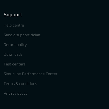
Support
Help centre
Send a support ticket
Return policy
Downloads
Test centers
Simucube Performance Center
Terms & conditions
Privacy policy