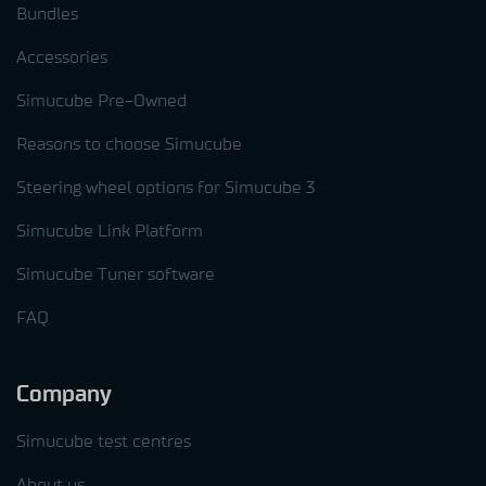
Bundles
Accessories
Simucube Pre-Owned
Reasons to choose Simucube
Steering wheel options for Simucube 3
Simucube Link Platform
Simucube Tuner software
FAQ
Company
Simucube test centres
About us