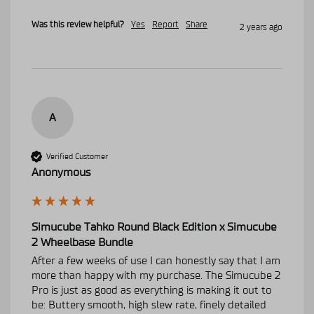
Was this review helpful?
Yes
Report
Share
2 years ago
A
Verified Customer
Anonymous
Simucube Tahko Round Black Edition x Simucube
2 Wheelbase Bundle
After a few weeks of use I can honestly say that I am 
more than happy with my purchase. The Simucube 2 
Pro is just as good as everything is making it out to 
be: Buttery smooth, high slew rate, finely detailed 