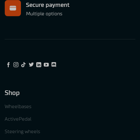
Secure payment
Multiple options
Shop
Wheelbases
ActivePedal
Steering wheels