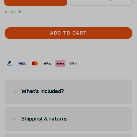
In stock
ADD TO CART
What's included?
Shipping & returns