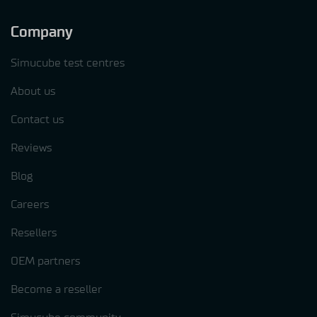
Company
Simucube test centres
About us
Contact us
Reviews
Blog
Careers
Resellers
OEM partners
Become a reseller