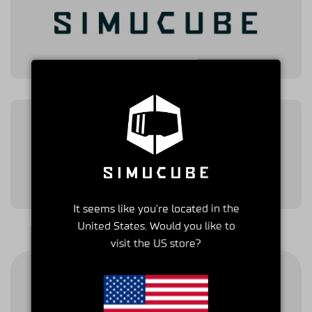
It seems like you're located in the
United States. Would you like to
visit the US store?
Shipping