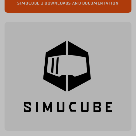
SIMUCUBE 2 DOWNLOADS AND DOCUMENTATION