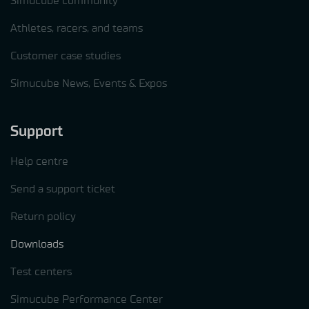
Simucube community
Athletes, racers, and teams
Customer case studies
Simucube News, Events & Expos
Support
Help centre
Send a support ticket
Return policy
Downloads
Test centers
Simucube Performance Center