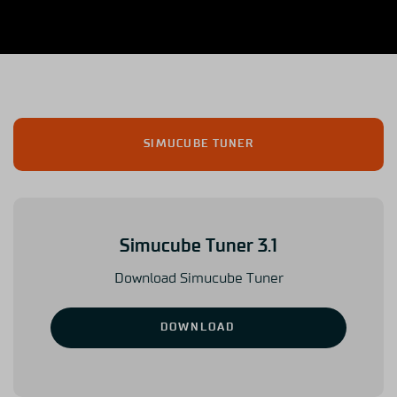
SIMUCUBE TUNER
Simucube Tuner 3.1
Download Simucube Tuner
DOWNLOAD