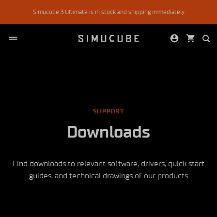
Skip
Simucube 3 Ultimate is in stock and shipping immediately
to
content
SUPPORT
Downloads
Find downloads to relevant software, drivers, quick start
guides, and technical drawings of our products