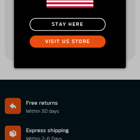
Return Policy
Downloads
STAY HERE
Terms & Conditions
Privacy Policy
VISIT US STORE
Free returns
Within 30 days
Express shipping
Within 2-6 Days