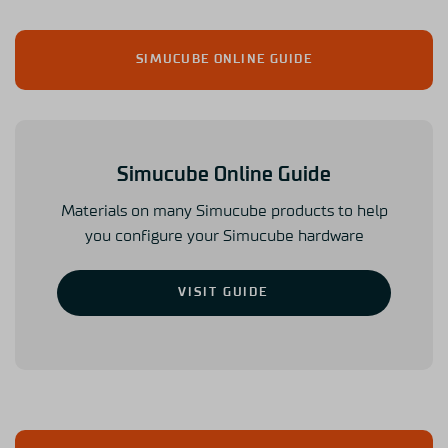
SIMUCUBE ONLINE GUIDE
Simucube Online Guide
Materials on many Simucube products to help
you configure your Simucube hardware
VISIT GUIDE