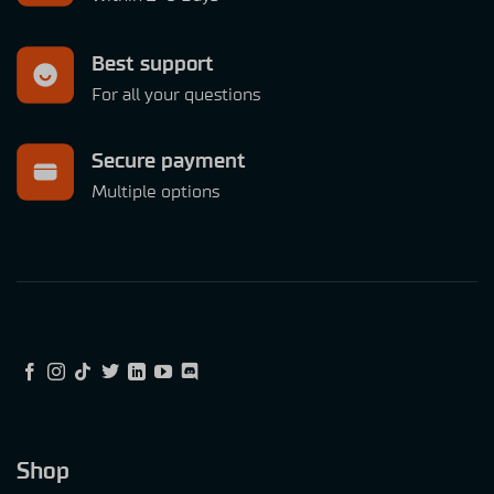
Best support
For all your questions
Secure payment
Multiple options
Shop