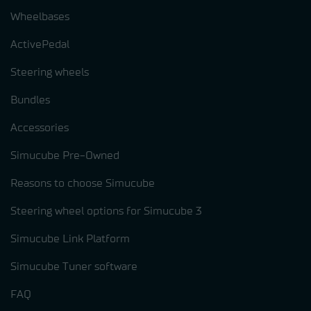
Wheelbases
ActivePedal
Steering wheels
Bundles
Accessories
Simucube Pre-Owned
Reasons to choose Simucube
Steering wheel options for Simucube 3
Simucube Link Platform
Simucube Tuner software
FAQ