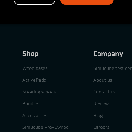
Shop
Company
Wheelbases
Simucube test cen
ActivePedal
About us
Steering wheels
Contact us
Bundles
Reviews
Accessories
Blog
Simucube Pre-Owned
Careers