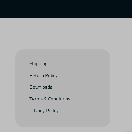
Shipping
Return Policy
Downloads
Terms & Conditions
Privacy Policy