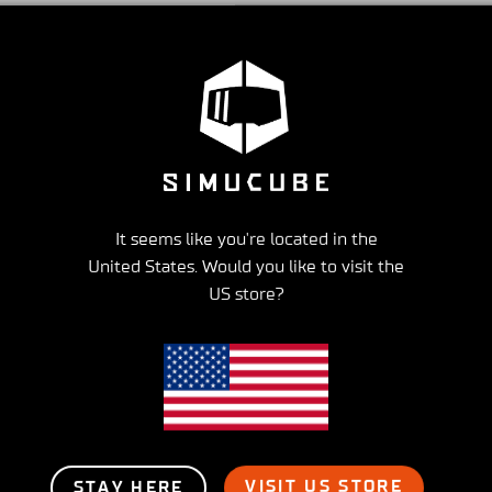
US brandstore:
On average it takes 2-3 days to rec
How to cancel my order
Reach out to Simucube at support@granitedevices.zen
before noon, it is likely we won’t be able to cancel t
It seems like you're located in the
United States. Would you like to visit the
US store?
ress shipping
Best support
hin 2-6 Days
For all your questio
VISIT US STORE
STAY HERE