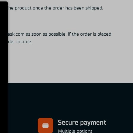
eive the product once the order has been shipped.
desk.com as soon as possible. If the order is placed
he order in time.
Secure payment
ns
Multiple options