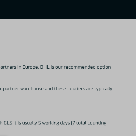
partners in Europe. DHL is our recommended option
r partner warehouse and these couriers are typically
 GLS it is usually 5 working days (7 total counting