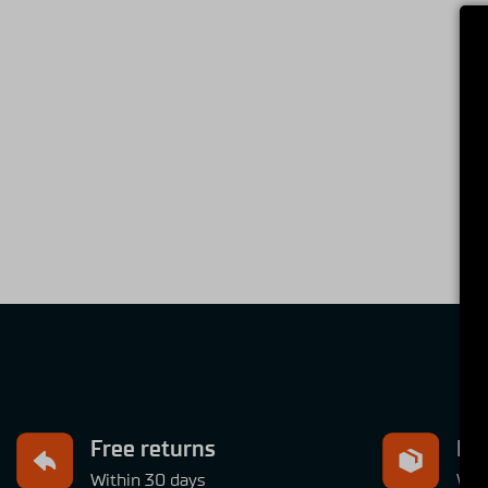
Free returns
Exp
Within 30 days
Wit