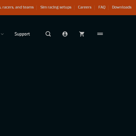
, racers, and teams
Sim racing setups
Careers
FAQ
Downloads
Support