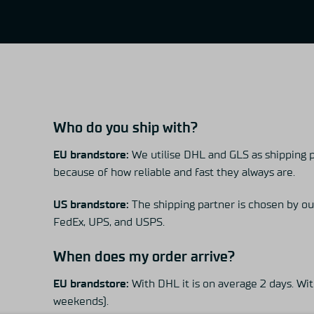
Who do you ship with?
EU brandstore:
We utilise DHL and GLS as shipping 
because of how reliable and fast they always are.
US brandstore:
The shipping partner is chosen by ou
FedEx, UPS, and USPS.
When does my order arrive?
EU brandstore:
With DHL it is on average 2 days. With
weekends).