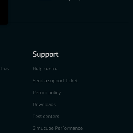
Support
tres
Help centre
Send a support ticket
Return policy
Downloads
Test centers
Simucube Performance