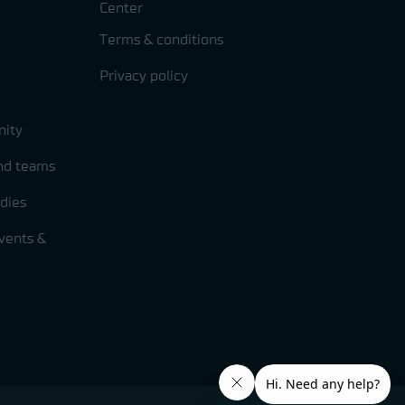
Center
Terms & conditions
Privacy policy
ity
and teams
dies
vents &