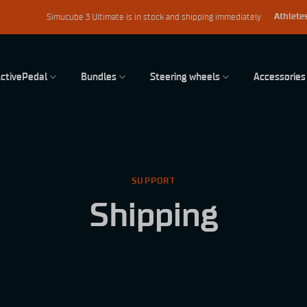
Athletes
Simucube 3 Ultimate is in stock and shipping immediately
ctivePedal
Bundles
Steering wheels
Accessories
SUPPORT
Shipping