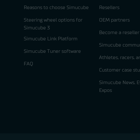
Reasons to choose Simucube
Resellers
Steering wheel options for
OEM partners
Simucube 3
Become a reseller
Simucube Link Platform
Simucube commun
Simucube Tuner software
Athletes, racers, 
FAQ
Customer case stu
Simucube News, E
Expos