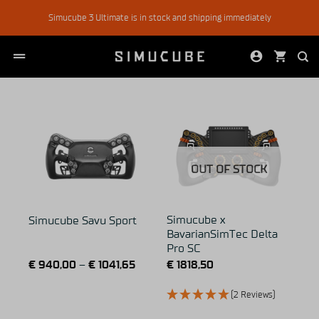
Skip
Simucube 3 Ultimate is in stock and shipping immediately
to
content
OUT OF STOCK
Simucube x
Simucube Savu Sport
BavarianSimTec Delta
Pro SC
€
940,00
–
€
1041,65
€
1818,50
(2 Reviews)