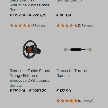
Black Edition x
Orange Edition
Simucube 2 Wheelbase
Bundle
€
1792,91
–
€
2207,29
€
860,68
(4 Reviews)
(2 Reviews)
Simucube Tahko Round
Simucube Throttle
Orange Edition x
Damper
Simucube 2 Wheelbase
Bundle
€
1792,91
–
€
2207,29
€
122,99
(6 Reviews)