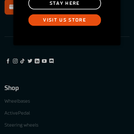
Secure payment
STAY HERE
Multiple options
VISIT US STORE
Shop
Wheelbases
ActivePedal
Steering wheels