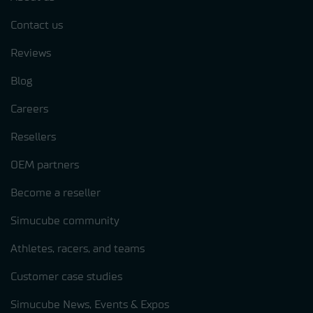
Contact us
Reviews
Blog
Careers
Resellers
OEM partners
Become a reseller
Simucube community
Athletes, racers, and teams
Customer case studies
Simucube News, Events & Expos