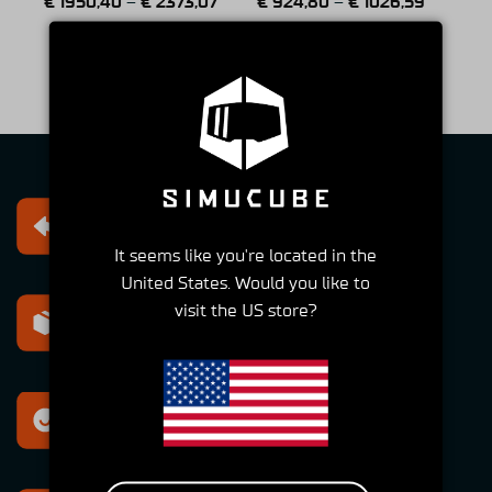
€
1950,40
–
€
2373,07
€
924,80
–
€
1026,59
(2 Reviews)
1
2
3
4
5
6
Free returns
Within 30 days
It seems like you're located in the
United States. Would you like to
visit the US store?
Express shipping
Within 2-6 Days
Best support
For all your questions