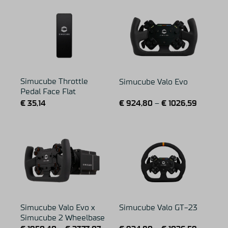
Simucube Throttle
Simucube Valo Evo
Pedal Face Flat
€
35,14
€
924,80
–
€
1026,59
Simucube Valo Evo x
Simucube Valo GT-23
Simucube 2 Wheelbase