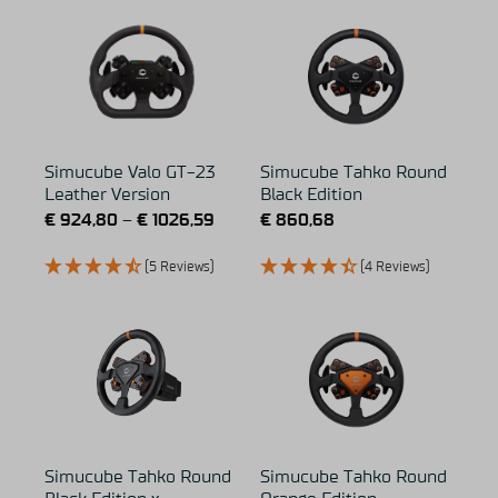
Simucube Valo GT-23
Simucube Tahko Round
Leather Version
Black Edition
€
924,80
–
€
1026,59
€
860,68
(5 Reviews)
(4 Reviews)
Simucube Tahko Round
Simucube Tahko Round