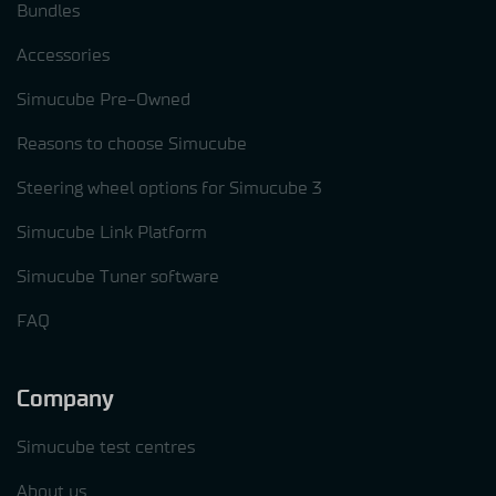
Bundles
Accessories
Simucube Pre-Owned
Reasons to choose Simucube
Steering wheel options for Simucube 3
Simucube Link Platform
Simucube Tuner software
FAQ
Company
Simucube test centres
About us