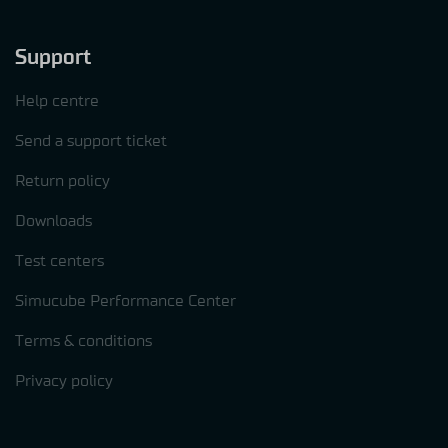
Support
Help centre
Send a support ticket
Return policy
Downloads
Test centers
Simucube Performance Center
Terms & conditions
Privacy policy