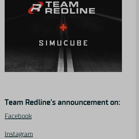
Team Redline’s announcement on:
Facebook
Instagram