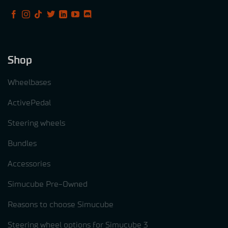
Shop
Wheelbases
ActivePedal
Steering wheels
Bundles
Accessories
Simucube Pre-Owned
Reasons to choose Simucube
Steering wheel options for Simucube 3