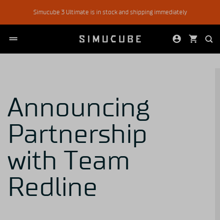
Skip
Simucube 3 Ultimate is in stock and shipping immediately
to
content
Announcing
Partnership
with Team
Redline