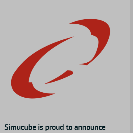
Simucube is proud to announce