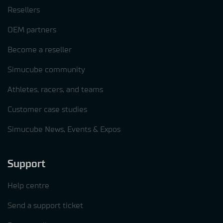
Resellers
OEM partners
Become a reseller
Simucube community
Athletes, racers, and teams
Customer case studies
Simucube News, Events & Expos
Support
Help centre
Send a support ticket