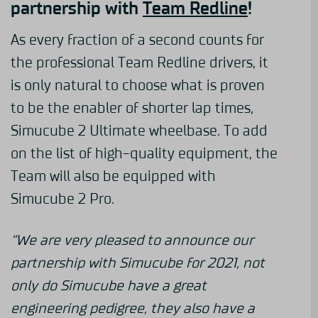
partnership with
Team Redline
!
As every fraction of a second counts for
the professional Team Redline drivers, it
is only natural to choose what is proven
to be the enabler of shorter lap times,
Simucube 2 Ultimate wheelbase. To add
on the list of high-quality equipment, the
Team will also be equipped with
Simucube 2 Pro.
“We are very pleased to announce our
partnership with Simucube for 2021, not
only do Simucube have a great
engineering pedigree, they also have a