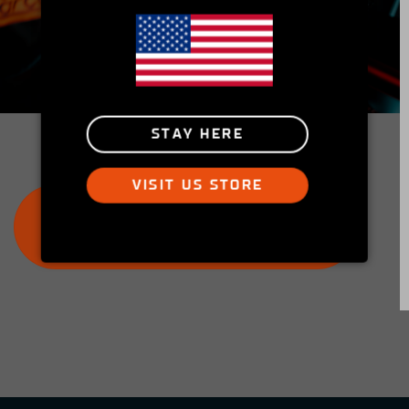
Insider's Club
Peek into the Simucube Owners' Facebook
community and get involved!
STAY HERE
VISIT US STORE
JOIN THE SIMUCUBE OWNERS
GROUP