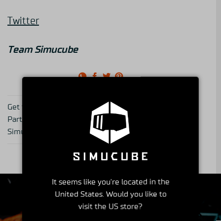
Twitter
Team Simucube
Get to know a Simucube
Get to Know Your
Partner 1: Cranfield
Simucube Partner -series
Simulation
part 2, Demon Tweeks
It seems like you're located in the
United States. Would you like to
visit the US store?