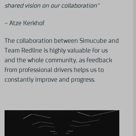
shared vision on our collaboration”
– Atze Kerkhof
The collaboration between Simucube and
Team Redline is highly valuable for us
and the whole community, as feedback
from professional drivers helps us to
constantly improve and progress.