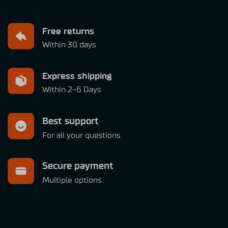
Free returns
Within 30 days
Express shipping
Within 2-6 Days
Best support
For all your questions
Secure payment
Multiple options