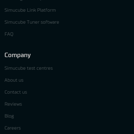
Simucube Link Platform
Simucube Tuner software
FAQ
Company
Simucube test centres
About us
Contact us
Reviews
Blog
Careers