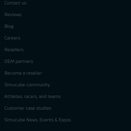
Contact us
Reviews
Blog
Careers
Resellers
OEM partners
Become a reseller
Simucube community
Athletes, racers, and teams
Customer case studies
Simucube News, Events & Expos