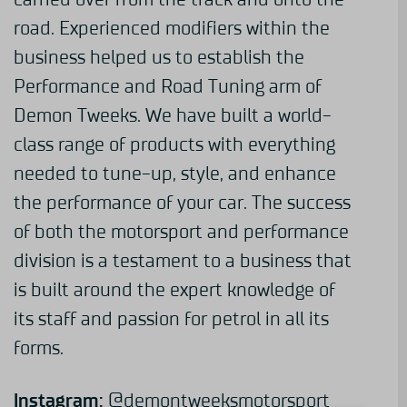
road. Experienced modifiers within the
business helped us to establish the
Performance and Road Tuning arm of
Demon Tweeks. We have built a world-
class range of products with everything
needed to tune-up, style, and enhance
the performance of your car. The success
of both the motorsport and performance
division is a testament to a business that
is built around the expert knowledge of
its staff and passion for petrol in all its
forms.
Instagram:
@demontweeksmotorsport