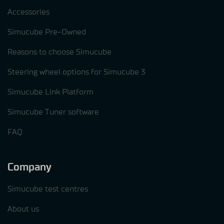
Accessories
Simucube Pre-Owned
Reasons to choose Simucube
Steering wheel options for Simucube 3
Simucube Link Platform
Simucube Tuner software
FAQ
Company
Simucube test centres
About us