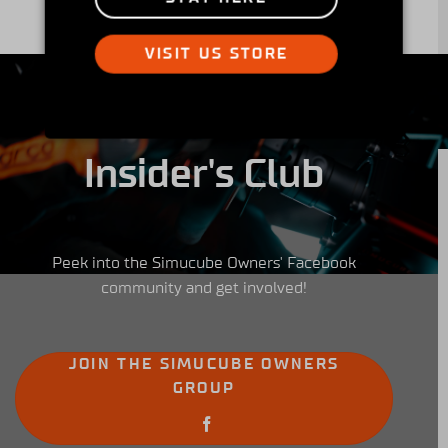
VISIT US STORE
Insider's Club
Peek into the Simucube Owners' Facebook
community and get involved!
JOIN THE SIMUCUBE OWNERS
GROUP