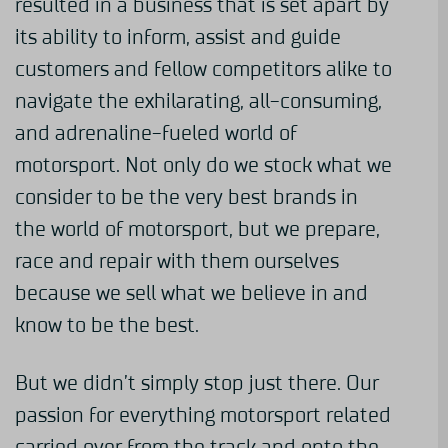
resulted in a business that is set apart by
its ability to inform, assist and guide
customers and fellow competitors alike to
navigate the exhilarating, all-consuming,
and adrenaline-fueled world of
motorsport. Not only do we stock what we
consider to be the very best brands in
the world of motorsport, but we prepare,
race and repair with them ourselves
because we sell what we believe in and
know to be the best.
But we didn’t simply stop just there. Our
passion for everything motorsport related
carried over from the track and onto the