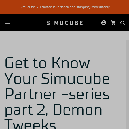
Skip
Simucube 3 Ultimate is in stock and shipping immediately
to
content
Get to Know
Your Simucube
Partner -series
part 2, Demon
Tweeks