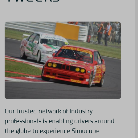
Our trusted network of industry
professionals is enabling drivers around
the globe to experience Simucube