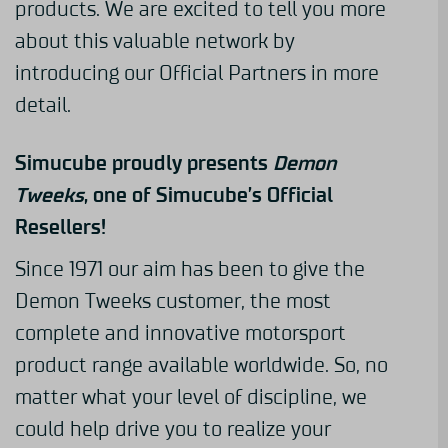
products. We are excited to tell you more
about this valuable network by
introducing our Official Partners in more
detail.
Simucube proudly presents
Demon
Tweeks
, one of Simucube’s Official
Resellers!
Since 1971 our aim has been to give the
Demon Tweeks customer, the most
complete and innovative motorsport
product range available worldwide. So, no
matter what your level of discipline, we
could help drive you to realize your