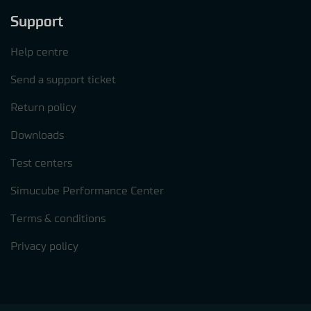
Support
Help centre
Send a support ticket
Return policy
Downloads
Test centers
Simucube Performance Center
Terms & conditions
Privacy policy