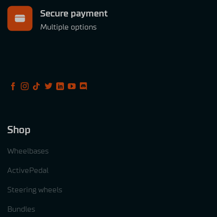
Secure payment
Multiple options
Shop
Wheelbases
ActivePedal
Steering wheels
Bundles