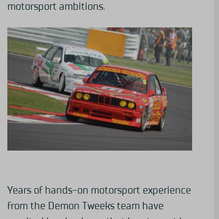
motorsport ambitions.
Years of hands-on motorsport experience
from the Demon Tweeks team have