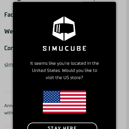
Facebook:
@DemonTweeks
Website:
www.demon-tweeks.com
Contact:
+44 1978 664466
It seems like you're located in the
simracing@demon-tweeks.co.uk
United States. Would you like to
visit the US store?
Get to Know Your
Announcing Partnership
Simucube Partner -series
with Team Redline
part 3, SiFaT Road Safety
GmbH
STAY HERE