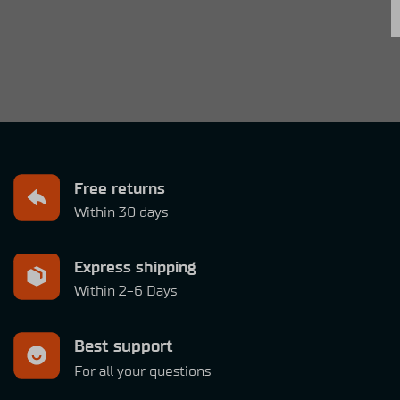
Free returns
Within 30 days
Express shipping
Within 2-6 Days
Best support
For all your questions