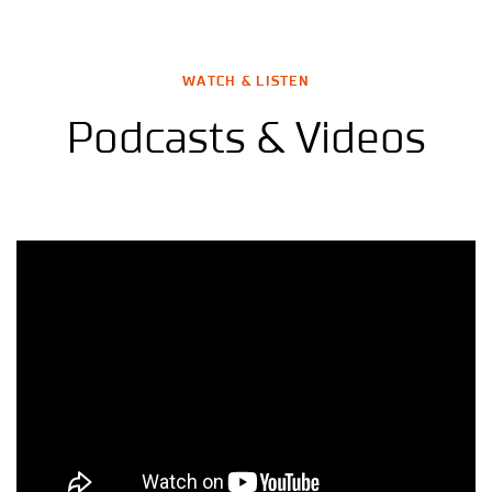
WATCH & LISTEN
Podcasts & Videos