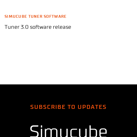
SIMUCUBE TUNER SOFTWARE
Tuner 3.0 software release
SUBSCRIBE TO UPDATES
Simucube