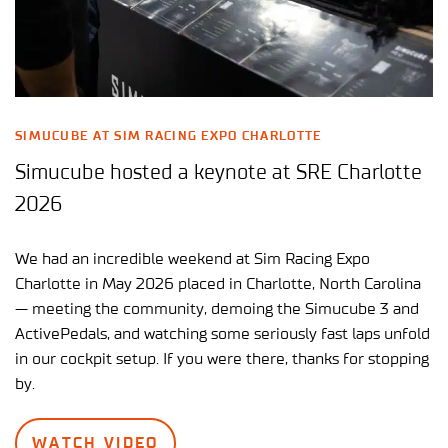
SIMUCUBE AT SIM RACING EXPO CHARLOTTE
Simucube hosted a keynote at SRE Charlotte
2026
We had an incredible weekend at Sim Racing Expo
Charlotte in May 2026 placed in Charlotte, North Carolina
— meeting the community, demoing the Simucube 3 and
ActivePedals, and watching some seriously fast laps unfold
in our cockpit setup. If you were there, thanks for stopping
by.
WATCH VIDEO