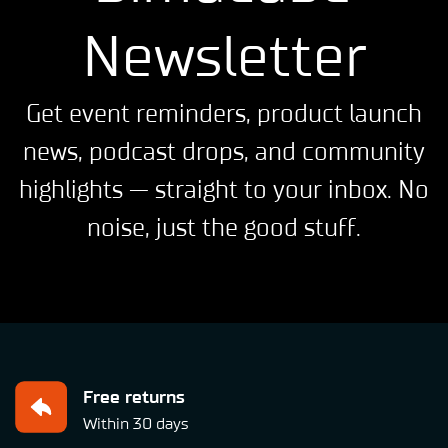
Newsletter
Get event reminders, product launch
news, podcast drops, and community
highlights — straight to your inbox. No
noise, just the good stuff.
Free returns
Within 30 days