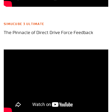
SIMUCUBE 3 ULTIMATE
The Pinnacle of Direct Drive Force Feedback