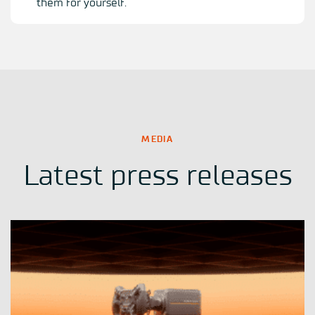
them for yourself.
MEDIA
Latest press releases