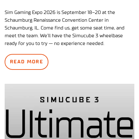
Sim Gaming Expo 2026 is September 18–20 at the
Schaumburg Renaissance Convention Center in
Schaumburg, IL. Come find us, get some seat time, and
meet the team. We’ll have the Simucube 3 wheelbase
ready for you to try — no experience needed.
READ MORE