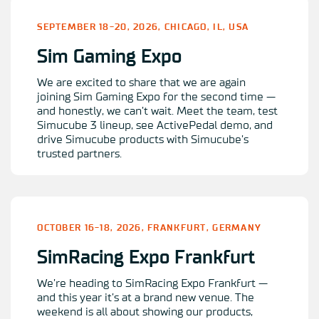
SEPTEMBER 18-20, 2026, CHICAGO, IL, USA
Sim Gaming Expo
We are excited to share that we are again
joining Sim Gaming Expo for the second time —
and honestly, we can’t wait. Meet the team, test
Simucube 3 lineup, see ActivePedal demo, and
drive Simucube products with Simucube’s
trusted partners.
OCTOBER 16-18, 2026, FRANKFURT, GERMANY
SimRacing Expo Frankfurt
We’re heading to SimRacing Expo Frankfurt —
and this year it’s at a brand new venue. The
weekend is all about showing our products,