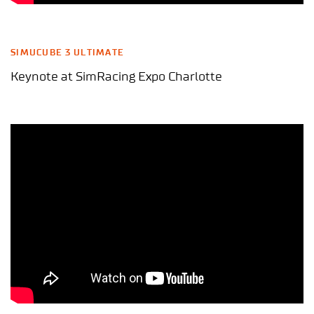
SIMUCUBE 3 ULTIMATE
Keynote at SimRacing Expo Charlotte