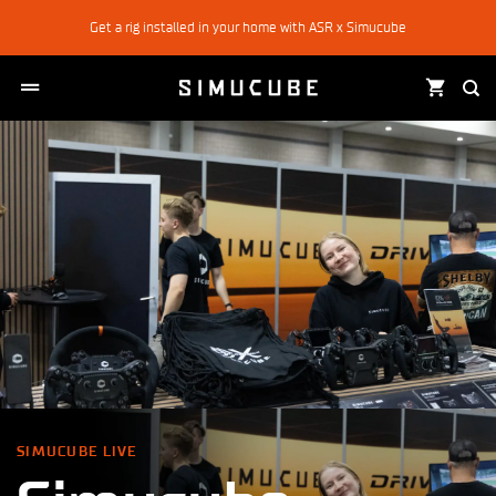
Skip
Get a rig installed in your home with ASR x Simucube
to
content
SIMUCUBE LIVE