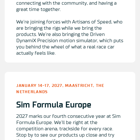
connecting with the community, and having a
great time together.
We’re joining forces with Artisans of Speed, who
are bringing the rigs while we bring the
products. We’re also bringing the
Driven
DynamiX Precision
motion simulator, which puts
you behind the wheel of what a real race car
actually feels like.
JANUARY 14-17, 2027, MAASTRICHT, THE
NETHERLANDS
Sim Formula Europe
2027 marks our fourth consecutive year at Sim
Formula Europe. We’ll be right at the
competition arena, trackside for every race.
Stop by to see our products up close and try