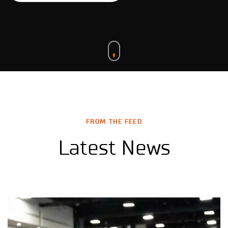
FROM THE FEED
Latest News