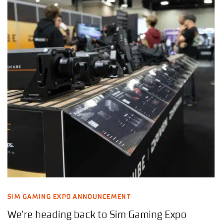
SIM GAMING EXPO ANNOUNCEMENT
We’re heading back to Sim Gaming Expo