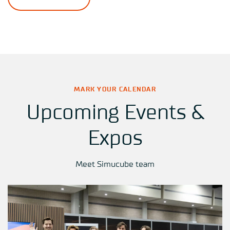
MARK YOUR CALENDAR
Upcoming Events &
Expos
Meet Simucube team