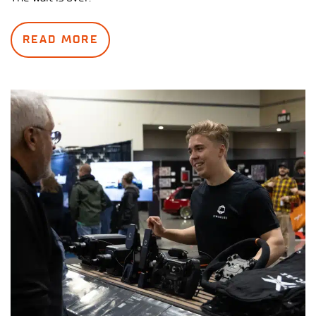
READ MORE