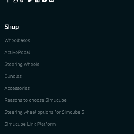
Shop
Wheelbases
ActivePedal
Steering Wheels
Bundles
Accessories
Reasons to choose Simucube
Steering wheel options for Simcube 3
Simucube Link Platform