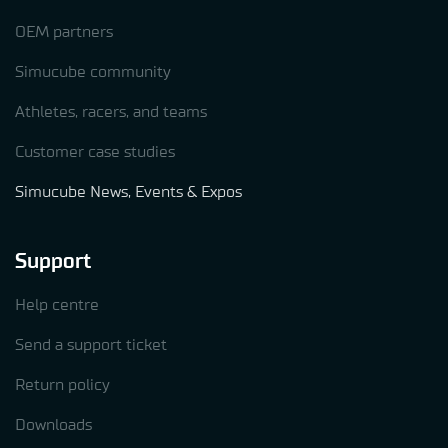
OEM partners
Simucube community
Athletes, racers, and teams
Customer case studies
Simucube News, Events & Expos
Support
Help centre
Send a support ticket
Return policy
Downloads