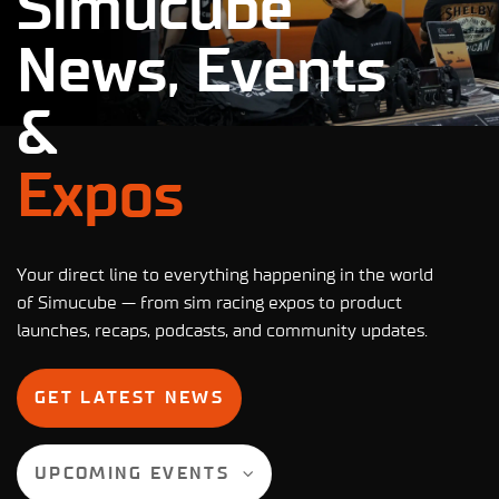
Simucube
News, Events
&
Expos
Your direct line to everything happening in the world
of Simucube — from sim racing expos to product
launches, recaps, podcasts, and community updates.
GET LATEST NEWS
UPCOMING EVENTS