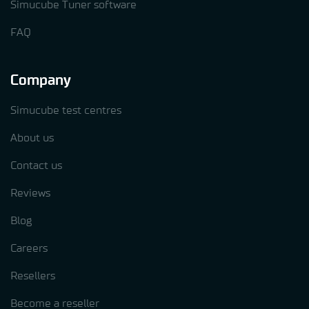
Simucube Tuner software
FAQ
Company
Simucube test centres
About us
Contact us
Reviews
Blog
Careers
Resellers
Become a reseller