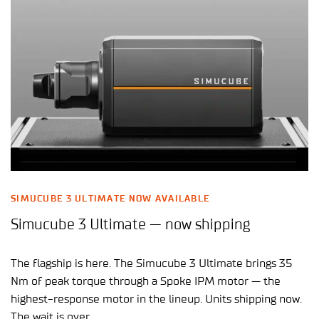
SIMUCUBE 3 ULTIMATE NOW AVAILABLE
Simucube 3 Ultimate — now shipping
The flagship is here. The Simucube 3 Ultimate brings 35
Nm of peak torque through a Spoke IPM motor — the
highest-response motor in the lineup. Units shipping now.
The wait is over.