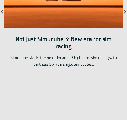
Not just Simucube 3: New era for sim
racing
Simucube starts the next decade of high-end sim racing with
partners Six years ago, Simucube...