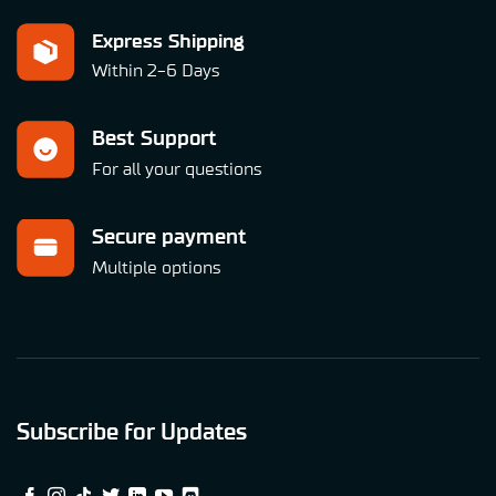
Express Shipping
Within 2-6 Days
Best Support
For all your questions
Secure payment
Multiple options
Subscribe for Updates