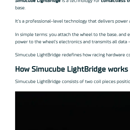
Simucube LightBridge
is a technology for
contactless t
base.
It’s a professional-level technology that delivers power
In simple terms: you attach the wheel to the base, and e
power to the wheel’s electronics and transmits all data
Simucube LightBridge redefines how racing hardware co
How Simucube LightBridge works
Simucube LightBridge consists of two coil pieces posit