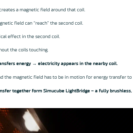
 creates a magnetic field around that coil.
agnetic field can “reach” the second coil.
cal effect in the second coil.
hout the coils touching.
nsfers energy → electricity appears in the nearby coil.
d the magnetic field has to be in motion for energy transfer to
nsfer together form Simucube LightBridge – a fully brushless,