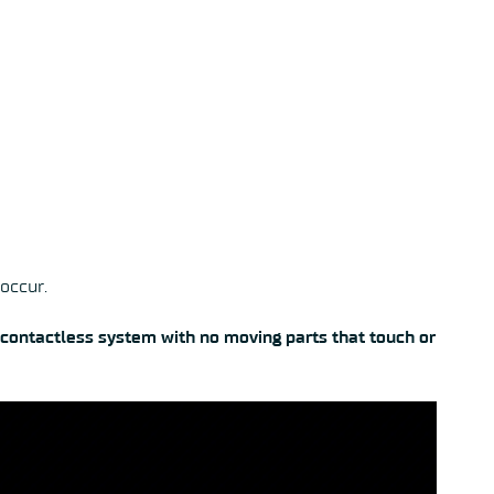
 occur.
 contactless system with no moving parts that touch or