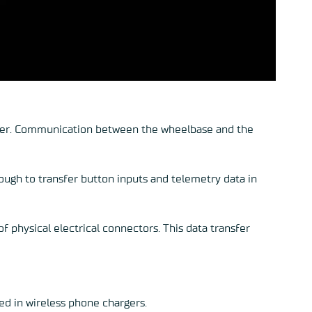
other. Communication between the wheelbase and the
nough to transfer button inputs and telemetry data in
f physical electrical connectors. This data transfer
sed in wireless phone chargers.