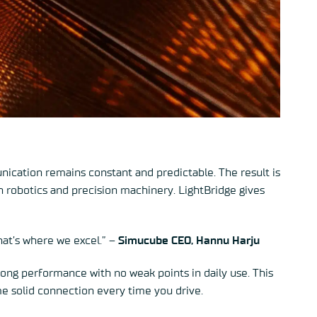
ication remains constant and predictable. The result is
n robotics and precision machinery. LightBridge gives
That’s where we excel.” –
Simucube CEO,
Hannu Harju
rong performance with no weak points in daily use. This
e solid connection every time you drive.