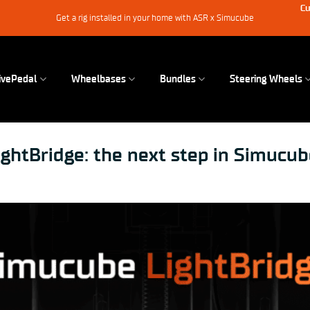
Cu
Get a rig installed in your home with ASR x Simucube
ivePedal
Wheelbases
Bundles
Steering Wheels
ghtBridge: the next step in Simucub