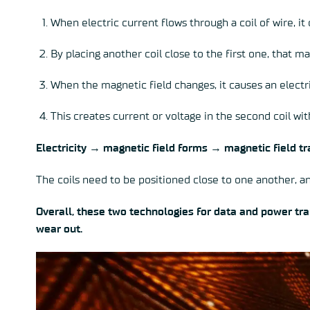
When electric current flows through a coil of wire, it
By placing another coil close to the first one, that m
When the magnetic field changes, it causes an electri
This creates current or voltage in the second coil wit
Electricity → magnetic field forms → magnetic field tra
The coils need to be positioned close to one another, an
Overall, these two technologies for data and power tra
wear out.