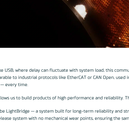
ke USB, where delay can fluctuate with system load, this commun
rable to industrial protocols like EtherCAT or CAN Open, used i
 — every time.
llows us to build products of high performance and reliability. 
e LightBridge — a system built for long-term reliability and st
elease system with no mechanical wear points, ensuring the sam