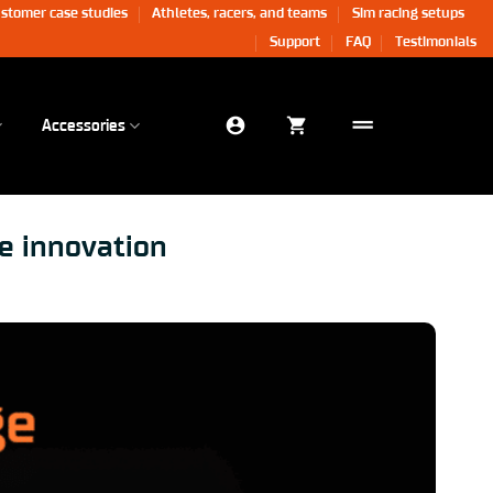
stomer case studies
Athletes, racers, and teams
Sim racing setups
Support
FAQ
Testimonials
Accessories
e innovation