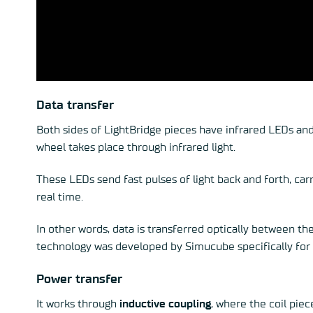
Data transfer
Both sides of
LightBridge
pieces have infrared LEDs and
wheel takes place through infrared light.
These LEDs send fast pulses of light back and forth, car
real time.
In other words, data is transferred optically between the
technology was developed by Simucube specifically for 
Power transfer
It works through
inductive coupling
, where the coil piec