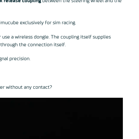
k release coupling
between the steering wheel and the
imucube exclusively for sim racing.
use a wireless dongle. The coupling itself supplies
through the connection itself.
nal precision.
wer without any contact?