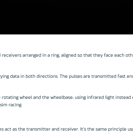
 receivers arranged in a ring, aligned so that they face each 
rying data in both directions. The pulses are transmitted fast e
 rotating wheel and the wheelbase, using infrared light instead o
sim racing.
es act as the transmitter and receiver. It’s the same principle u