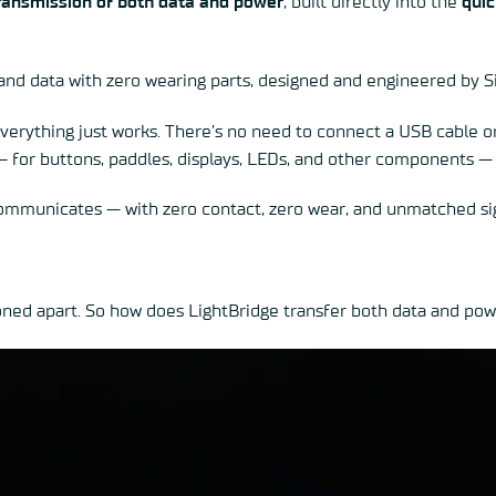
ransmission of both data and power
, built directly into the
quic
 and data with zero wearing parts, designed and engineered by S
verything just works. There’s no need to connect a USB cable or 
 — for buttons, paddles, displays, LEDs, and other components — 
mmunicates — with zero contact, zero wear, and unmatched sig
ioned apart. So how does LightBridge transfer both data and po