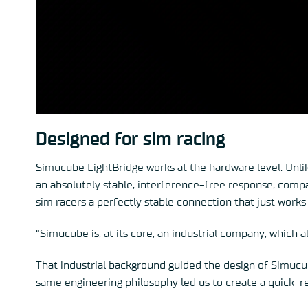
Designed for sim racing
Simucube LightBridge works at the hardware level. Unli
an absolutely stable, interference-free response, compa
sim racers a perfectly stable connection that just works
“Simucube is, at its core, an industrial company, which a
That industrial background guided the design of Simucub
same engineering philosophy led us to create a quick-r