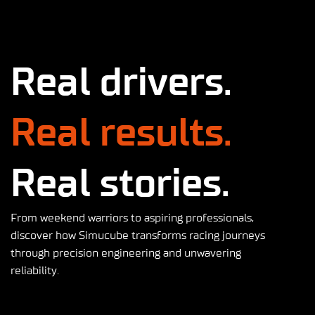
Real drivers.
Real results.
Real stories.
From weekend warriors to aspiring professionals,
discover how Simucube transforms racing journeys
through precision engineering and unwavering
reliability.