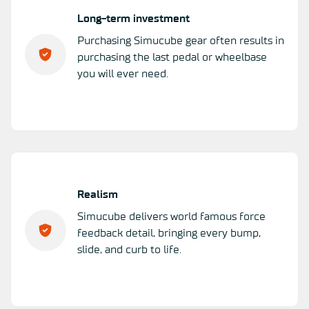
Long-term investment
Purchasing Simucube gear often results in
purchasing the last pedal or wheelbase
you will ever need.
Realism
Simucube delivers world famous force
feedback detail, bringing every bump,
slide, and curb to life.