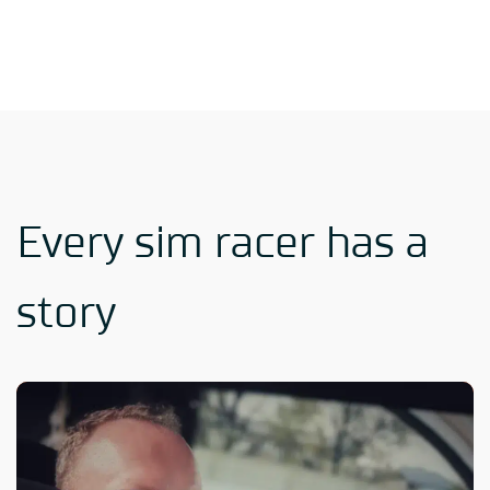
Every sim racer has a
story