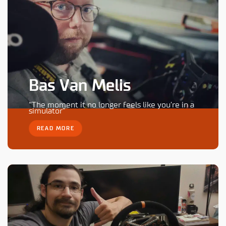
Bas Van Melis
“The moment it no longer feels like you’re in a
simulator”
READ MORE