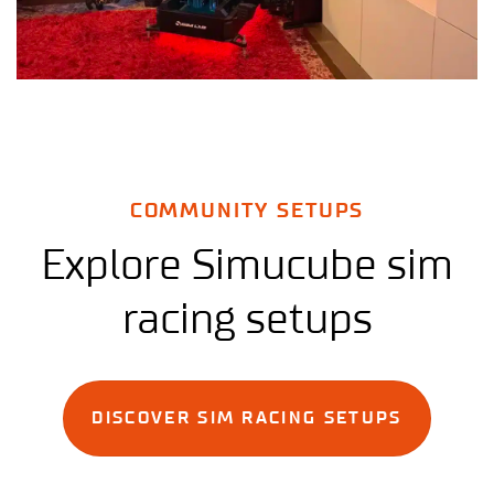
COMMUNITY SETUPS
Explore Simucube sim
racing setups
DISCOVER SIM RACING SETUPS