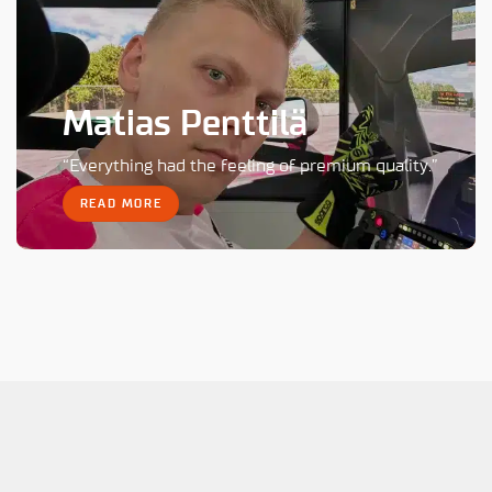
Matias Penttilä
“Everything had the feeling of premium quality.”
READ MORE