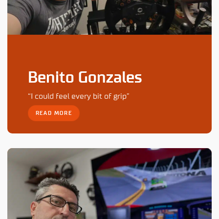
Benito Gonzales
“I could feel every bit of grip”
READ MORE