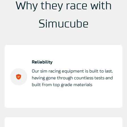
Why they race with
Simucube
Reliability
Our sim racing equipment is built to last,
having gone through countless tests and
built from top grade materials