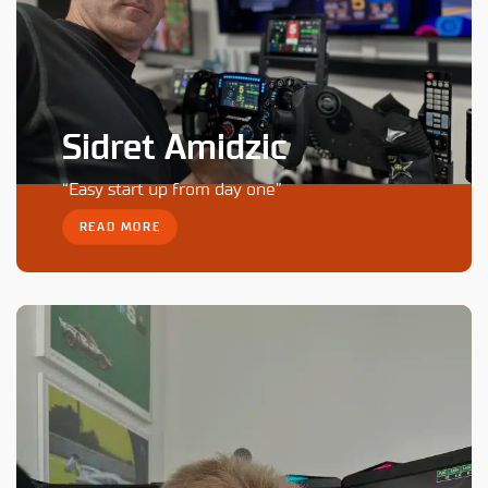
Sidret Amidzic
“Easy start up from day one”
READ MORE