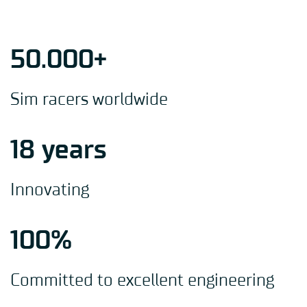
50.000+
Sim racers worldwide
18 years
Innovating
100%
Committed to excellent engineering