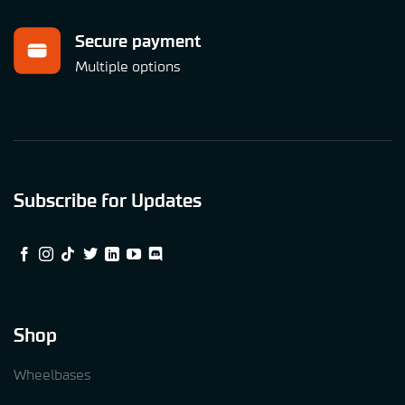
Secure payment
Multiple options
Subscribe for Updates
Shop
Wheelbases