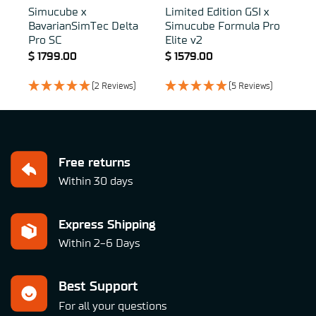
Simucube x
Limited Edition GSI x
BavarianSimTec Delta
Simucube Formula Pro
Pro SC
Elite v2
$
1799.00
$
1579.00
(2 Reviews)
(5 Reviews)
Free returns
Within 30 days
Express Shipping
Within 2-6 Days
Best Support
For all your questions