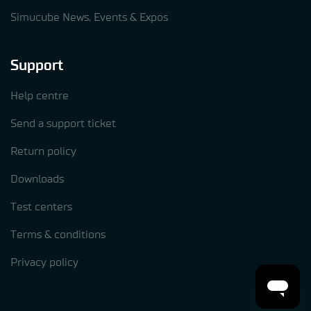
Simucube News, Events & Expos
Support
Help centre
Send a support ticket
Return policy
Downloads
Test centers
Terms & conditions
Privacy policy