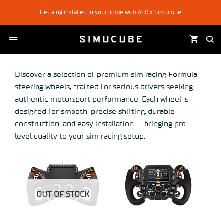
Skip
Get a rig installed in your home with ASR x Simucube
to
content
Discover a selection of premium sim racing Formula
steering wheels, crafted for serious drivers seeking
authentic motorsport performance. Each wheel is
designed for smooth, precise shifting, durable
construction, and easy installation — bringing pro-
level quality to your sim racing setup.
OUT OF STOCK