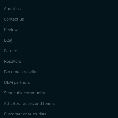
About us
Contact us
Reviews
Blog
Careers
Resellers
Become a reseller
OEM partners
Simucube community
Athletes, racers, and teams
Customer case studies