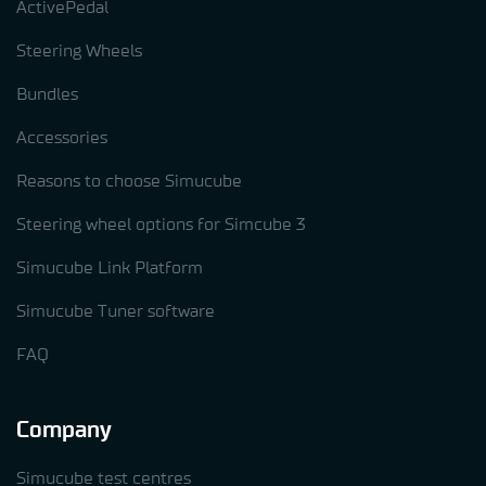
ActivePedal
Steering Wheels
Bundles
Accessories
Reasons to choose Simucube
Steering wheel options for Simcube 3
Simucube Link Platform
Simucube Tuner software
FAQ
Company
Simucube test centres