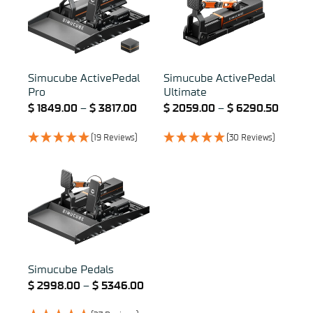
Simucube ActivePedal
Simucube ActivePedal
Pro
Ultimate
$
1849.00
–
$
3817.00
$
2059.00
–
$
6290.50
(19 Reviews)
(30 Reviews)
Simucube Pedals
$
2998.00
–
$
5346.00