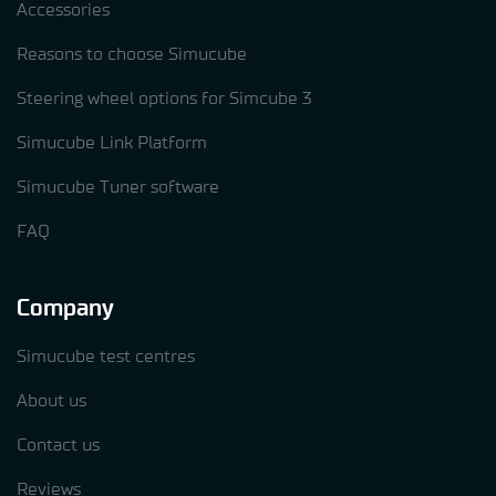
Accessories
Reasons to choose Simucube
Steering wheel options for Simcube 3
Simucube Link Platform
Simucube Tuner software
FAQ
Company
Simucube test centres
About us
Contact us
Reviews