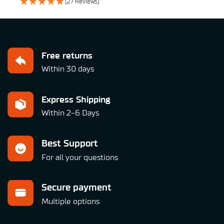
(27 Reviews)
Free returns
Within 30 days
Express Shipping
Within 2-6 Days
Best Support
For all your questions
Secure payment
Multiple options