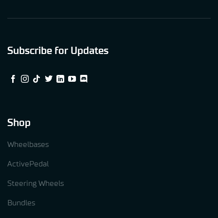
Subscribe for Updates
Shop
Wheelbases
ActivePedal
Steering Wheels
Bundles