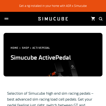
Skip
Get a rig installed in your home with ASR x Simucube
to
content
HOME
»
SHOP
»
ACTIVEPEDAL
Simucube ActivePedal
Selection of Simucube high end sim racing pedals –
best advanced sim racing load cell pedals. Get your
pedal feeling just right, switch between GT and