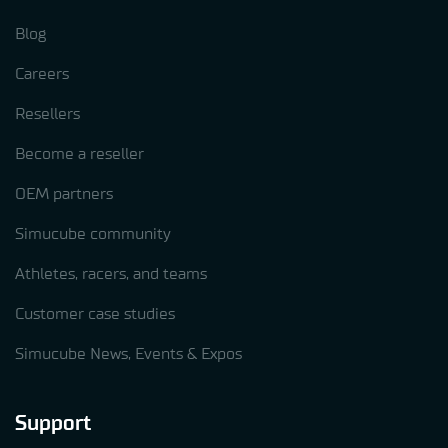
Blog
Careers
Resellers
Become a reseller
OEM partners
Simucube community
Athletes, racers, and teams
Customer case studies
Simucube News, Events & Expos
Support