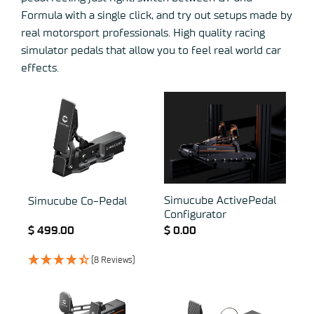
Formula with a single click, and try out setups made by
real motorsport professionals. High quality racing
simulator pedals that allow you to feel real world car
effects.
Simucube ActivePedal
Simucube Co-Pedal
Configurator
$
499.00
$
0.00
(8 Reviews)