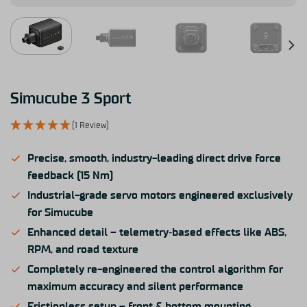
Simucube 3 Sport
(1 Review)
Precise, smooth, industry-leading direct drive force
feedback (15 Nm)
Industrial-grade servo motors engineered exclusively
for Simucube
Enhanced detail – telemetry‑based effects like ABS,
RPM, and road texture
Completely re-engineered the control algorithm for
maximum accuracy and silent performance
Frictionless setup – front & bottom mounting,