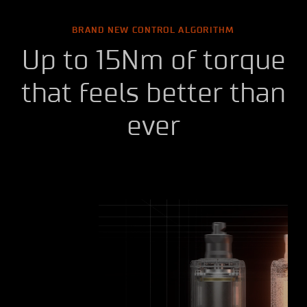
BRAND NEW CONTROL ALGORITHM
Up to 15Nm of torque
that feels better than
ever