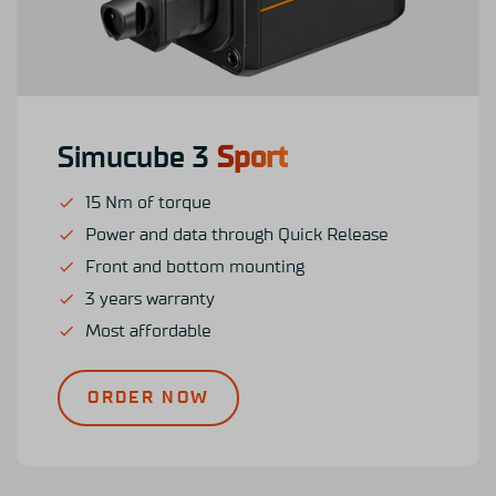
Simucube 3
Sport
15 Nm of torque
Power and data through Quick Release
Front and bottom mounting
3 years warranty
Most affordable
ORDER NOW