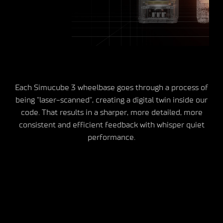
Each Simucube 3 wheelbase goes through a process of
being "laser-scanned", creating a digital twin inside our
code. That results in a sharper, more detailed, more
consistent and efficient feedback with whisper quiet
performance.