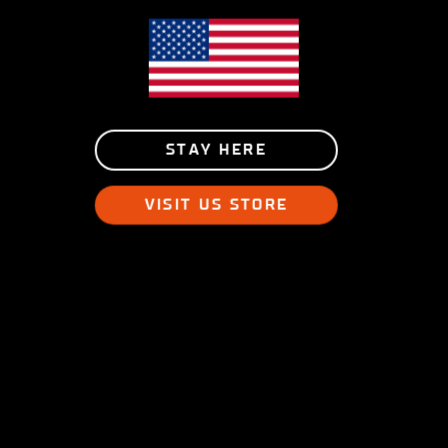
STAY HERE
VISIT US STORE