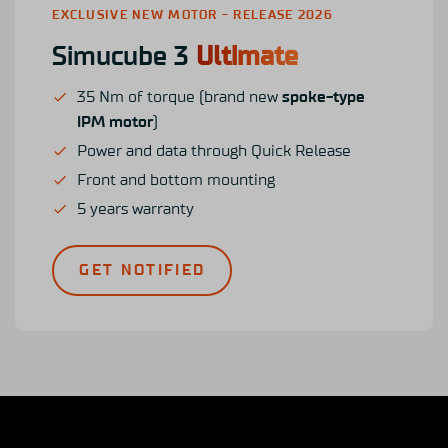
EXCLUSIVE NEW MOTOR - RELEASE 2026
Simucube 3
Ultimate
35 Nm of torque (brand new
spoke-type
IPM motor
)
Power and data through Quick Release
Front and bottom mounting
5 years warranty
GET NOTIFIED