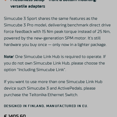
versatile adapters
Simucube
3 Sport shares the same features as the
Simucube
3 Pro model, delivering benchmark direct drive
force feedback with 15 Nm peak torque instead of 25 Nm
,
powered by the new-generation SPM motor
.
It’s
still
hardware you
buy
once — only now in a lighter package.
Note
! One Simucube Link Hub is required to operate. If
you do not own Simucube Link Hub, please choose the
option “Including Simucube Link”.
If you want to use more than one Simucube
Link Hu
b
device such Simucube 3 a
nd
Activ
ePedals
, please
purchase the
Teltonika
Ethernet Switch
.
DESIGNED IN FINLAND, MANUFACTURED IN EU.
€
1405,60