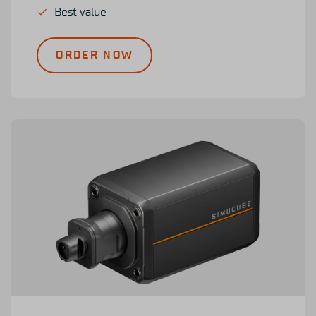
Best value
ORDER NOW