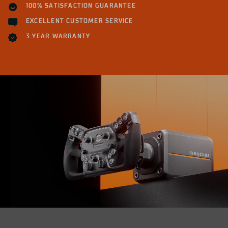
100% SATISFACTION GUARANTEE
EXCELLENT CUSTOMER SERVICE
3 YEAR WARRANTY