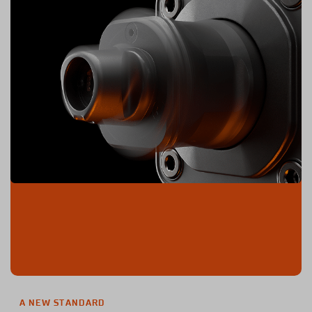
A NEW STANDARD