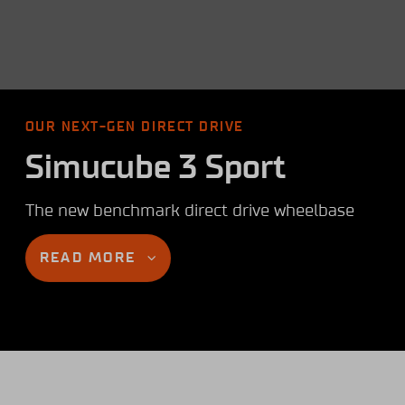
OUR NEXT-GEN DIRECT DRIVE
Simucube 3 Sport
The new benchmark direct drive wheelbase
READ MORE