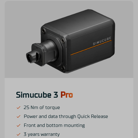
Simucube 3
Pro
25 Nm of torque
Power and data through Quick Release
Front and bottom mounting
3 years warranty