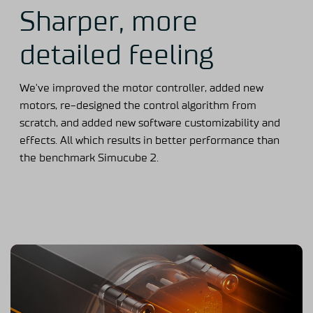
Sharper, more
detailed feeling
We've improved the motor controller, added new
motors, re-designed the control algorithm from
scratch, and added new software customizability and
effects. All which results in better performance than
the benchmark Simucube 2.