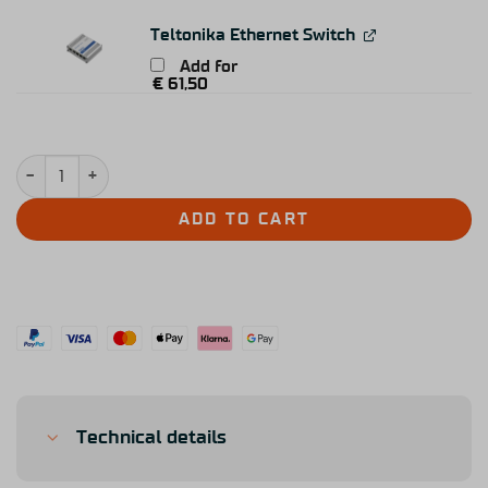
Teltonika Ethernet Switch
Add for
€
61,50
Simucube 3 Sport quantity
ADD TO CART
Technical details