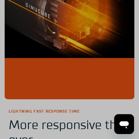
LIGHTNING FAST RESPONSE TIME
More responsive than