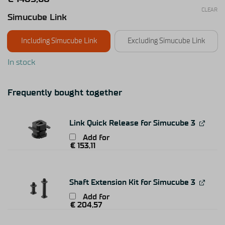
CLEAR
Simucube Link
Including Simucube Link
Excluding Simucube Link
In stock
Frequently bought together
Link Quick Release for Simucube 3
Add for
€
153,11
Shaft Extension Kit for Simucube 3
Add for
€
204,57