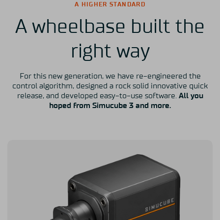
A HIGHER STANDARD
A wheelbase built the
right way
For this new generation, we have re-engineered the
control algorithm, designed a rock solid innovative quick
release, and developed easy-to-use software.
All you
hoped from Simucube 3 and more.