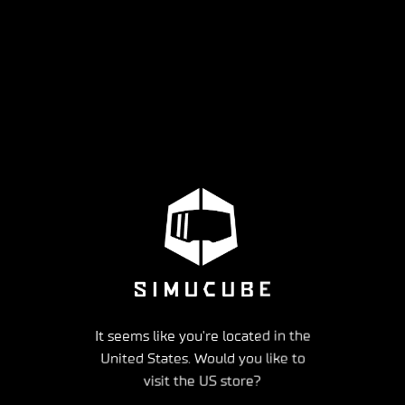
It seems like you're located in the
United States. Would you like to
visit the US store?