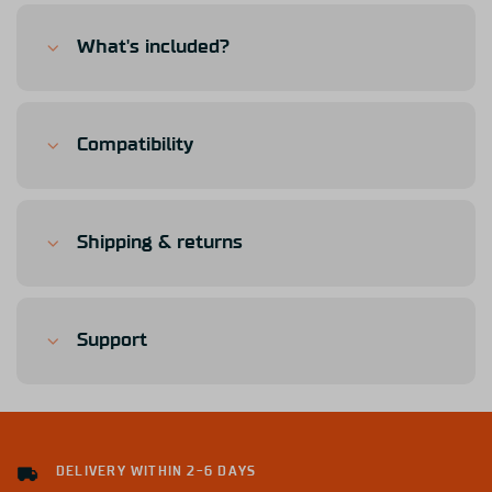
What's included?
Compatibility
Shipping & returns
Support
DELIVERY WITHIN 2-6 DAYS