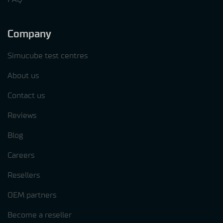
Company
Simucube test centres
About us
Contact us
Reviews
Blog
Careers
Resellers
OEM partners
Become a reseller