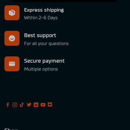
Express shipping
Within 2-6 Days
Best support
For all your questions
Secure payment
Multiple options