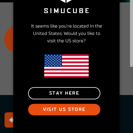
community and get involved!
It seems like you're located in the
JOIN THE SIMUCUBE OWNERS
United States. Would you like to
GROUP
visit the US store?
STAY HERE
VISIT US STORE
Free returns
Within 30 days