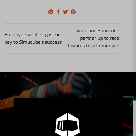
Varjo and Simucube
Employee wellbeing is the
partner up to race
key to Simucube’s success
towards true immersion
Insider's Club
Peek into the Simucube Owners' Facebook