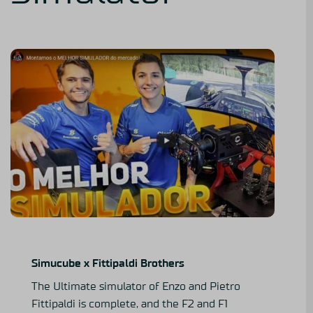
Simucube x Fittipaldi Brothers
The Ultimate simulator of Enzo and Pietro
Fittipaldi is complete, and the F2 and F1