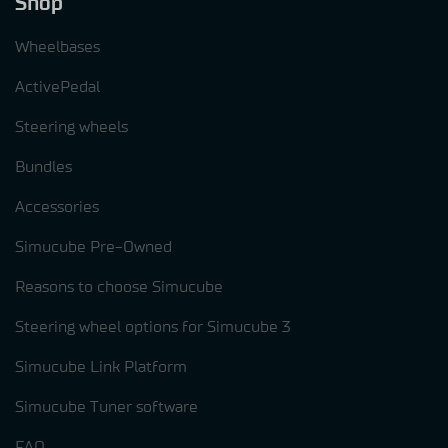
Shop
Wheelbases
ActivePedal
Steering wheels
Bundles
Accessories
Simucube Pre-Owned
Reasons to choose Simucube
Steering wheel options for Simucube 3
Simucube Link Platform
Simucube Tuner software
FAQ