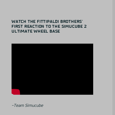
WATCH THE FITTIPALDI BROTHERS’
FIRST REACTION TO THE SIMUCUBE 2
ULTIMATE WHEEL BASE
-Team Simucube