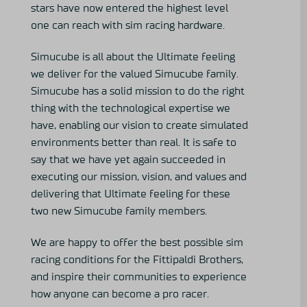
stars have now entered the highest level
one can reach with sim racing hardware.
Simucube is all about the Ultimate feeling
we deliver for the valued Simucube family.
Simucube has a solid mission to do the right
thing with the technological expertise we
have, enabling our vision to create simulated
environments better than real. It is safe to
say that we have yet again succeeded in
executing our mission, vision, and values and
delivering that Ultimate feeling for these
two new Simucube family members.
We are happy to offer the best possible sim
racing conditions for the Fittipaldi Brothers,
and inspire their communities to experience
how anyone can become a pro racer.