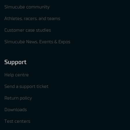
Simucube community
Athletes, racers, and teams
Customer case studies
Simucube News, Events & Expos
Support
Help centre
Send a support ticket
Return policy
Downloads
Test centers