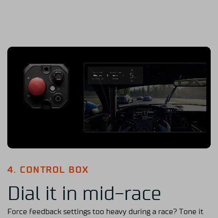
4. CONTROL BOX
Dial it in mid-race
Force feedback settings too heavy during a race? Tone it