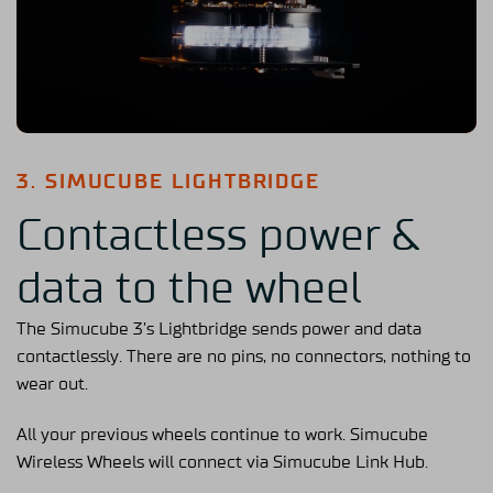
3. SIMUCUBE LIGHTBRIDGE
Contactless power &
data to the wheel
The Simucube 3’s Lightbridge sends power and data
contactlessly. There are no pins, no connectors, nothing to
wear out.
All your previous wheels continue to work. Simucube
Wireless Wheels will connect via Simucube Link Hub.