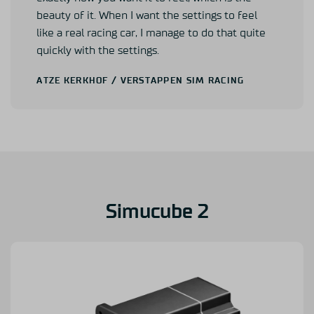
beauty of it. When I want the settings to feel
like a real racing car, I manage to do that quite
quickly with the settings.
ATZE KERKHOF
/ VERSTAPPEN SIM RACING
Simucube 2