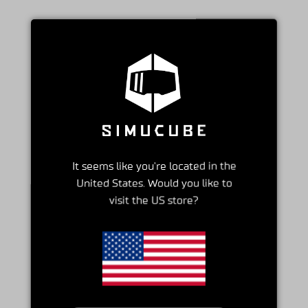
It seems like you're located in the
United States. Would you like to
visit the US store?