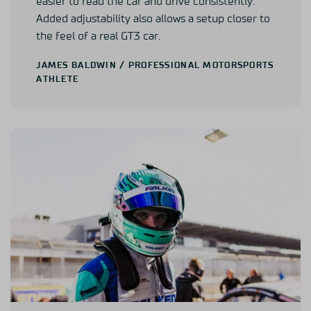
easier to read the car and drive consistently.
Added adjustability also allows a setup closer to
the feel of a real GT3 car.
JAMES BALDWIN
/ PROFESSIONAL MOTORSPORTS
ATHLETE