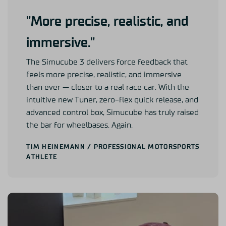
"More precise, realistic, and
immersive."
The Simucube 3 delivers force feedback that
feels more precise, realistic, and immersive
than ever — closer to a real race car. With the
intuitive new Tuner, zero-flex quick release, and
advanced control box, Simucube has truly raised
the bar for wheelbases. Again.
TIM HEINEMANN
/ PROFESSIONAL MOTORSPORTS
ATHLETE