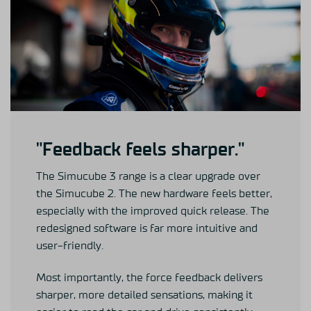
"Feedback feels sharper."
The Simucube 3 range is a clear upgrade over
the Simucube 2. The new hardware feels better,
especially with the improved quick release. The
redesigned software is far more intuitive and
user-friendly.
Most importantly, the force feedback delivers
sharper, more detailed sensations, making it