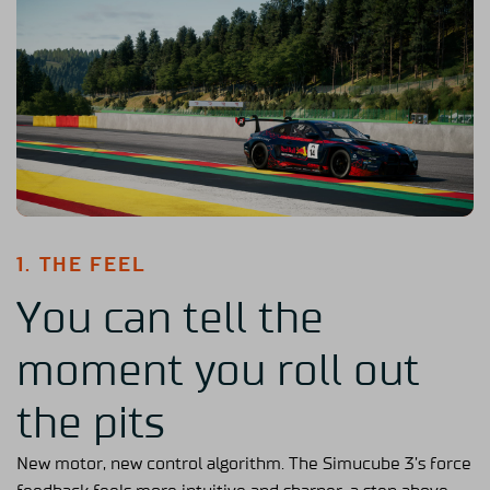
1. THE FEEL
You can tell the
moment you roll out
the pits
New motor, new control algorithm. The Simucube 3’s force