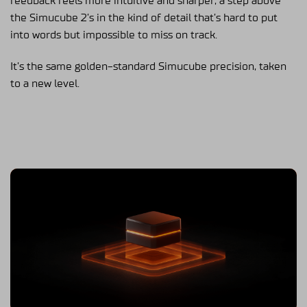
feedback feels more intuitive and sharper, a step above
the Simucube 2’s in the kind of detail that’s hard to put
into words but impossible to miss on track.
It’s the same golden-standard Simucube precision, taken
to a new level.