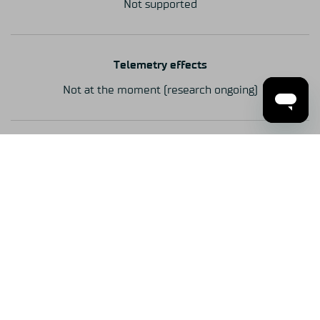
Not supported
Telemetry effects
Not at the moment (research ongoing)
Mounting
Front
Steering wheels
USB Wheels / Simucube Wireless Wheels
Mid-race adjustments