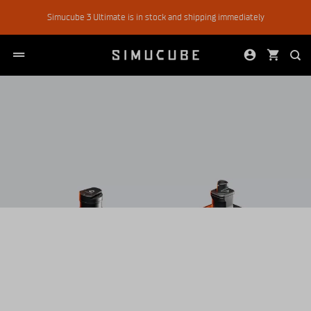
Skip
Simucube 3 Ultimate is in stock and shipping immediately
to
content