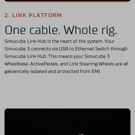
2. LINK PLATFORM
One cable. Whole rig.
Simucube Link Hub is the heart of the system. Your
Simucube 3 connects via USB to Ethernet Switch through
Simucube Link Hub. This means your Simucube 3
Wheelbase, ActivePedals, and Link Steering Wheels are all
galvanically isolated and protected from EMI.