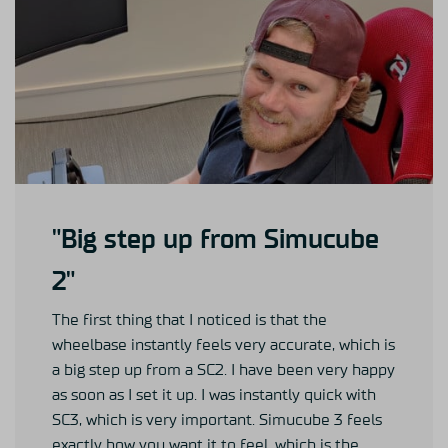
"Big step up from Simucube
2"
The first thing that I noticed is that the
wheelbase instantly feels very accurate, which is
a big step up from a SC2. I have been very happy
as soon as I set it up. I was instantly quick with
SC3, which is very important. Simucube 3 feels
exactly how you want it to feel, which is the