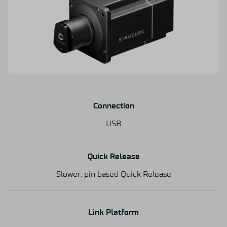
Connection
USB
Quick Release
Slower, pin based Quick Release
Link Platform