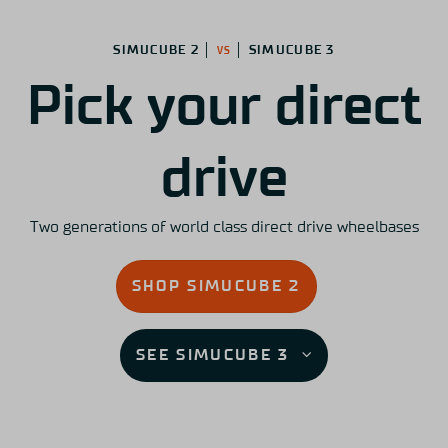
SIMUCUBE 2 │
│ SIMUCUBE 3
VS
Pick your direct
drive
Two generations of world class direct drive wheelbases
SHOP SIMUCUBE 2
SEE SIMUCUBE 3