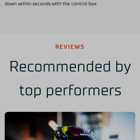
down within seconds with the control box.
REVIEWS
Recommended by
top performers