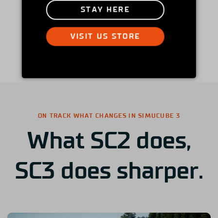
STAY HERE
VISIT US STORE
ON TRACK WHAT CHANGES IN SIMUCUBE 3
What SC2 does,
SC3 does sharper.