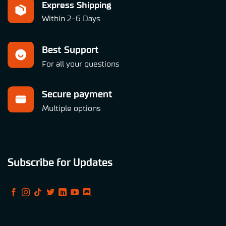
Express Shipping
Within 2-6 Days
Best Support
For all your questions
Secure payment
Multiple options
Subscribe for Updates