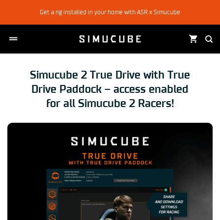
Skip
Get a rig installed in your home with ASR x Simucube
to
content
Simucube 2 True Drive with True
Drive Paddock – access enabled
for all Simucube 2 Racers!