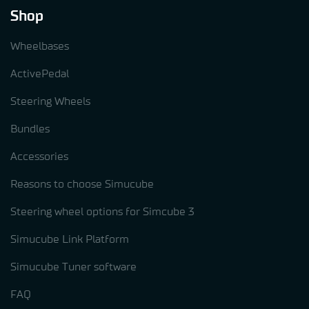
Shop
Wheelbases
ActivePedal
Steering Wheels
Bundles
Accessories
Reasons to choose Simucube
Steering wheel options for Simcube 3
Simucube Link Platform
Simucube Tuner software
FAQ