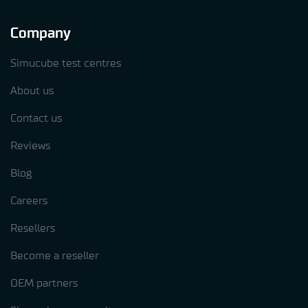
Company
Simucube test centres
About us
Contact us
Reviews
Blog
Careers
Resellers
Become a reseller
OEM partners