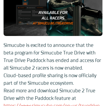
Simucube is excited to announce that the
beta program for Simucube True Drive with
True Drive Paddock has ended and access for
all Simucube 2 racers is now enabled.
Cloud-based profile sharing is now officially
part of the Simucube ecosystem.
Read more and download Simucube 2 True
Drive with the Paddock feature at