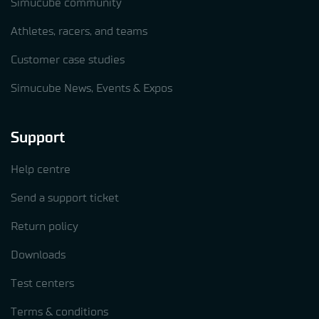
Simucube community
Athletes, racers, and teams
Customer case studies
Simucube News, Events & Expos
Support
Help centre
Send a support ticket
Return policy
Downloads
Test centers
Terms & conditions