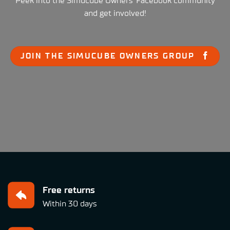
Peek into the Simucube Owners' Facebook community
and get involved!
JOIN THE SIMUCUBE OWNERS GROUP
Free returns
Within 30 days