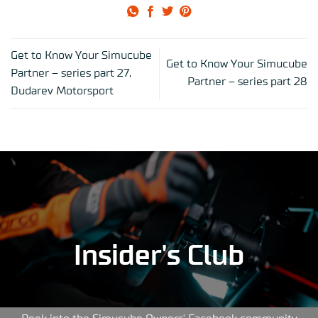
Get to Know Your Simucube
Get to Know Your Simucube
Partner – series part 27,
Partner – series part 28
Dudarev Motorsport
Insider's Club