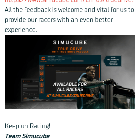
https://www.simucube.com/en-us/truedrive
.
All the feedback is welcome and vital for us to
provide our racers with an even better
experience.
Keep on Racing!
Team Simucube