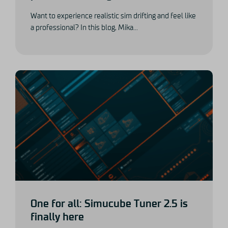
Want to experience realistic sim drifting and feel like
a professional? In this blog, Mika...
One for all: Simucube Tuner 2.5 is
finally here