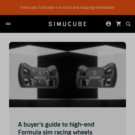
Skip
Simucube 3 Ultimate is in stock and shipping immediately
to
content
A buyer’s guide to high-end
Formula sim racing wheels