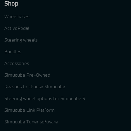
Shop
Wheelbases
ActivePedal
Steering wheels
Bundles
Accessories
Simucube Pre-Owned
Reasons to choose Simucube
Steering wheel options for Simucube 3
Simucube Link Platform
Simucube Tuner software