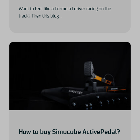
Want to feel like a Formula 1 driver racing on the
track? Then this blog...
How to buy Simucube ActivePedal?