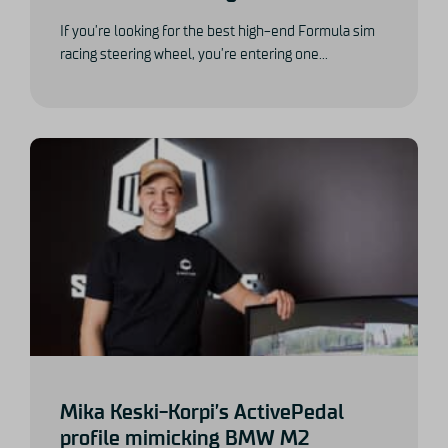
If you’re looking for the best high-end Formula sim
racing steering wheel, you’re entering one...
Mika Keski-Korpi’s ActivePedal
profile mimicking BMW M2