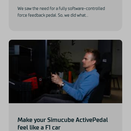
We saw the need for a fully software-controlled
force feedback pedal. So, we did what...
Make your Simucube ActivePedal
feel like a F1 car