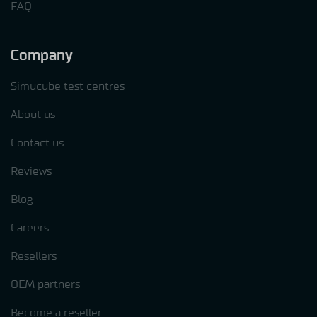
FAQ
Company
Simucube test centres
About us
Contact us
Reviews
Blog
Careers
Resellers
OEM partners
Become a reseller