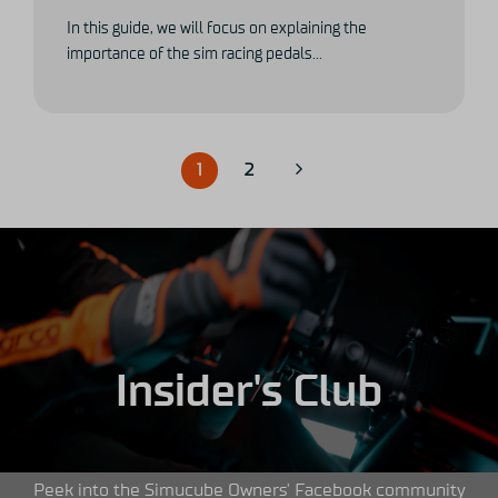
In this guide, we will focus on explaining the
importance of the sim racing pedals...
1
2
Insider's Club
Peek into the Simucube Owners' Facebook community