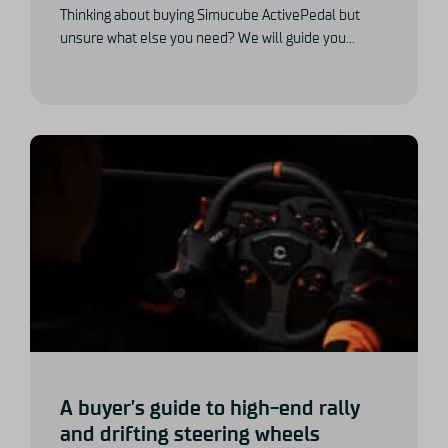
Thinking about buying Simucube ActivePedal but
unsure what else you need? We will guide you...
A buyer’s guide to high-end rally
and drifting steering wheels