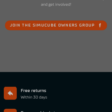
and get involved!
JOIN THE SIMUCUBE OWNERS GROUP
Free returns
Within 30 days