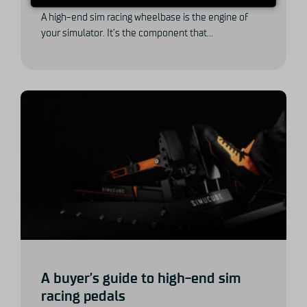
A high-end sim racing wheelbase is the engine of
your simulator. It’s the component that...
A buyer’s guide to high-end sim
racing pedals