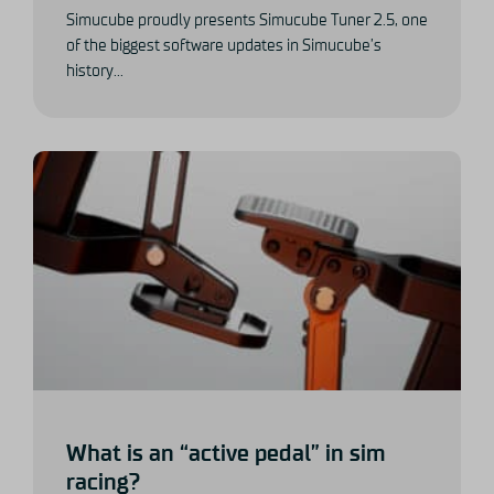
Simucube proudly presents Simucube Tuner 2.5, one
of the biggest software updates in Simucube’s
history...
What is an “active pedal” in sim
racing?