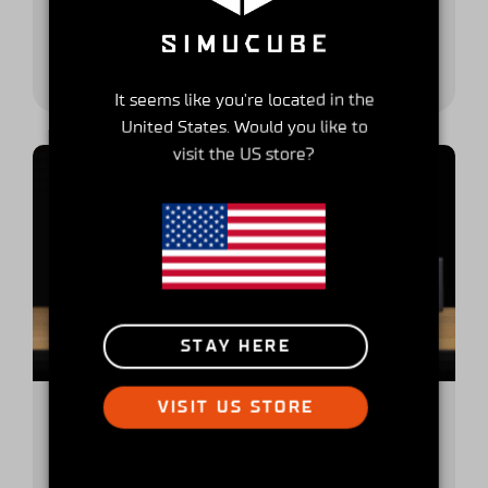
Broadly, many simulator owners tend to have a
racing category preference. If you like to...
It seems like you're located in the
United States. Would you like to
visit the US store?
STAY HERE
VISIT US STORE
A buyer’s guide to high-end sim
racing wheelbase