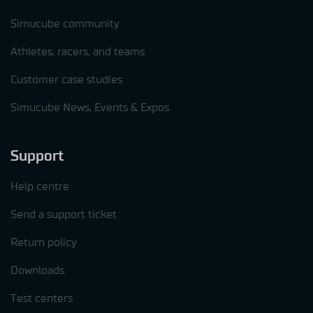
Simucube community
Athletes, racers, and teams
Customer case studies
Simucube News, Events & Expos
Support
Help centre
Send a support ticket
Return policy
Downloads
Test centers