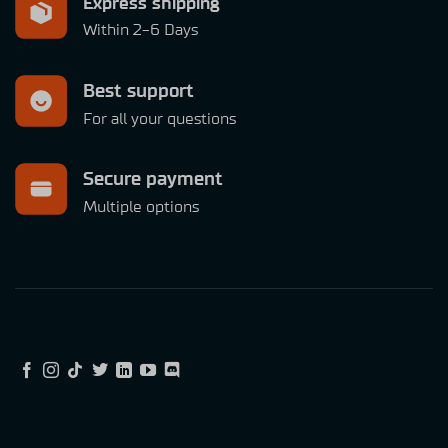
Express shipping
Within 2-6 Days
Best support
For all your questions
Secure payment
Multiple options