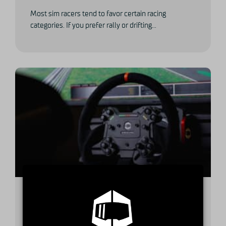
Most sim racers tend to favor certain racing
categories. If you prefer rally or drifting...
A buyer’s guide to high-end GT
steering wheels