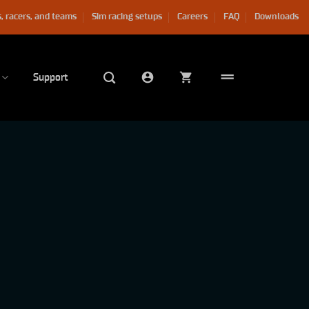
, racers, and teams
Sim racing setups
Careers
FAQ
Downloads
Support