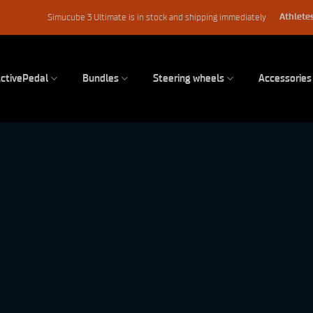
Athletes
Simucube 3 Ultimate is in stock and shipping immediately
ctivePedal
Bundles
Steering wheels
Accessories