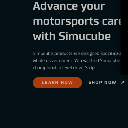
Advance your
motorsports care
with Simucube
Simucube products are designed specifically t
whole driver career. You will find Simucube pr
championship level driver’s rigs.
LEARN HOW
SHOP NOW