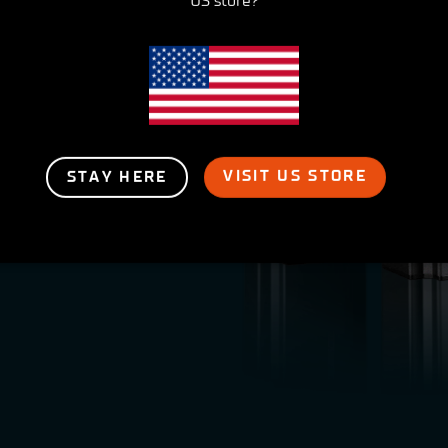
US store?
er
VISIT US STORE
STAY HERE
o support your
oducts in many