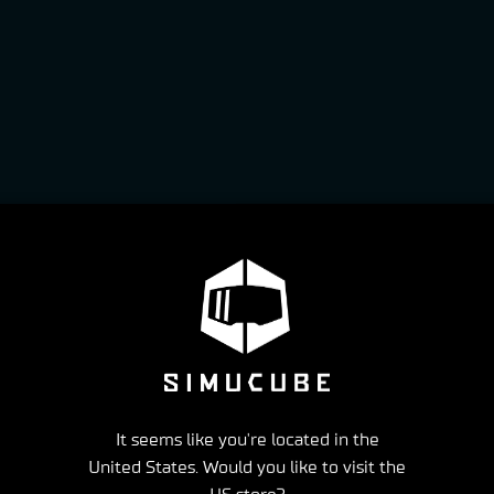
It seems like you're located in the
United States. Would you like to visit the