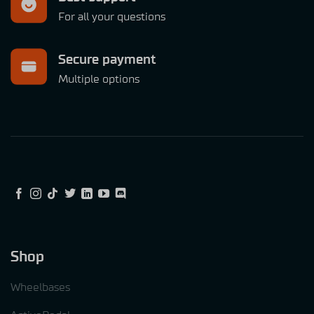
For all your questions
Secure payment
Multiple options
Shop
Wheelbases