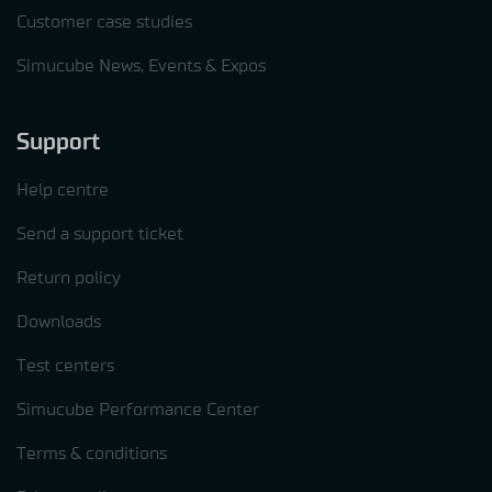
Customer case studies
Simucube News, Events & Expos
Support
Help centre
Send a support ticket
Return policy
Downloads
Test centers
Simucube Performance Center
Terms & conditions