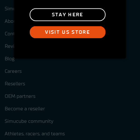
Simucube test centres
STAY HERE
About us
VISIT US STORE
Contact us
Reviews
Blog
Careers
Resellers
OEM partners
Become a reseller
Simucube community
Athletes, racers, and teams