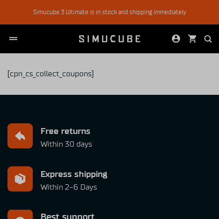
Skip
Simucube 3 Ultimate is in stock and shipping immediately
to
content
[cpn_cs_collect_coupons]
Free returns
Within 30 days
Express shipping
Within 2-6 Days
Best support