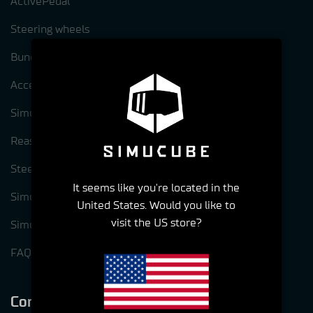
ActivePedal
Steering wheels
Bundles
Accessories
Simucube Pre-Owned
Reasons to choose Simucube
Steering wheel options for Simucube 3
It seems like you're located in the
Simucube Link Platform
United States. Would you like to
visit the US store?
Simucube Tuner software
FAQ
Company