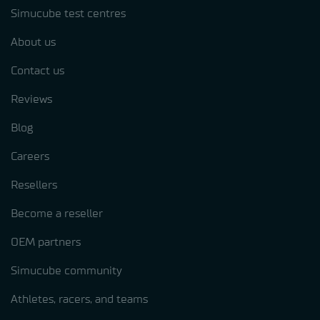
Simucube test centres
About us
Contact us
Reviews
Blog
Careers
Resellers
Become a reseller
OEM partners
Simucube community
Athletes, racers, and teams