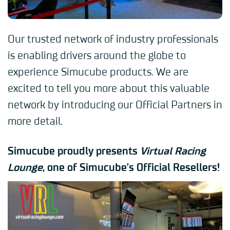
Our trusted network of industry professionals
is enabling drivers around the globe to
experience Simucube products. We are
excited to tell you more about this valuable
network by introducing our Official Partners in
more detail.
Simucube proudly presents
Virtual Racing
Lounge
, one of Simucube’s Official Resellers!