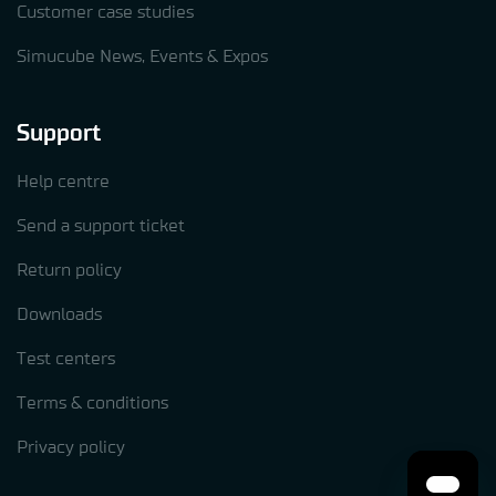
Customer case studies
Simucube News, Events & Expos
Support
Help centre
Send a support ticket
Return policy
Downloads
Test centers
Terms & conditions
Privacy policy