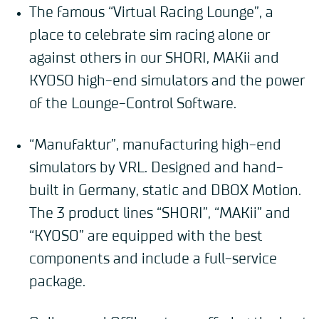
The famous “Virtual Racing Lounge”, a
place to celebrate sim racing alone or
against others in our SHORI, MAKii and
KYOSO high-end simulators and the power
of the Lounge-Control Software.
“Manufaktur”, manufacturing high-end
simulators by VRL. Designed and hand-
built in Germany, static and DBOX Motion.
The 3 product lines “SHORI”, “MAKii” and
“KYOSO” are equipped with the best
components and include a full-service
package.