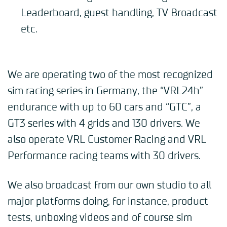
Leaderboard, guest handling, TV Broadcast
etc.
We are operating two of the most recognized
sim racing series in Germany, the “VRL24h”
endurance with up to 60 cars and “GTC”, a
GT3 series with 4 grids and 130 drivers. We
also operate VRL Customer Racing and VRL
Performance racing teams with 30 drivers.
We also broadcast from our own studio to all
major platforms doing, for instance, product
tests, unboxing videos and of course sim