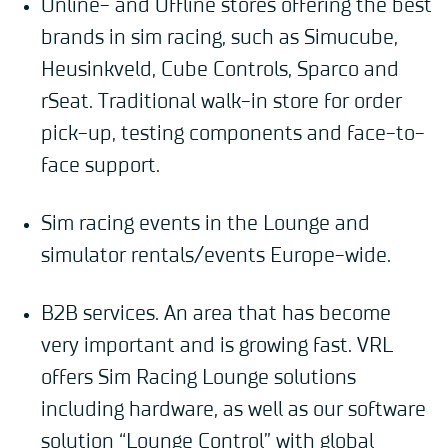
Online- and Offline stores offering the best
brands in sim racing, such as Simucube,
Heusinkveld, Cube Controls, Sparco and
rSeat. Traditional walk-in store for order
pick-up, testing components and face-to-
face support.
Sim racing events in the Lounge and
simulator rentals/events Europe-wide.
B2B services. An area that has become
very important and is growing fast. VRL
offers Sim Racing Lounge solutions
including hardware, as well as our software
solution “Lounge Control” with global