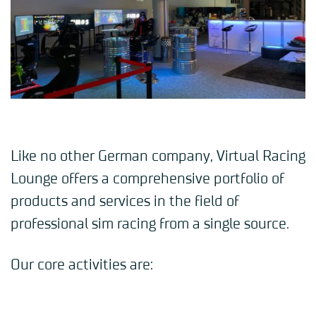
Like no other German company, Virtual Racing
Lounge offers a comprehensive portfolio of
products and services in the field of
professional sim racing from a single source.
Our core activities are: