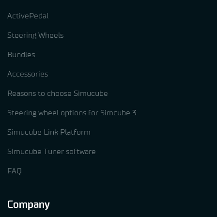
ActivePedal
Steering Wheels
Bundles
Accessories
Reasons to choose Simucube
Steering wheel options for Simcube 3
Simucube Link Platform
Simucube Tuner software
FAQ
Company