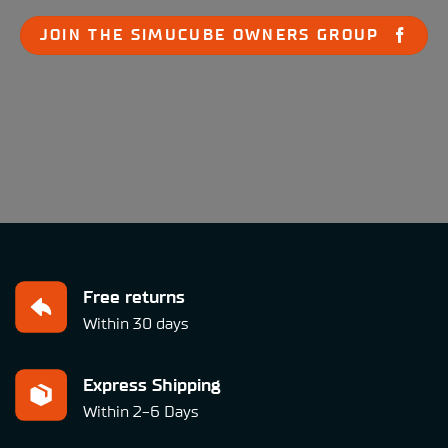
JOIN THE SIMUCUBE OWNERS GROUP
Free returns
Within 30 days
Express Shipping
Within 2-6 Days