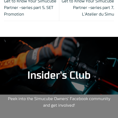
Get to Know Your Simucube
Get to Know Your Simucube
Partner -series part 5, SET
Partner -series part 7,
Promotion
L’Atelier du Simu
Insider's Club
Peek into the Simucube Owners' Facebook community
and get involved!