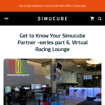
Skip
Get a rig installed in your home with ASR x Simucube
to
content
Get to Know Your Simucube
Partner -series part 6, Virtual
Racing Lounge