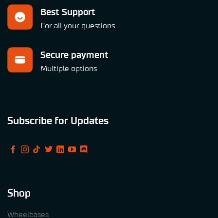
Best Support
For all your questions
Secure payment
Multiple options
Subscribe for Updates
Shop
Wheelbases