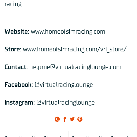
racing.
Website:
www.homeofsimracing.com
Store:
www.homeofsimracing.com/vrl_store/
Contact:
helpme@virtualracinglounge.com
Facebook:
@
virtualracinglounge
Instagram:
@
virtualracinglounge