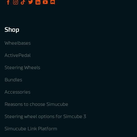
Shop
Wheelbases
ActivePedal
Steering Wheels
Bundles
Accessories
Reasons to choose Simucube
Steering wheel options for Simcube 3
Simucube Link Platform