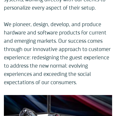
personalize every aspect of their setup.
We pioneer, design, develop, and produce
hardware and software products for current
and emerging markets. Our success comes
through our innovative approach to customer
experience: redesigning the guest experience
to address the new normal: evolving
experiences and exceeding the social
expectations of our consumers.