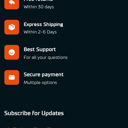
Within 30 days
Express Shipping
Within 2-6 Days
Best Support
For all your questions
Secure payment
Multiple options
Subscribe for Updates