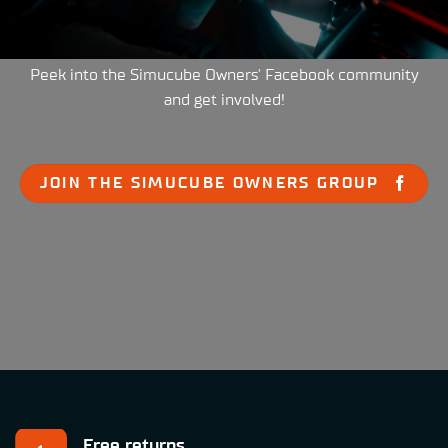
Peek into the Simucube Owners' Facebook community
and get involved!
JOIN THE SIMUCUBE OWNERS GROUP
Free returns