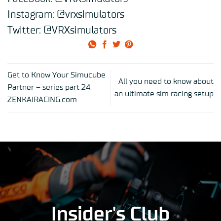
Instagram
:
@vrxsimulators
Twitter
:
@VRXsimulators
Get to Know Your Simucube
All you need to know about
Partner – series part 24,
an ultimate sim racing setup
ZENKAIRACING.com
Insider's Club