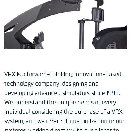
VRX is a forward-thinking, innovation-based
technology company, designing and
developing advanced simulators since 1999.
We understand the unique needs of every
individual considering the purchase of a VRX
system, and we offer full customization of our
systems, working directly with our clients to