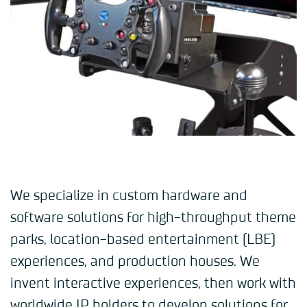
We specialize in custom hardware and
software solutions for high-throughput theme
parks, location-based entertainment (LBE)
experiences, and production houses. We
invent interactive experiences, then work with
worldwide IP holders to develop solutions for