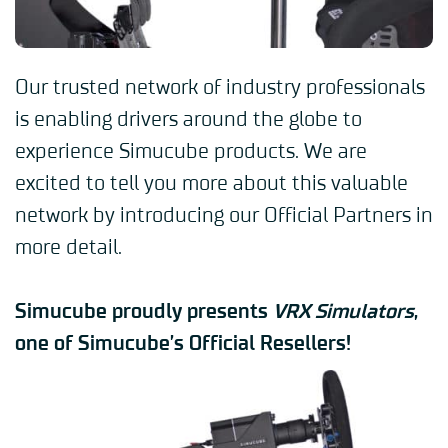
Our trusted network of industry professionals
is enabling drivers around the globe to
experience Simucube products. We are
excited to tell you more about this valuable
network by introducing our Official Partners in
more detail.
Simucube proudly presents
VRX Simulators
,
one of Simucube’s Official Resellers!