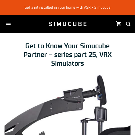
Skip
Get a rig installed in your home with ASR x Simucube
to
content
Get to Know Your Simucube
Partner – series part 25, VRX
Simulators