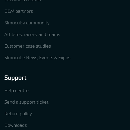
OEM partners
Simucube community
Athletes, racers, and teams
Customer case studies
Simucube News, Events & Expos
Support
Help centre
Send a support ticket
Return policy
Downloads