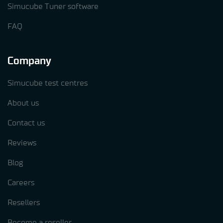
Simucube Tuner software
FAQ
Company
Simucube test centres
About us
Contact us
Reviews
Blog
Careers
Resellers
Become a reseller