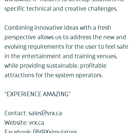
specific technical and creative challenges.
Combining innovative ideas with a fresh
perspective allows us to address the new and
evolving requirements for the user to feel safe
in the entertainment and training venues,
while providing sustainable, profitable
attractions for the system operators.
“EXPERIENCE AMAZING”
Contact
: sales@vrx.ca
Website
:
vrx.ca
Facebook
:
@VRXsimulators