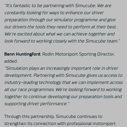
“It’s fantastic to be partnering with Simucube. We are
constantly looking for ways to enhance our driver
preparation through our simulator programme and give
our drivers the tools they need to perform at their best.
We’re excited about what we can achieve together and
look forward to working closely with the Simucube team.”
Benn Huntingford
, Rodin Motorsport Sporting Director,
added:
“Simulation plays an increasingly important role in driver
development. Partnering with Simucube gives us access to
industry-leading technology that we can implement across
all our race programmes. We’re looking forward to working
together to continue developing our preparation tools and
supporting driver performance.”
Through this partnership, Simucube continues to
strengthen its connection with professional motorsport