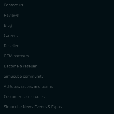
Contact us
Reviews
Blog
Careers
Resellers
OEM partners
Become a reseller
Simucube community
Athletes, racers, and teams
Customer case studies
Simucube News, Events & Expos