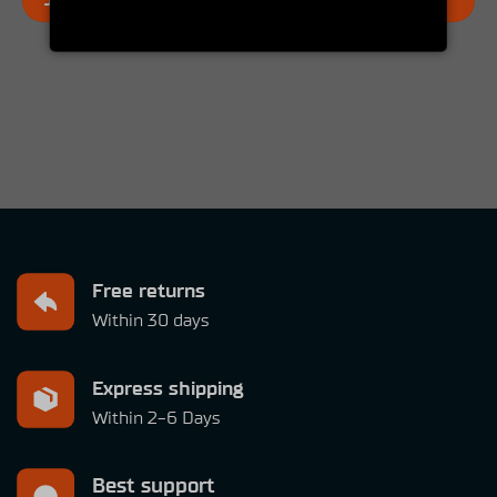
JOIN THE SIMUCUBE OWNERS GROUP
Free returns
Within 30 days
Express shipping
Within 2-6 Days
Best support