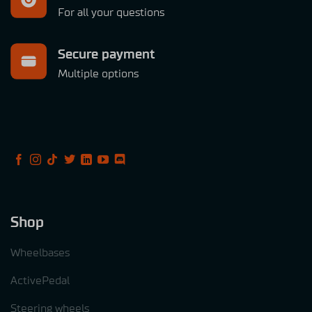
For all your questions
Secure payment
Multiple options
Shop
Wheelbases
ActivePedal
Steering wheels