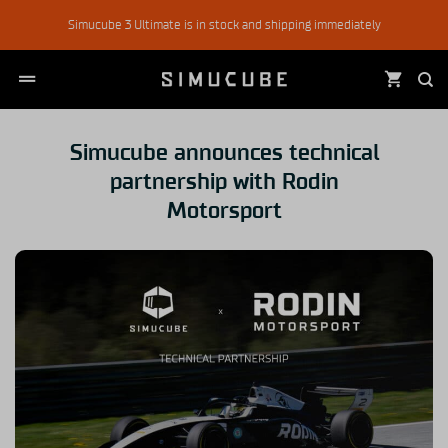
Skip
Simucube 3 Ultimate is in stock and shipping immediately
to
content
Simucube announces technical
partnership with Rodin
Motorsport