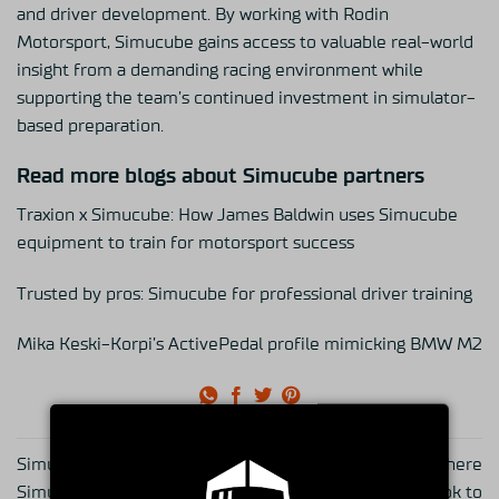
and driver development. By working with Rodin
Motorsport, Simucube gains access to valuable real-world
insight from a demanding racing environment while
supporting the team’s continued investment in simulator-
based preparation.
Read more blogs about Simucube partners
Traxion x Simucube: How James Baldwin uses Simucube
equipment to train for motorsport success
Trusted by pros: Simucube for professional driver training
Mika Keski-Korpi’s ActivePedal profile mimicking BMW M2
Simucube 2 wheels on
Simucube 3 Ultimate is here
Simucube 3: How the
— and this is what it took to