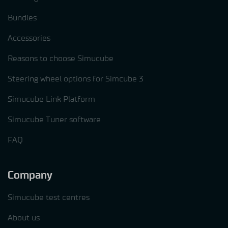
Bundles
Accessories
Reasons to choose Simucube
Steering wheel options for Simcube 3
Simucube Link Platform
Simucube Tuner software
FAQ
Company
Simucube test centres
About us