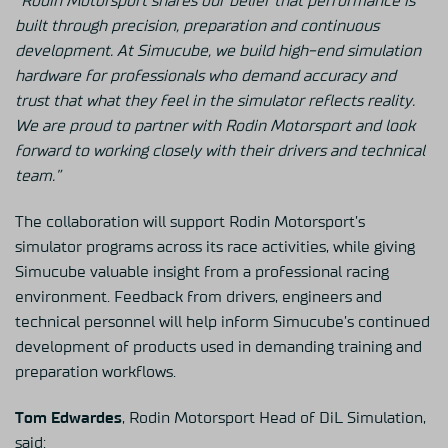
“Rodin Motorsport shares our belief that performance is
built through precision, preparation and continuous
development. At Simucube, we build high-end simulation
hardware for professionals who demand accuracy and
trust that what they feel in the simulator reflects reality.
We are proud to partner with Rodin Motorsport and look
forward to working closely with their drivers and technical
team.”
The collaboration will support Rodin Motorsport’s
simulator programs across its race activities, while giving
Simucube valuable insight from a professional racing
environment. Feedback from drivers, engineers and
technical personnel will help inform Simucube’s continued
development of products used in demanding training and
preparation workflows.
Tom Edwardes
, Rodin Motorsport Head of DiL Simulation,
said: