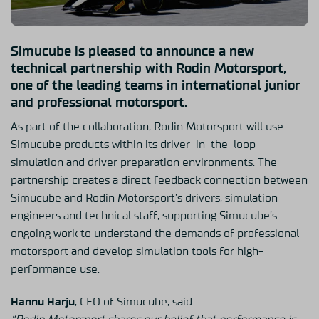
Simucube is pleased to announce a new
technical partnership with Rodin Motorsport,
one of the leading teams in international junior
and professional motorsport.
As part of the collaboration, Rodin Motorsport will use
Simucube products within its driver-in-the-loop
simulation and driver preparation environments. The
partnership creates a direct feedback connection between
Simucube and Rodin Motorsport’s drivers, simulation
engineers and technical staff, supporting Simucube’s
ongoing work to understand the demands of professional
motorsport and develop simulation tools for high-
performance use.
Hannu Harju
, CEO of Simucube, said: