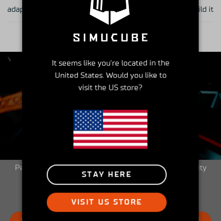
adapter works
build it
It seems like you're located in the
United States. Would you like to
visit the US store?
Insider's Club
Peek into the Simucube Owners' Facebook community
STAY HERE
and get involved!
VISIT US STORE