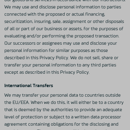
We may use and disclose personal information to parties
connected with the proposed or actual financing,
securitization, insuring, sale, assignment or other disposals
of all or part of our business or assets, for the purposes of
evaluating and/or performing the proposed transaction.
Our successors or assignees may use and disclose your
personal information for similar purposes as those
described in this Privacy Policy. We do not sell, share or
transfer your personal information to any third parties
except as described in this Privacy Policy.
International Transfers
We may transfer your personal data to countries outside
the EU/EEA. When we do this, it will either be to a country
that is deemed by the authorities to provide an adequate
level of protection or subject to a written data processor
agreement containing obligations for the disclosing and