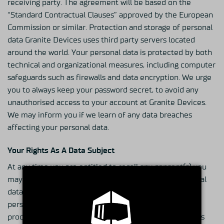
receiving party. The agreement will be based on the
“Standard Contractual Clauses” approved by the European
Commission or similar. Protection and storage of personal
data Granite Devices uses third party servers located
around the world. Your personal data is protected by both
technical and organizational measures, including computer
safeguards such as firewalls and data encryption. We urge
you to always keep your password secret, to avoid any
unauthorised access to your account at Granite Devices.
We may inform you if we learn of any data breaches
affecting your personal data.
Your Rights As A Data Subject
At any time you are entitled to recall any consent(s) you
may have given with respect to our use of your personal
data. Furthermore, you have the right to access your
personal data and to obtain information about how we
process it. You may also modify the personal data if it is