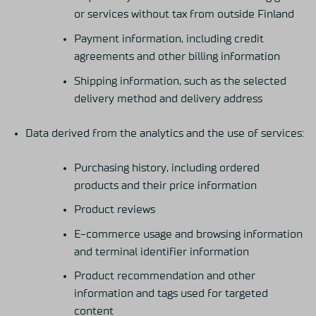
or services without tax from outside Finland
Payment information, including credit
agreements and other billing information
Shipping information, such as the selected
delivery method and delivery address
Data derived from the analytics and the use of services:
Purchasing history, including ordered
products and their price information
Product reviews
E-commerce usage and browsing information
and terminal identifier information
Product recommendation and other
information and tags used for targeted
content