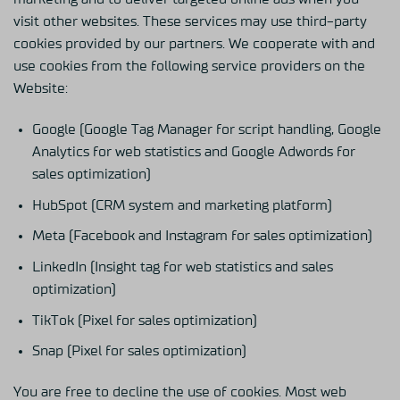
visit other websites. These services may use third-party
cookies provided by our partners. We cooperate with and
use cookies from the following service providers on the
Website:
Google (Google Tag Manager for script handling, Google
Analytics for web statistics and Google Adwords for
sales optimization)
HubSpot (CRM system and marketing platform)
Meta (Facebook and Instagram for sales optimization)
LinkedIn (Insight tag for web statistics and sales
optimization)
TikTok (Pixel for sales optimization)
Snap (Pixel for sales optimization)
You are free to decline the use of cookies. Most web