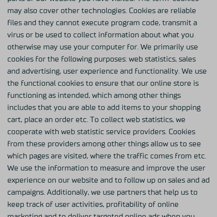
may also cover other technologies. Cookies are reliable
files and they cannot execute program code, transmit a
virus or be used to collect information about what you
otherwise may use your computer for. We primarily use
cookies for the following purposes: web statistics, sales
and advertising, user experience and functionality. We use
the functional cookies to ensure that our online store is
functioning as intended, which among other things
includes that you are able to add items to your shopping
cart, place an order etc. To collect web statistics, we
cooperate with web statistic service providers. Cookies
from these providers among other things allow us to see
which pages are visited, where the traffic comes from etc.
We use the information to measure and improve the user
experience on our website and to follow up on sales and ad
campaigns. Additionally, we use partners that help us to
keep track of user activities, profitability of online
marketing and to deliver targeted online ads when you