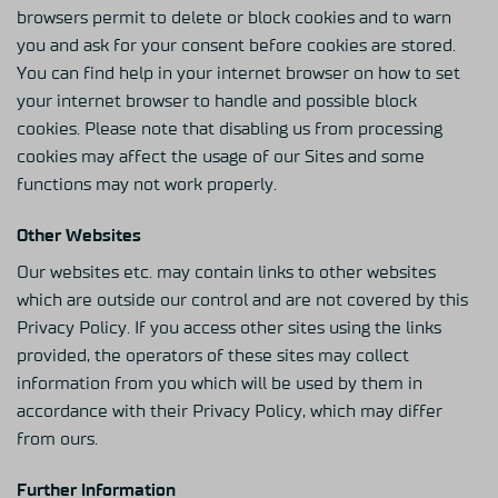
browsers permit to delete or block cookies and to warn
you and ask for your consent before cookies are stored.
You can find help in your internet browser on how to set
your internet browser to handle and possible block
cookies. Please note that disabling us from processing
cookies may affect the usage of our Sites and some
functions may not work properly.
Other Websites
Our websites etc. may contain links to other websites
which are outside our control and are not covered by this
Privacy Policy. If you access other sites using the links
provided, the operators of these sites may collect
information from you which will be used by them in
accordance with their Privacy Policy, which may differ
from ours.
Further Information