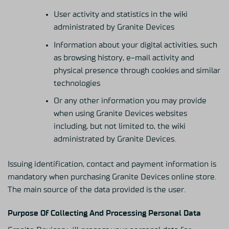
User activity and statistics in the wiki
administrated by Granite Devices
Information about your digital activities, such
as browsing history, e-mail activity and
physical presence through cookies and similar
technologies
Or any other information you may provide
when using Granite Devices websites
including, but not limited to, the wiki
administrated by Granite Devices.
Issuing identification, contact and payment information is
mandatory when purchasing Granite Devices online store.
The main source of the data provided is the user.
Purpose Of Collecting And Processing Personal Data