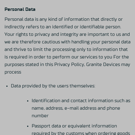
Personal Data
Personal data is any kind of information that directly or
indirectly refers to an identified or identifiable person.
Your rights to privacy and integrity are important to us and
we are therefore cautious with handling your personal data
and thrive to limit the processing only to information that
is required in order to perform our services to you For the
purposes stated in this Privacy Policy, Granite Devices may
process
Data provided by the users themselves:
Identification and contact information such as
name, address, e-mail address and phone
number
Passport data or equivalent information
required by the customs when ordering goods