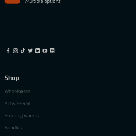
Multiple options
Shop
Wheelbases
ActivePedal
Steering wheels
Bundles