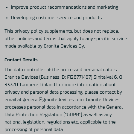
Improve product recommendations and marketing
Developing customer service and products.
This privacy policy supplements, but does not replace,
other policies and terms that apply to any specific service
made available by Granite Devices Oy.
Contact Details
The data controller of the processed personal data is:
Granite Devices (Business ID: FI26771487) Sinitaival 6, O
33720 Tampere Finland For more information about
privacy and personal data processing, please contact by
email at general@granitedevices.com. Granite Devices
processes personal data in accordance with the General
Data Protection Regulation (“GDPR”) as well as any
national legislation, regulations etc. applicable to the
processing of personal data.