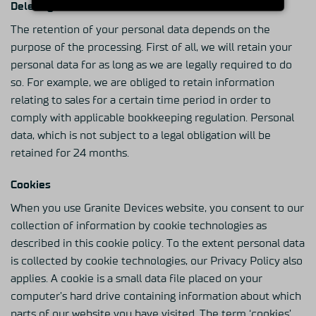
Deleting Of Personal Data
The retention of your personal data depends on the
purpose of the processing. First of all, we will retain your
personal data for as long as we are legally required to do
so. For example, we are obliged to retain information
relating to sales for a certain time period in order to
comply with applicable bookkeeping regulation. Personal
data, which is not subject to a legal obligation will be
retained for 24 months.
Cookies
When you use Granite Devices website, you consent to our
collection of information by cookie technologies as
described in this cookie policy. To the extent personal data
is collected by cookie technologies, our Privacy Policy also
applies. A cookie is a small data file placed on your
computer’s hard drive containing information about which
parts of our website you have visited. The term ‘cookies’