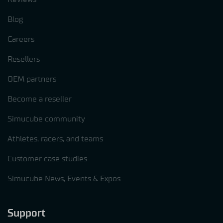
Blog
Careers
Resellers
OEM partners
Become a reseller
Simucube community
Athletes, racers, and teams
Customer case studies
Simucube News, Events & Expos
Support