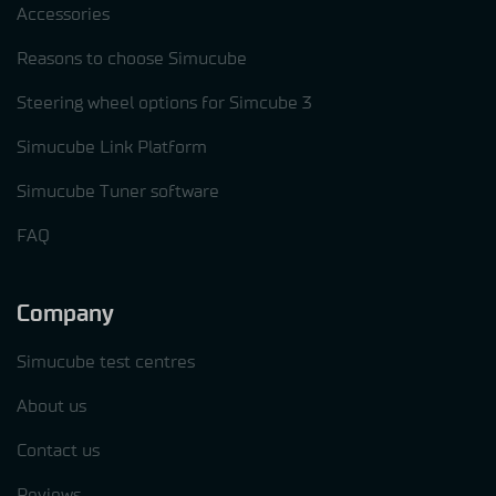
Accessories
Reasons to choose Simucube
Steering wheel options for Simcube 3
Simucube Link Platform
Simucube Tuner software
FAQ
Company
Simucube test centres
About us
Contact us
Reviews