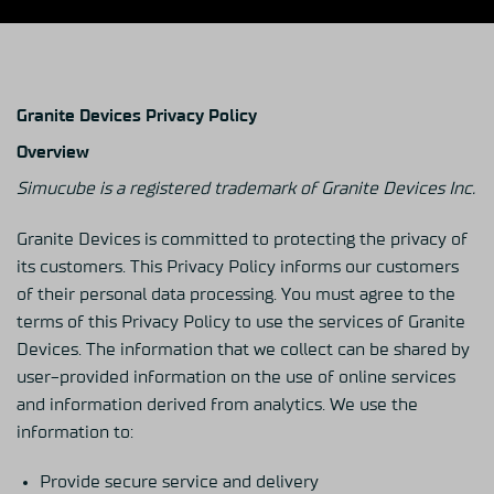
Granite Devices Privacy Policy
Overview
Simucube is a registered trademark of Granite Devices Inc.
Granite Devices is committed to protecting the privacy of
its customers. This Privacy Policy informs our customers
of their personal data processing. You must agree to the
terms of this Privacy Policy to use the services of Granite
Devices. The information that we collect can be shared by
user-provided information on the use of online services
and information derived from analytics. We use the
information to:
Provide secure service and delivery