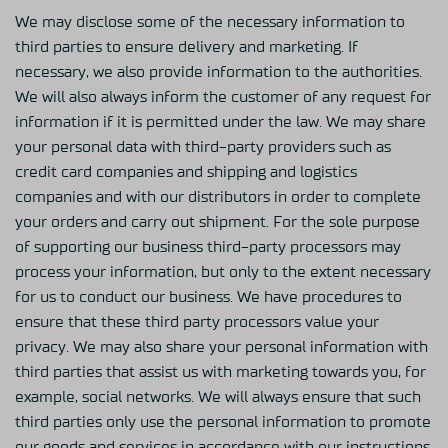
We may disclose some of the necessary information to
third parties to ensure delivery and marketing. If
necessary, we also provide information to the authorities.
We will also always inform the customer of any request for
information if it is permitted under the law. We may share
your personal data with third-party providers such as
credit card companies and shipping and logistics
companies and with our distributors in order to complete
your orders and carry out shipment. For the sole purpose
of supporting our business third-party processors may
process your information, but only to the extent necessary
for us to conduct our business. We have procedures to
ensure that these third party processors value your
privacy. We may also share your personal information with
third parties that assist us with marketing towards you, for
example, social networks. We will always ensure that such
third parties only use the personal information to promote
our goods and services in accordance with our instructions.