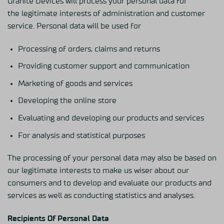
Granite Devices will process your personal data for
the legitimate interests of administration and customer
service. Personal data will be used for
Processing of orders, claims and returns
Providing customer support and communication
Marketing of goods and services
Developing the online store
Evaluating and developing our products and services
For analysis and statistical purposes
The processing of your personal data may also be based on
our legitimate interests to make us wiser about our
consumers and to develop and evaluate our products and
services as well as conducting statistics and analyses.
Recipients Of Personal Data