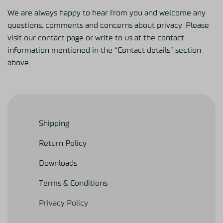
We are always happy to hear from you and welcome any
questions, comments and concerns about privacy. Please
visit our contact page or write to us at the contact
information mentioned in the “Contact details” section
above.
Shipping
Return Policy
Downloads
Terms & Conditions
Privacy Policy