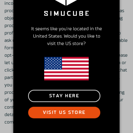
incorrect, and you may ask us to limit or cease the
processing of your personal data or to delete it as well as
object to the processing of your personal data, including
processing for the purpose of direct marketing and
It seems like you're located in the
profiling related to such direct marketing. You may also
United States. Would you like to
ask us to disclose the personal data in a machine-readable
visit the US store?
format. To modify your subscriptions or to completely
opt-out from receiving marketing communications, please
let us know by emailing at general@granitedevices.com or
click on the link in all of our newsletters to opt-out of that
particular service. Due to e-mail production schedules,
you may still receive any e-mails that are already in
production. You may at all times object to the processing
STAY HERE
of your personal data for direct marketing purposes. Our
contact information is stated above in the “Contact
VISIT US STORE
details” -section. You may also file a complaint with a
competent data protection authority.