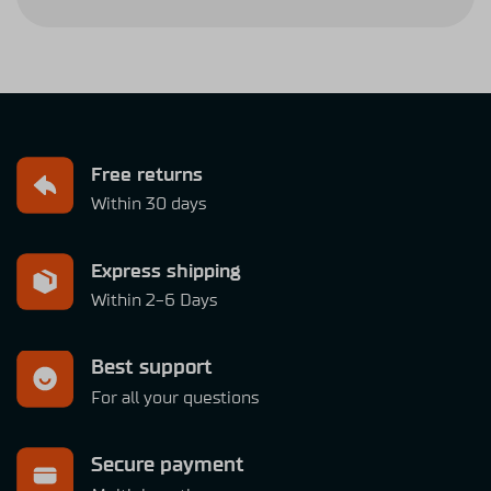
Free returns
Within 30 days
Express shipping
Within 2-6 Days
Best support
For all your questions
Secure payment