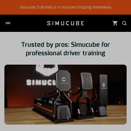
Skip
Simucube 3 Ultimate is in stock and shipping immediately
to
content
Trusted by pros: Simucube for
professional driver training