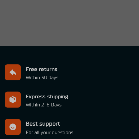
Free returns
Within 30 days
Express shipping
Within 2-6 Days
Best support
For all your questions