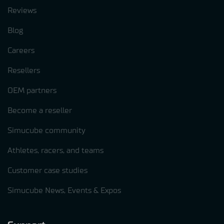
Reviews
Blog
Careers
Resellers
OEM partners
Become a reseller
Simucube community
Athletes, racers, and teams
Customer case studies
Simucube News, Events & Expos