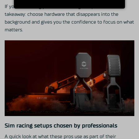
If you’re building your own training setup, that’s the
takeaway: choose hardware that disappears into the
background and gives you the confidence to focus on what
matters.
Sim racing setups chosen by professionals
A quick look at what these pros use as part of their