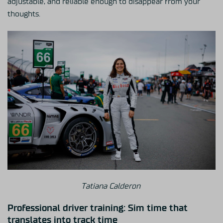
adjustable, and reliable enough to disappear from your
thoughts.
Tatiana Calderon
Professional driver training: Sim time that
translates into track time