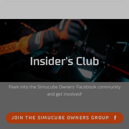
Insider's Club
Peek into the Simucube Owners' Facebook community
and get involved!
JOIN THE SIMUCUBE OWNERS GROUP