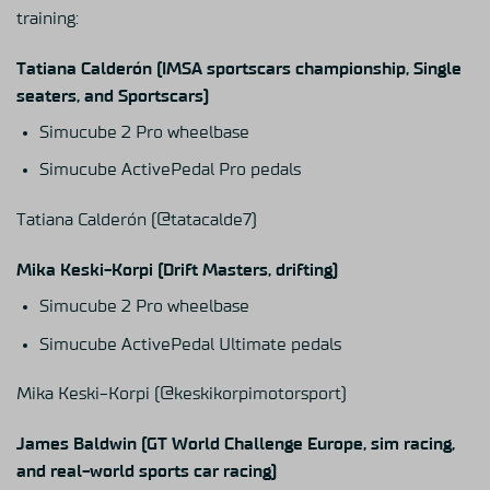
training:
Tatiana Calderón (IMSA sportscars championship, Single
seaters, and Sportscars)
Simucube 2 Pro wheelbase
Simucube ActivePedal Pro pedals
Tatiana Calderón
(@tatacalde7)
Mika Keski-Korpi (Drift Masters, drifting)
Simucube 2 Pro wheelbase
Simucube ActivePedal Ultimate pedals
Mika Keski-Korpi
(@keskikorpimotorsport)
James Baldwin (GT World Challenge Europe, sim racing,
and real-world sports car racing)