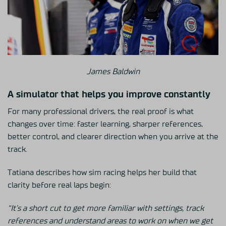
James Baldwin
A simulator that helps you improve constantly
For many professional drivers, the real proof is what
changes over time: faster learning, sharper references,
better control, and clearer direction when you arrive at the
track.
Tatiana describes how sim racing helps her build that
clarity before real laps begin:
“It’s a short cut to get more familiar with settings, track
references and understand areas to work on when we get