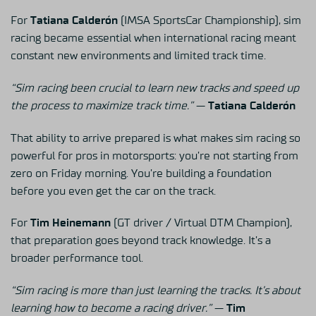
For
Tatiana Calderón
(IMSA SportsCar Championship), sim
racing became essential when international racing meant
constant new environments and limited track time.
“Sim racing been crucial to learn new tracks and speed up
the process to maximize track time.”
—
Tatiana Calderón
That ability to arrive prepared is what makes sim racing so
powerful for pros in motorsports: you’re not starting from
zero on Friday morning. You’re building a foundation
before you even get the car on the track.
For
Tim Heinemann
(GT driver / Virtual DTM Champion),
that preparation goes beyond track knowledge. It’s a
broader performance tool.
“Sim racing is more than just learning the tracks. It’s about
learning how to become a racing driver.”
—
Tim