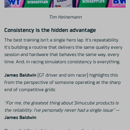
Tim Heinemann
Consistency is the hidden advantage
The best training isn’t a single hero lap. It’s repeatability.
It’s building a routine that delivers the same quality every
session and hardware that behaves the same way, every
time. And, in racing simulators consistency is everything.
James Baldwin
(GT driver and sim racer) highlights this
from the perspective of someone operating at the sharp
end of competitive grids:
“For me, the greatest thing about Simucube products is
the reliability. I’ve personally never had a single issue”
—
James Baldwin