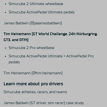
Simucube 2 Ultimate wheelbase
Simucube ActivePedal Ultimate pedals
James Baldwin
(@jaaamesbaldwin)
Tim Heinemann (GT World Challenge, 24h Nürburgring,
GT3, and DTM)
Simucube 2 Pro wheelbase
Simucube ActivePedal Ultimate
+
ActivePedal Pro
pedals
Tim Heinemann
(@tim.heinemann)
Learn more about pro drivers
Simucube athletes, racers, and teams
James Baldwin (GT driver, sim racer) case study