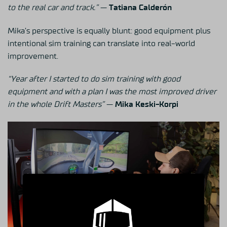
to the real car and track.”
—
Tatiana Calderón
Mika’s perspective is equally blunt: good equipment plus
intentional sim training can translate into real-world
improvement.
“Year after I started to do sim training with good
equipment and with a plan I was the most improved driver
in the whole Drift Masters”
—
Mika Keski-Korpi