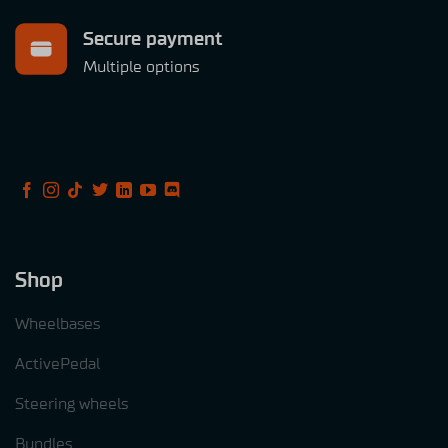
Secure payment
Multiple options
Shop
Wheelbases
ActivePedal
Steering wheels
Bundles