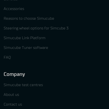
Accessories
Reasons to choose Simucube
Steering wheel options for Simcube 3
Simucube Link Platform
Simucube Tuner software
FAQ
Company
Simucube test centres
About us
Contact us