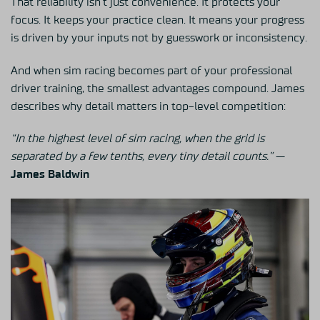
That reliability isn’t just convenience. It protects your
focus. It keeps your practice clean. It means your progress
is driven by your inputs not by guesswork or inconsistency.
And when sim racing becomes part of your professional
driver training, the smallest advantages compound. James
describes why detail matters in top-level competition:
“In the highest level of sim racing, when the grid is
separated by a few tenths, every tiny detail counts.”
—
James Baldwin