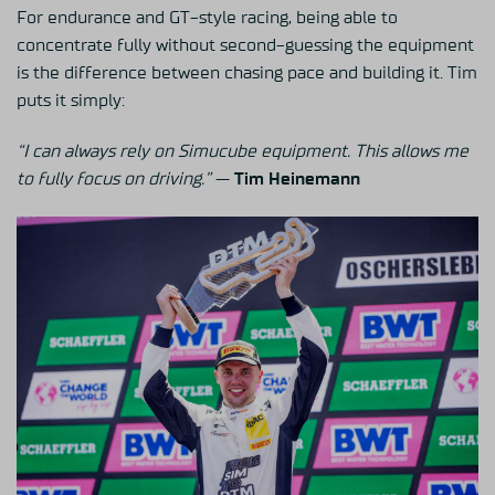
For endurance and GT-style racing, being able to
concentrate fully without second-guessing the equipment
is the difference between chasing pace and building it. Tim
puts it simply:
“I can always rely on Simucube equipment. This allows me
to fully focus on driving.”
—
Tim Heinemann