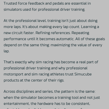
Trusted force feedback and pedals are essential in
simulators used for professional driver training.
At the professional level, training isn’t just about doing
more laps. It’s about making every lap count. Learning a
new circuit faster. Refining references. Repeating
performance until it becomes automatic. All of these goals
depend on the same thing: maximizing the value of every
lap.
That’s exactly why sim racing has become a real part of
professional driver training and why professional
motorsport and sim racing athletes trust Simucube
products at the center of their rigs.
Across disciplines and series, the pattern is the same:
when the simulator becomes a training tool and not just
entertainment, the hardware has to be consistent,