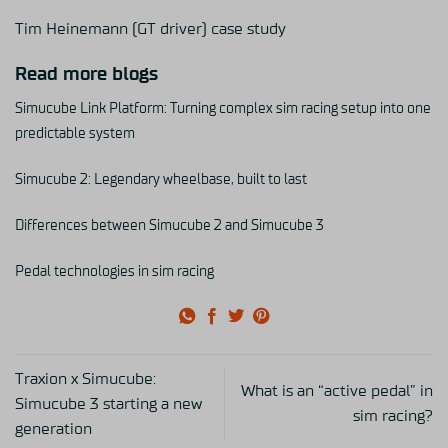
Tim Heinemann (GT driver) case study
Read more blogs
Simucube Link Platform: Turning complex sim racing setup into one
predictable system
Simucube 2: Legendary wheelbase, built to last
Differences between Simucube 2 and Simucube 3
Pedal technologies in sim racing
Traxion x Simucube:
What is an “active pedal” in
Simucube 3 starting a new
sim racing?
generation