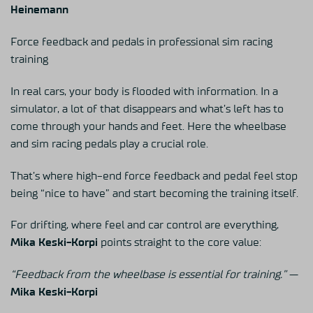
Heinemann
Force feedback and pedals in professional sim racing
training
In real cars, your body is flooded with information. In a
simulator, a lot of that disappears and what’s left has to
come through your hands and feet. Here the wheelbase
and sim racing pedals play a crucial role.
That’s where high-end force feedback and pedal feel stop
being “nice to have” and start becoming the training itself.
For drifting, where feel and car control are everything,
Mika Keski-Korpi
points straight to the core value:
“Feedback from the wheelbase is essential for training.”
—
Mika Keski-Korpi