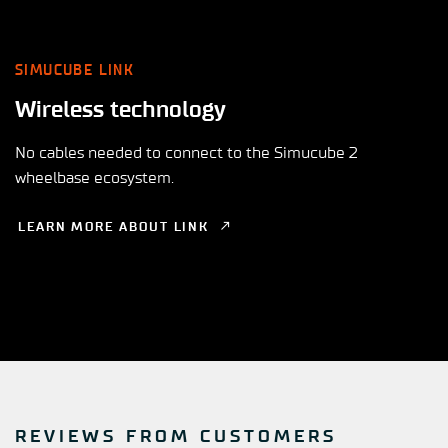
SIMUCUBE LINK
Wireless technology
No cables needed to connect to the Simucube 2
wheelbase ecosystem.
LEARN MORE ABOUT LINK
REVIEWS FROM CUSTOMERS