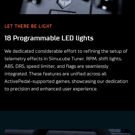
LET THERE BE LIGHT
18 Programmable LED lights
We dedicated considerable effort to refining the setup of
telemetry effects in Simucube Tuner. RPM, shift lights,
ABS, DRS, speed limiter, and flags are seamlessly
integrated. These features are unified across all
ActivePedal-supported games, showcasing our dedication
to precision and enhanced user experience.