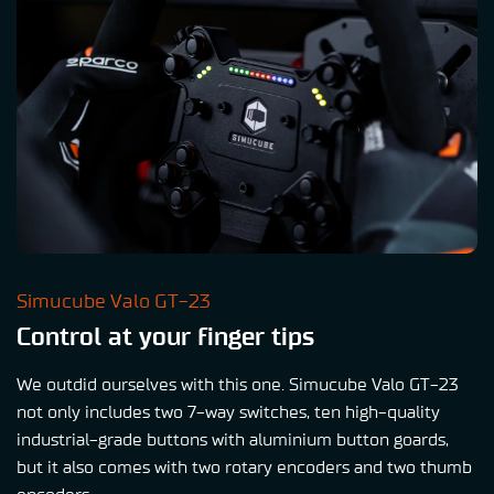
Simucube Valo GT-23
Control at your finger tips
We outdid ourselves with this one. Simucube Valo GT-23
not only includes two 7-way switches, ten high-quality
industrial-grade buttons with aluminium button goards,
but it also comes with two rotary encoders and two thumb