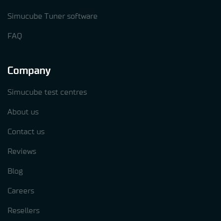
Simucube Tuner software
FAQ
Company
Simucube test centres
About us
Contact us
Reviews
Blog
Careers
Resellers