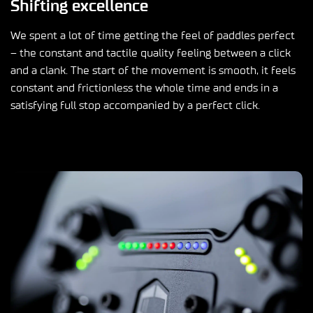
Shifting excellence
We spent a lot of time getting the feel of paddles perfect
– the constant and tactile quality feeling between a click
and a clank. The start of the movement is smooth, it feels
constant and frictionless the whole time and ends in a
satisfying full stop accompanied by a perfect click.