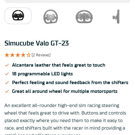
Simucube Valo GT-23
(2 Reviews)
Alcantara leather that feels great to touch
18 programmable LED lights
Perfect feeling and sound feedback from the shifters
Great all around wheel for multiple motorsports
An excellent all-rounder high-end sim racing steering
wheel that feels great to drive with. Buttons and controls
placed exactly where you need them to make it easy to
race, and shifters built with the racer in mind providing a