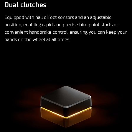
Dual clutches
Equipped with hall effect sensors and an adjustable
position, enabling rapid and precise bite point starts or
convenient handbrake control, ensuring you can keep your
hands on the wheel at all times.