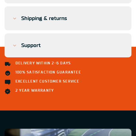
Shipping & returns
Support
DELIVERY WITHIN 2-6 DAYS
100% SATISFACTION GUARANTEE
EXCELLENT CUSTOMER SERVICE
2 YEAR WARRANTY