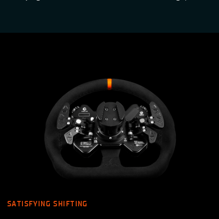
SATISFYING SHIFTING