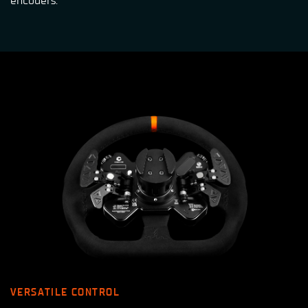
encoders.
VERSATILE CONTROL