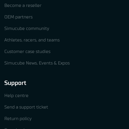
Become a reseller
OEM partners
Simucube community
Athletes, racers, and teams
Customer case studies
Simucube News, Events & Expos
Support
Help centre
Send a support ticket
Return policy