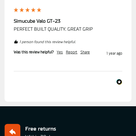
Simucube Valo GT-23
PERFECT BUILT QUALITY, GREAT GRIP
1 person found this review helpful.
Was this review helpful?
Yes
Report
Share
1 year ago
Free returns