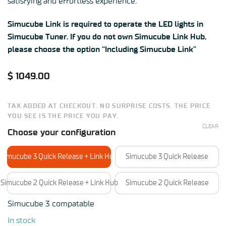
satisfying and effortless experience.
Simucube Link is required to operate the LED lights in
Simucube Tuner. If you do not own Simucube Link Hub,
please choose the option “Including Simucube Link”
$
1049.00
TAX ADDED AT CHECKOUT. NO SURPRISE COSTS. THE PRICE
YOU SEE IS THE PRICE YOU PAY.
CLEAR
Choose your configuration
Simucube 3 Quick Release + Link Hub
Simucube 3 Quick Release
Simucube 2 Quick Release + Link Hub
Simucube 2 Quick Release
Simucube 3 compatable
In stock