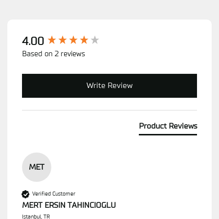
New content loaded
4.00
Based on 2 reviews
Write Review
Product Reviews
MET
Verified Customer
MERT ERSIN TAHINCIOGLU
Istanbul, TR