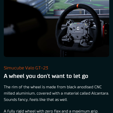
Simucube Valo GT-23
A wheel you don't want to let go
The rim of the wheel is made from black anodised CNC
milled aluminium, covered with a material called Alcantara.
Sounds fancy, feels like that as well.
A fully rigid wheel with zero flex and a maximum grip.