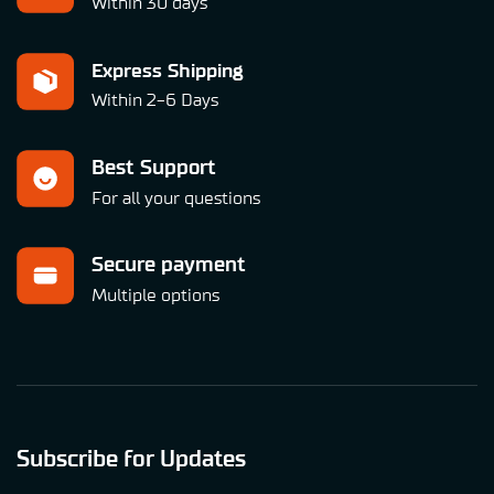
Within 30 days
Express Shipping
Within 2-6 Days
Best Support
For all your questions
Secure payment
Multiple options
Subscribe for Updates