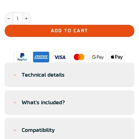
Simucube Valo GT-23 quantity
ADD TO CART
Technical details
What's included?
Compatibility