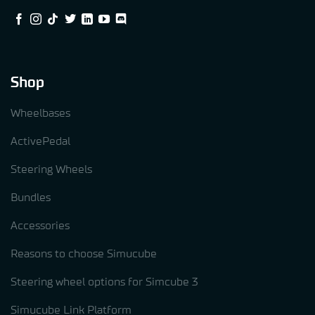
Shop
Wheelbases
ActivePedal
Steering Wheels
Bundles
Accessories
Reasons to choose Simucube
Steering wheel options for Simcube 3
Simucube Link Platform