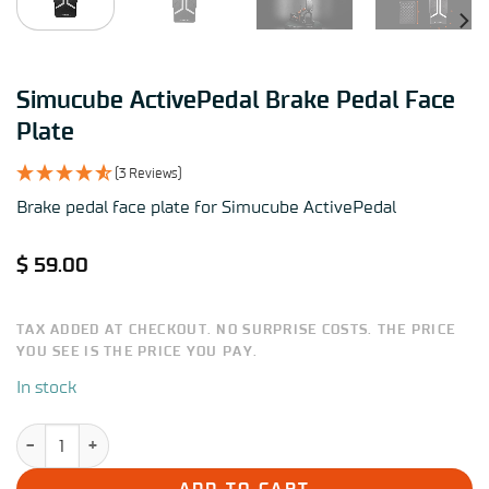
Simucube ActivePedal Brake Pedal Face
Plate
(3 Reviews)
Brake pedal face plate for Simucube ActivePedal
$
59.00
TAX ADDED AT CHECKOUT. NO SURPRISE COSTS. THE PRICE
YOU SEE IS THE PRICE YOU PAY.
In stock
Simucube ActivePedal Brake Pedal Face Plate quantity