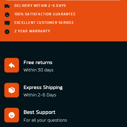
DELIVERY WITHIN 2-6 DAYS
100% SATISFACTION GUARANTEE
EXCELLENT CUSTOMER SERVICE
2 YEAR WARRANTY
Free returns
Within 30 days
Express Shipping
Within 2-6 Days
Best Support
For all your questions