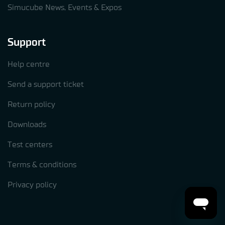
Simucube News, Events & Expos
Support
Help centre
Send a support ticket
Return policy
Downloads
Test centers
Terms & conditions
Privacy policy