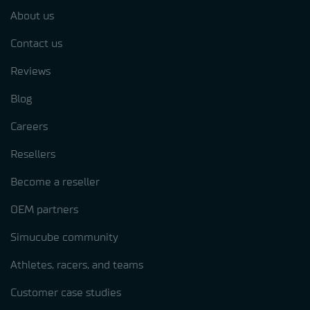
About us
Contact us
Reviews
Blog
Careers
Resellers
Become a reseller
OEM partners
Simucube community
Athletes, racers, and teams
Customer case studies