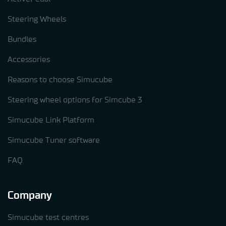
Steering Wheels
Bundles
Accessories
Reasons to choose Simucube
Steering wheel options for Simcube 3
Simucube Link Platform
Simucube Tuner software
FAQ
Company
Simucube test centres