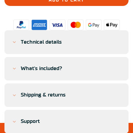
ADD TO CART
Technical details
What's included?
Shipping & returns
Support