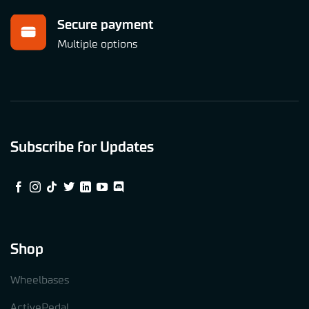
Secure payment
Multiple options
Subscribe for Updates
Shop
Wheelbases
ActivePedal