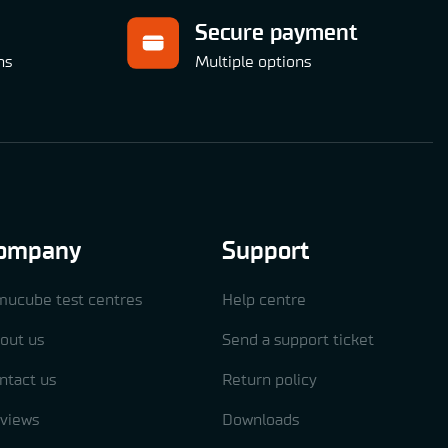
Secure payment
ns
Multiple options
ompany
Support
mucube test centres
Help centre
out us
Send a support ticket
ntact us
Return policy
views
Downloads