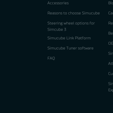
Accessories
Bl
Reasons to choose Simucube
Ca
Steering wheel options for
Re
Simcube 3
Be
Simucube Link Platform
OE
Simucube Tuner software
Si
FAQ
At
Cu
Si
Ex