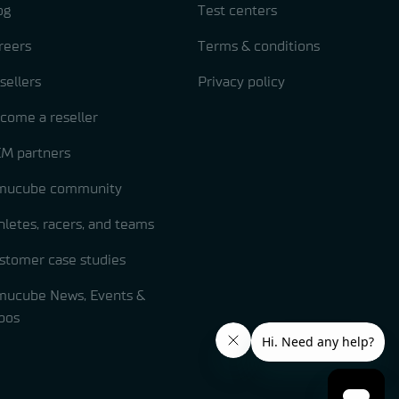
og
Test centers
reers
Terms & conditions
sellers
Privacy policy
come a reseller
M partners
mucube community
hletes, racers, and teams
stomer case studies
mucube News, Events &
pos