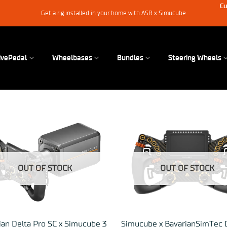
Cu
Get a rig installed in your home with ASR x Simucube
ivePedal
Wheelbases
Bundles
Steering Wheels
OUT OF STOCK
OUT OF STOCK
ian Delta Pro SC x Simucube 3
Simucube x BavarianSimTec 