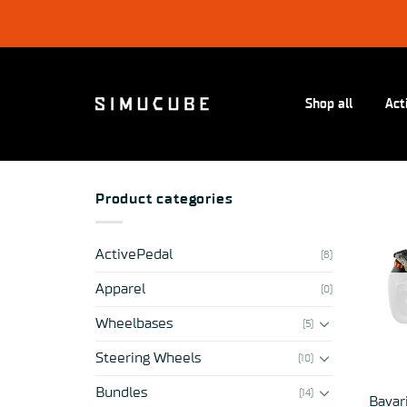
Skip
to
content
Shop all
Act
Product categories
ActivePedal
(8)
Apparel
(0)
Wheelbases
(5)
Steering Wheels
(10)
Bundles
(14)
Bavar