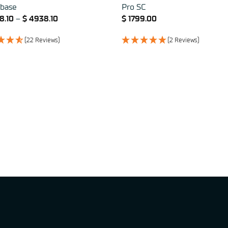
base
Pro SC
8.10
–
$
4938.10
$
1799.00
(22 Reviews)
(2 Reviews)