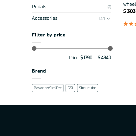
wheel
Pedals
(2)
$
303
Accessories
(27)
Filter by price
Min
Max
Price:
$ 1790
—
$ 4940
price
price
Brand
BavarianSimTec
GSI
Simucube