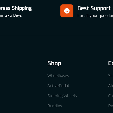
press Shipping
Best Support
hin 2-6 Days
For all your questio
Shop
C
Wheelbases
Si
ActivePedal
Ab
Steering Wheels
Co
Bundles
Re