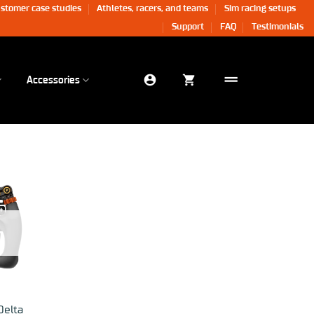
stomer case studies
Athletes, racers, and teams
Sim racing setups
Support
FAQ
Testimonials
Accessories
Delta