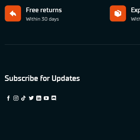
Free returns
Ex
Within 30 days
Wit
Subscribe for Updates