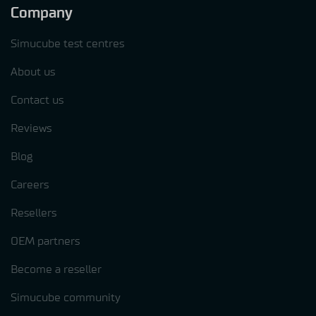
Company
Simucube test centres
About us
Contact us
Reviews
Blog
Careers
Resellers
OEM partners
Become a reseller
Simucube community