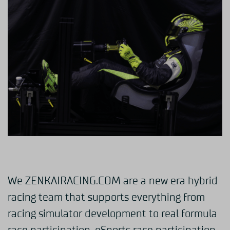
We ZENKAIRACING.COM are a new era hybrid
racing team that supports everything from
racing simulator development to real formula