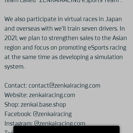
team called “ZENKAIRACING eSports Team”.
We also participate in virtual races in Japan
and overseas with we’ll train seven drivers. In
2021, we plan to strengthen sales to the Asian
region and focus on promoting eSports racing
at the same time as developing a simulation
system.
Contact:
contact@zenkairacing.com
Website:
zenkairacing.com
Shop:
zenkai.base.shop
Facebook:
@zenkairacing
Instagram:
@zenkairacing.com_