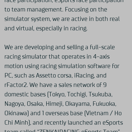
race participation, eSports race participation
to team management. Focusing on the
simulator system, we are active in both real
and virtual, especially in racing.
We are developing and selling a full-scale
racing simulator that operates in 4-axis
motion using racing simulation software for
PC, such as Assetto corsa, iRacing, and
rFactor2. We have a sales network of 9
domestic bases (Tokyo, Tochigi, Tsukuba,
Nagoya, Osaka, Himeji, Okayama, Fukuoka,
Okinawa) and 1 overseas base (Vietnam / Ho
Chi Minh), and recently launched an eSports