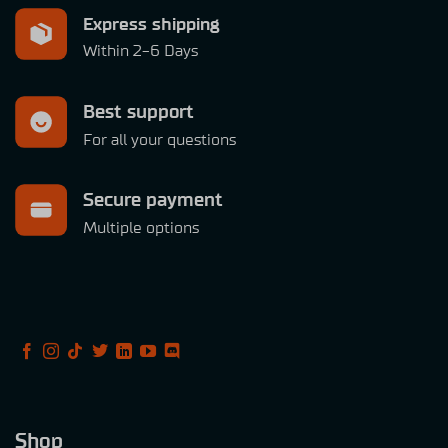
Express shipping
Within 2-6 Days
Best support
For all your questions
Secure payment
Multiple options
Shop