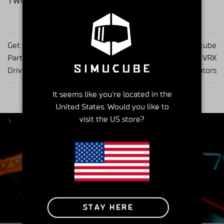
Twitter:
@Zenkairacing_jp
Get to Know Your Simucube
Get to Know Your Simucube
Partner – series part 23,
Partner – series part 25, VRX
Drive Game Seat
Simulators
It seems like you're located in the
United States. Would you like to
visit the US store?
Insider's Club
STAY HERE