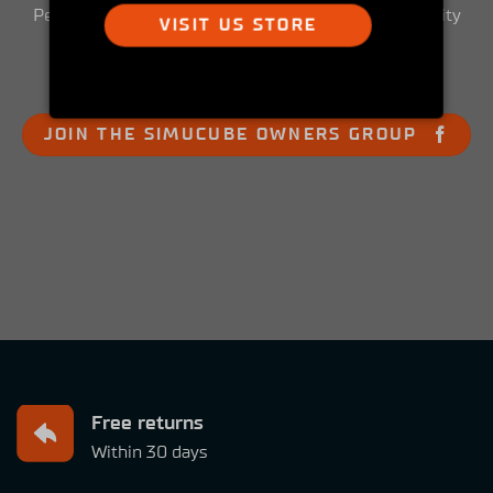
Peek into the Simucube Owners' Facebook community
VISIT US STORE
and get involved!
JOIN THE SIMUCUBE OWNERS GROUP
Free returns
Within 30 days