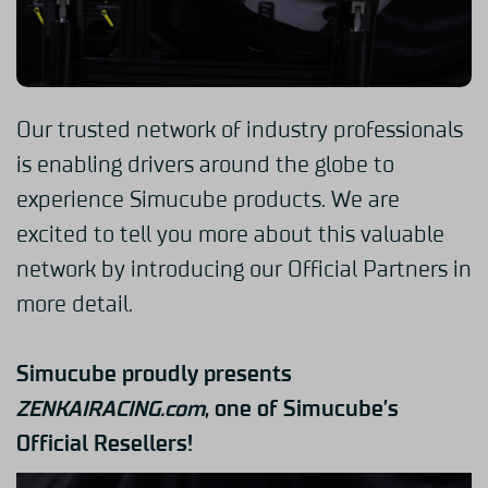
Our trusted network of industry professionals
is enabling drivers around the globe to
experience Simucube products. We are
excited to tell you more about this valuable
network by introducing our Official Partners in
more detail.
Simucube proudly presents
ZENKAIRACING.com
,
one of Simucube’s
Official Resellers!