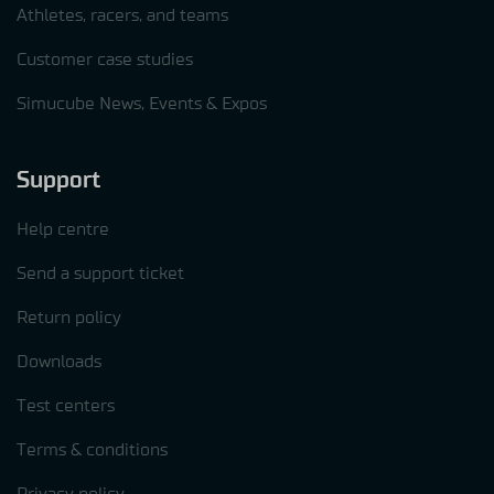
Athletes, racers, and teams
Customer case studies
Simucube News, Events & Expos
Support
Help centre
Send a support ticket
Return policy
Downloads
Test centers
Terms & conditions
Privacy policy