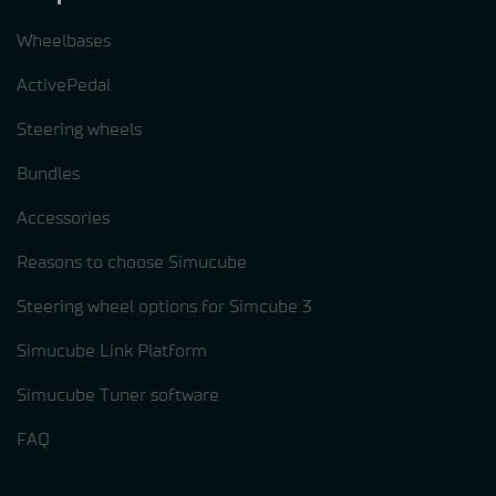
Wheelbases
ActivePedal
Steering wheels
Bundles
Accessories
Reasons to choose Simucube
Steering wheel options for Simcube 3
Simucube Link Platform
Simucube Tuner software
FAQ