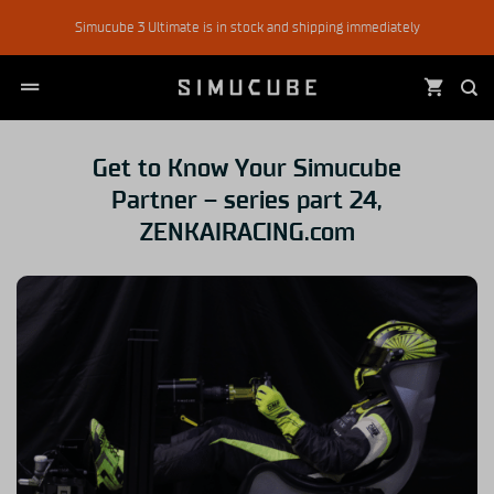
Skip
Simucube 3 Ultimate is in stock and shipping immediately
to
content
Get to Know Your Simucube
Partner – series part 24,
ZENKAIRACING.com