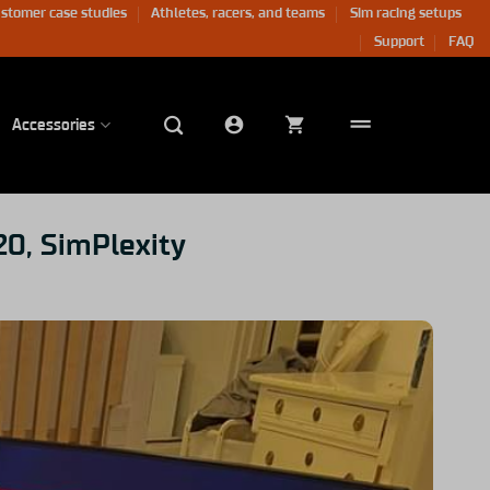
stomer case studies
Athletes, racers, and teams
Sim racing setups
Support
FAQ
Accessories
20, SimPlexity