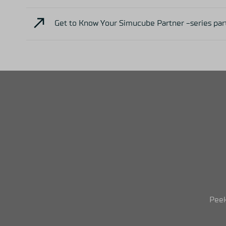
Get to Know Your Simucube Partner -series par
Peek