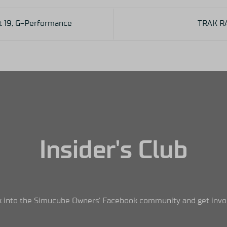
t 19, G-Performance
TRAK R
Insider's Club
 into the Simucube Owners' Facebook community and get invo