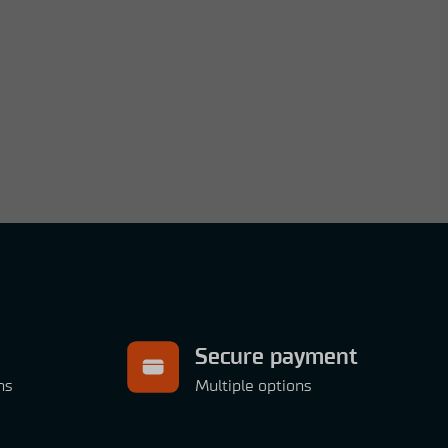
Secure payment
ns
Multiple options