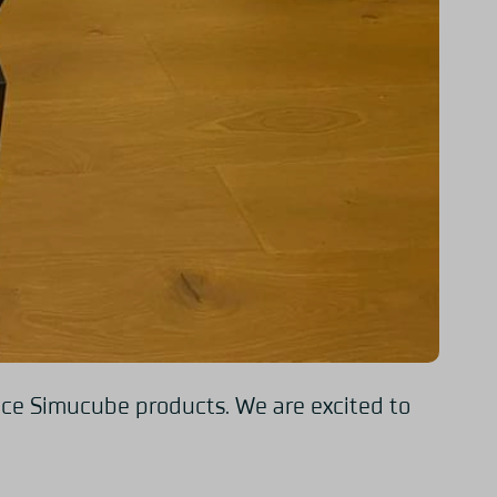
ence Simucube products. We are excited to