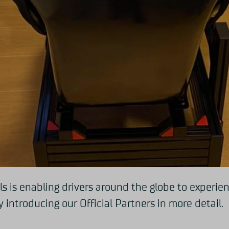
ls is enabling drivers around the globe to experi
 introducing our Official Partners in more detail.