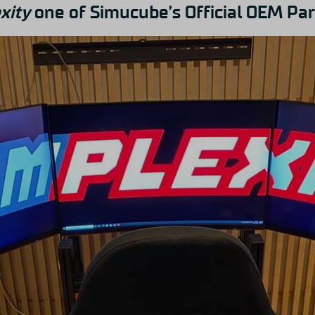
xity
one of Simucube’s Official OEM Par