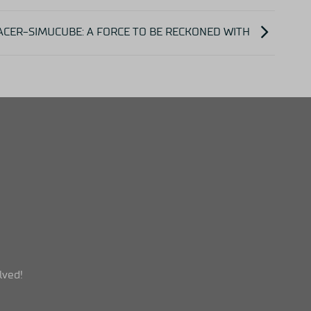
ACER-SIMUCUBE: A FORCE TO BE RECKONED WITH
lved!