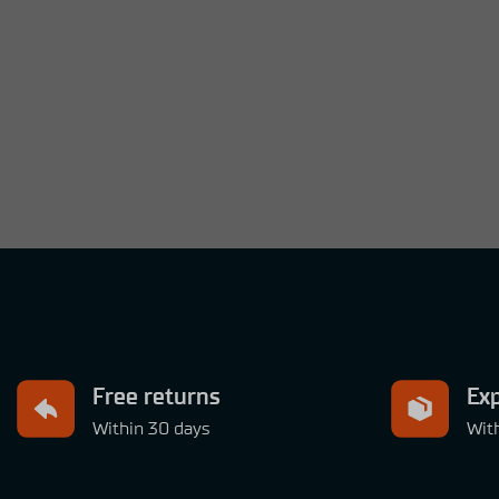
Free returns
Exp
Within 30 days
Wit