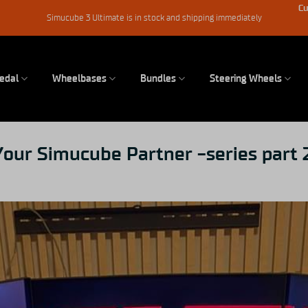
Cu
Simucube 3 Ultimate is in stock and shipping immediately
edal
Wheelbases
Bundles
Steering Wheels
our Simucube Partner -series part 