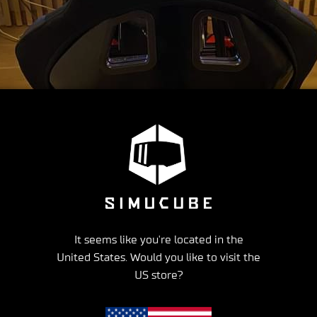
It seems like you're located in the
United States. Would you like to visit the
US store?