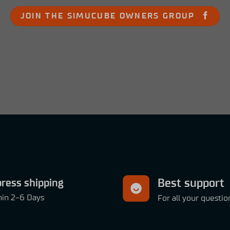
JOIN THE SIMUCUBE OWNERS GROUP
ress shipping
Best support
hin 2-6 Days
For all your questio