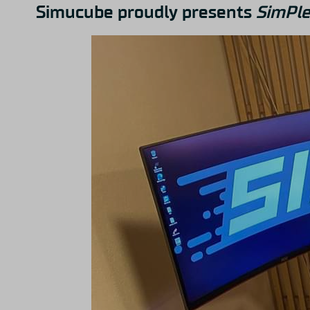
Simucube proudly presents
SimPle