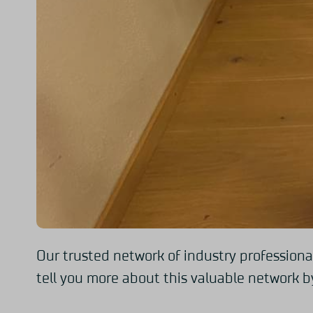
Our trusted network of industry professiona
tell you more about this valuable network by