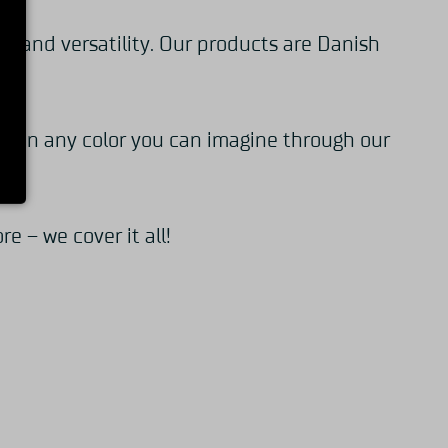
y and versatility. Our products are Danish
oke in any color you can imagine through our
 – we cover it all!