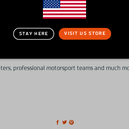
high-end motorsport simulators focusing on qualit
racing experience possible for everyone.
VISIT US STORE
STAY HERE
s but also sell our line-up of simulator rigs besp
ters, professional motorsport teams and much more