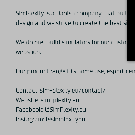
SimPlexity is a Danish company that builds 
design and we strive to create the best sim 
We do pre-build simulators for our customer
webshop.
Our product range fits home use, esport cen
Contact:
sim-plexity.eu/contact/
Website:
sim-plexity.eu
Facebook:
@SimPlexity.eu
Instagram:
@simplexityeu