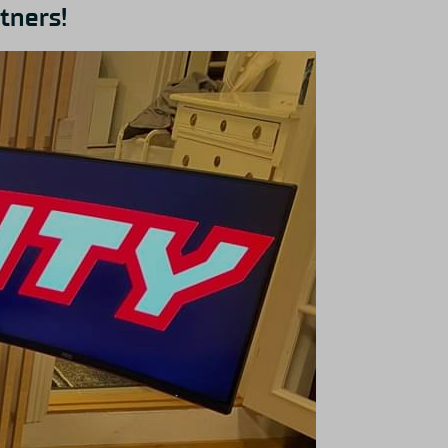
tners!