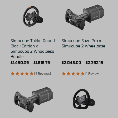
Simucube Tahko Round
Simucube Savu Pro x
Black Edition x
Simucube 2 Wheelbase
Simucube 2 Wheelbase
Bundle
£
1,480.09
–
£
1,818.79
£
2,048.00
–
£
2,392.15
(4 Reviews)
(1 Review)