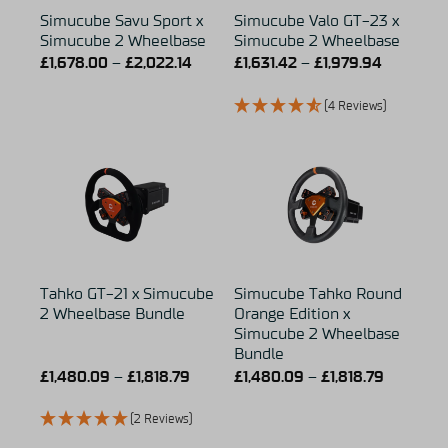
Simucube Savu Sport x
Simucube Valo GT-23 x
Simucube 2 Wheelbase
Simucube 2 Wheelbase
£
1,678.00
–
£
2,022.14
£
1,631.42
–
£
1,979.94
(4 Reviews)
Tahko GT-21 x Simucube
Simucube Tahko Round
2 Wheelbase Bundle
Orange Edition x
Simucube 2 Wheelbase
Bundle
£
1,480.09
–
£
1,818.79
£
1,480.09
–
£
1,818.79
(2 Reviews)