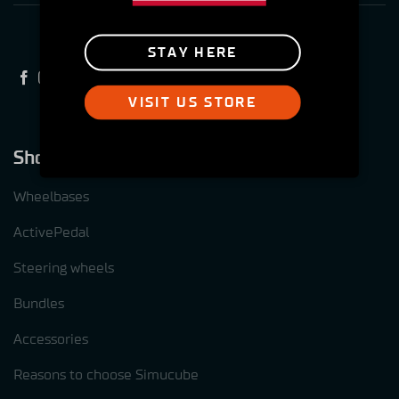
STAY HERE
VISIT US STORE
Shop
Wheelbases
ActivePedal
Steering wheels
Bundles
Accessories
Reasons to choose Simucube