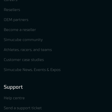
Resellers
OEM partners
Become a reseller
Simucube community
Athletes, racers, and teams
Customer case studies
Simucube News, Events & Expos
Support
Help centre
Send a support ticket