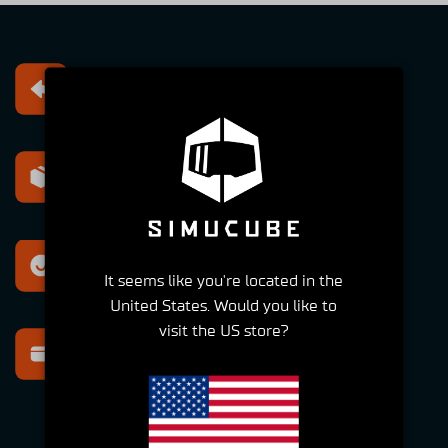
Free returns
Within 30 days
Express shipping
Within 2-6 Days
Best support
It seems like you're located in the
For all your questions
United States. Would you like to
visit the US store?
Secure payment
Multiple options