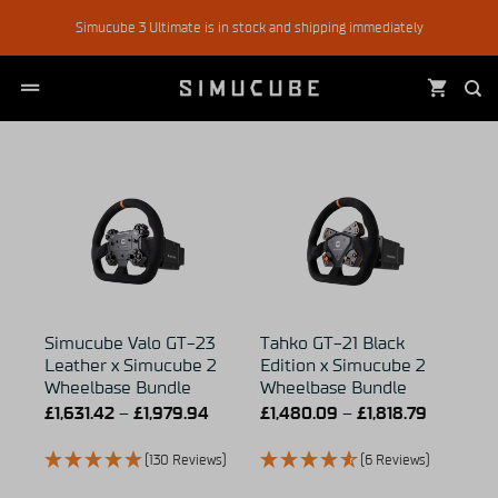
Skip
Simucube 3 Ultimate is in stock and shipping immediately
to
content
Simucube Valo GT-23
Tahko GT-21 Black
Leather x Simucube 2
Edition x Simucube 2
Wheelbase Bundle
Wheelbase Bundle
£
1,631.42
–
£
1,979.94
£
1,480.09
–
£
1,818.79
(130 Reviews)
(6 Reviews)