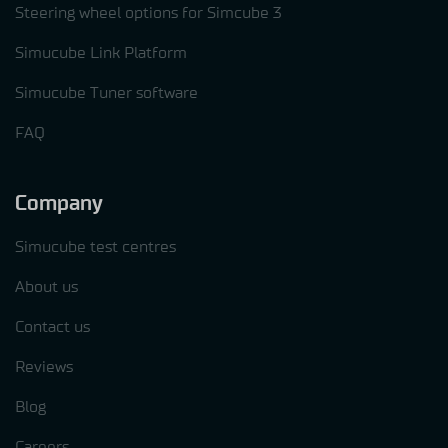
Steering wheel options for Simcube 3
Simucube Link Platform
Simucube Tuner software
FAQ
Company
Simucube test centres
About us
Contact us
Reviews
Blog
Careers