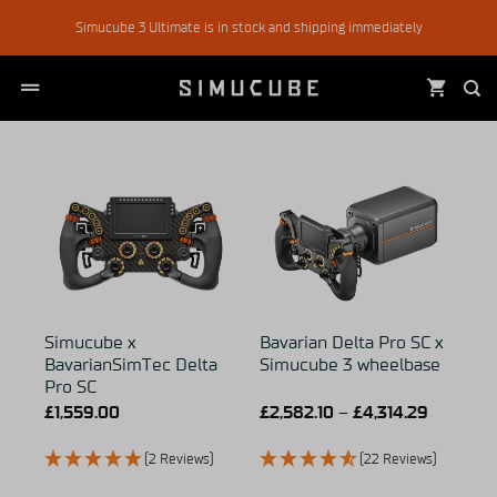
Skip
Simucube 3 Ultimate is in stock and shipping immediately
to
content
Simucube x
Bavarian Delta Pro SC x
BavarianSimTec Delta
Simucube 3 wheelbase
Pro SC
£
1,559.00
£
2,582.10
–
£
4,314.29
(2 Reviews)
(22 Reviews)