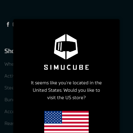
Shop
Wheelbases
ActivePedal
It seems like you're located in the
Steering wheels
United States. Would you like to
visit the US store?
Bundles
Accessories
Reasons to choose Simucube