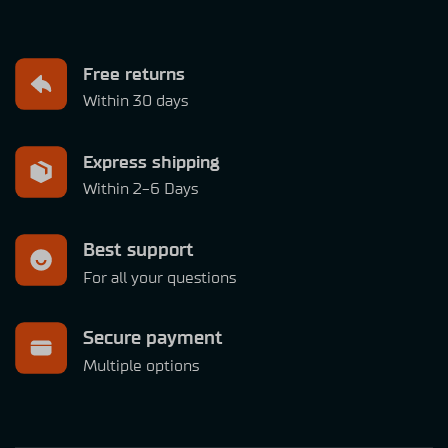
Free returns
Within 30 days
Express shipping
Within 2-6 Days
Best support
For all your questions
Secure payment
Multiple options