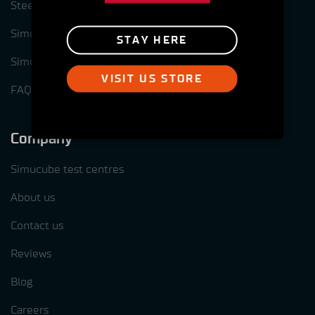
Steering wheel options for Simcube 3
Simucube Link Platform
STAY HERE
Simucube Tuner software
VISIT US STORE
FAQ
Company
Simucube test centres
About us
Contact us
Reviews
Blog
Careers