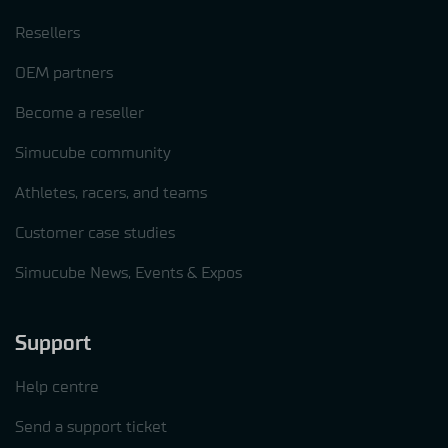
Resellers
OEM partners
Become a reseller
Simucube community
Athletes, racers, and teams
Customer case studies
Simucube News, Events & Expos
Support
Help centre
Send a support ticket