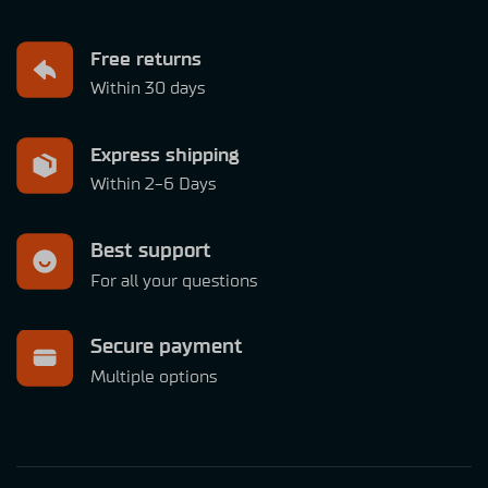
Free returns
Within 30 days
Express shipping
Within 2-6 Days
Best support
For all your questions
Secure payment
Multiple options