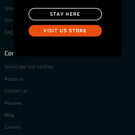
Simucube Link Platform
STAY HERE
Simucube Tuner software
VISIT US STORE
FAQ
Company
Simucube test centres
About us
Contact us
Reviews
Blog
Careers