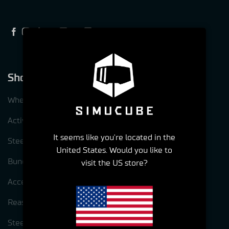
Shop
Wheelbases
ActivePedal
It seems like you're located in the
Steering wheels
United States. Would you like to
Bundles
visit the US store?
Accessories
Reasons to choose Simucube
Steering wheel options for Simcube 3