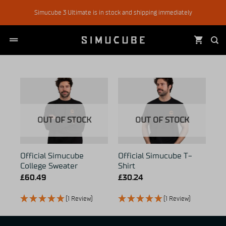
Skip
Simucube 3 Ultimate is in stock and shipping immediately
to
content
OUT OF STOCK
OUT OF STOCK
Official Simucube
Official Simucube T-
College Sweater
Shirt
£
60.49
£
30.24
(1 Review)
(1 Review)