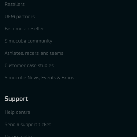
Resellers
OEM partners
Become a reseller
Simucube community
Athletes, racers, and teams
Customer case studies
Simucube News, Events & Expos
Support
Help centre
Send a support ticket
Return policy