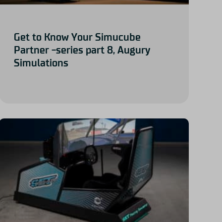
Get to Know Your Simucube
Partner -series part 8, Augury
Simulations