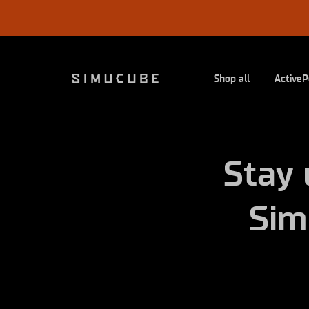
Skip
to
content
Shop all
ActiveP
Stay 
Sim