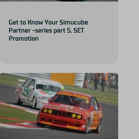
Get to Know Your Simucube
Partner -series part 5, SET
Promotion