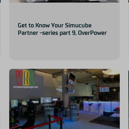
Get to Know Your Simucube
Partner -series part 9, OverPower