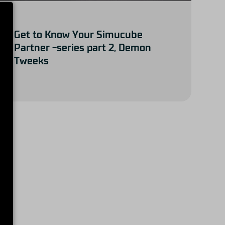
Get to Know Your Simucube
Partner -series part 2, Demon
Tweeks