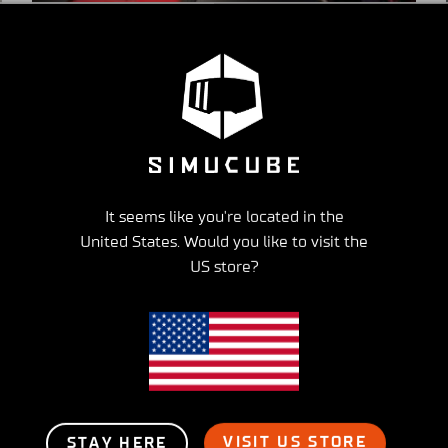
Get to Know Your Simucube
Partner -series part 3, SiFaT Road
Safety GmbH
It seems like you're located in the
United States. Would you like to visit the
US store?
VISIT US STORE
STAY HERE