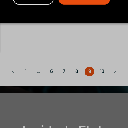
1
…
6
7
8
9
10