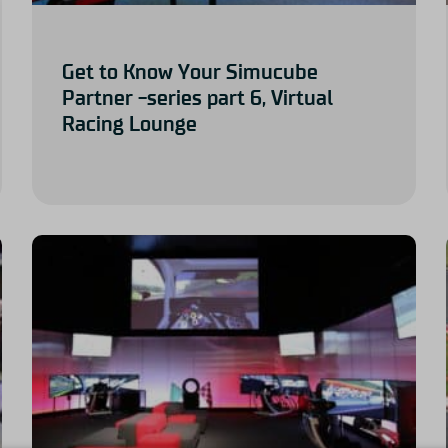
Get to Know Your Simucube
Partner -series part 6, Virtual
Racing Lounge