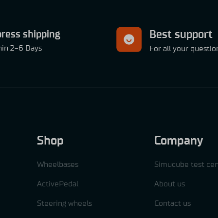
ress shipping
Best support
hin 2-6 Days
For all your questio
Shop
Company
Wheelbases
Simucube test cen
ActivePedal
About us
Steering wheels
Contact us