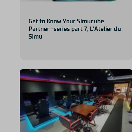
Get to Know Your Simucube
Partner -series part 7, L’Atelier du
Simu