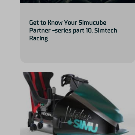
Get to Know Your Simucube
Partner -series part 10, Simtech
Racing