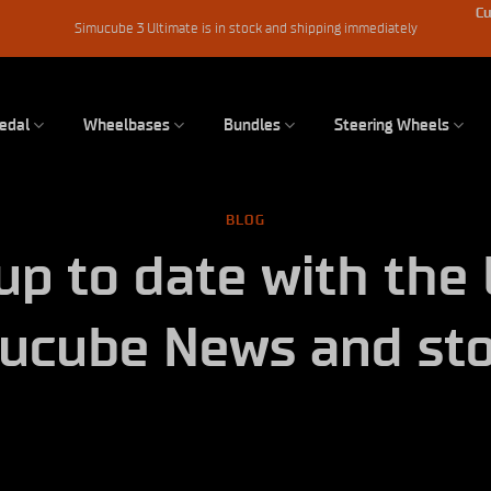
Cu
Simucube 3 Ultimate is in stock and shipping immediately
edal
Wheelbases
Bundles
Steering Wheels
BLOG
up to date with the 
ucube News and sto