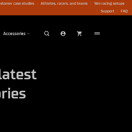
stomer case studies
Athletes, racers, and teams
Sim racing setups
Support
FAQ
Accessories
latest
ries