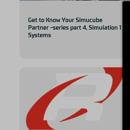
Get to Know Your Simucube
Partner -series part 4, Simulation 1
Systems