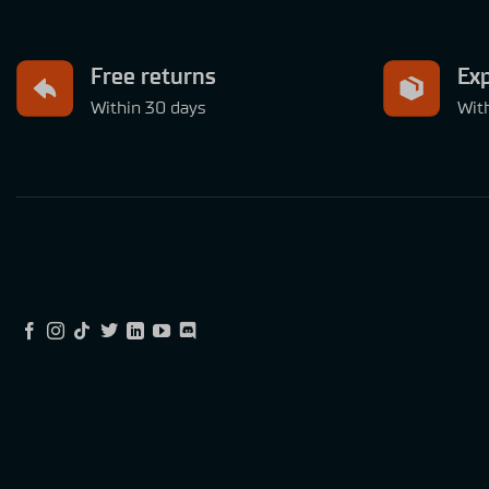
Free returns
Exp
Within 30 days
Wit