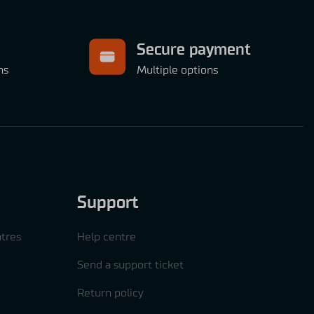
Secure payment
ns
Multiple options
Support
tres
Help centre
Send a support ticket
Return policy