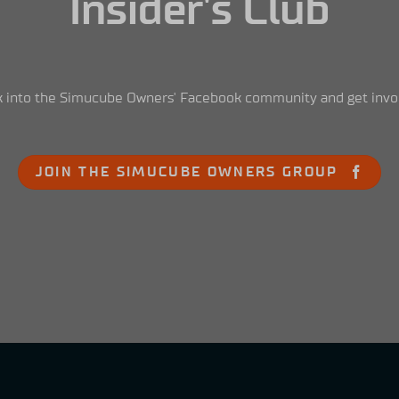
Insider's Club
 into the Simucube Owners' Facebook community and get invo
JOIN THE SIMUCUBE OWNERS GROUP