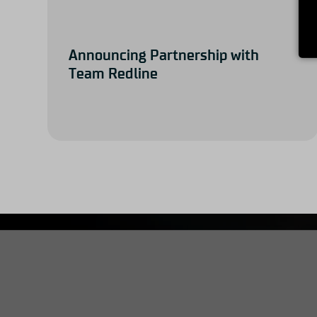
Announcing Partnership with
Team Redline