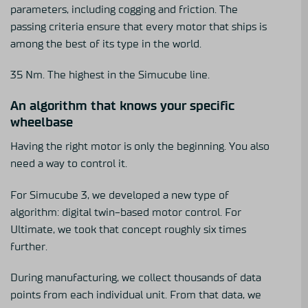
parameters, including cogging and friction. The
passing criteria ensure that every motor that ships is
among the best of its type in the world.
35 Nm. The highest in the Simucube line.
An algorithm that knows your specific
wheelbase
Having the right motor is only the beginning. You also
need a way to control it.
For Simucube 3, we developed a new type of
algorithm: digital twin-based motor control. For
Ultimate, we took that concept roughly six times
further.
During manufacturing, we collect thousands of data
points from each individual unit. From that data, we