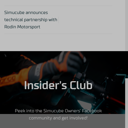
Simucube announces
technical partnership with
Rodin Motorsport
Insider's Club
Peek into the Simucube Owners' Facebook
community and get involved!