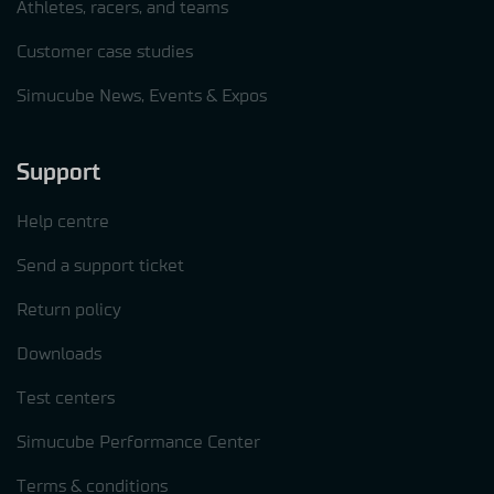
Athletes, racers, and teams
Customer case studies
Simucube News, Events & Expos
Support
Help centre
Send a support ticket
Return policy
Downloads
Test centers
Simucube Performance Center
Terms & conditions