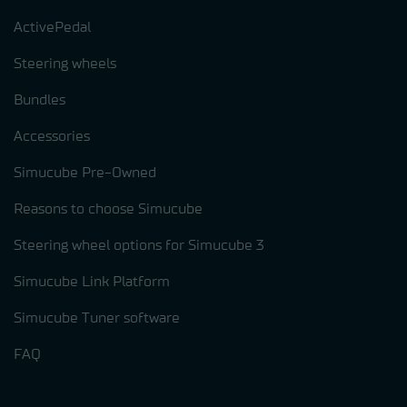
ActivePedal
Steering wheels
Bundles
Accessories
Simucube Pre-Owned
Reasons to choose Simucube
Steering wheel options for Simucube 3
Simucube Link Platform
Simucube Tuner software
FAQ