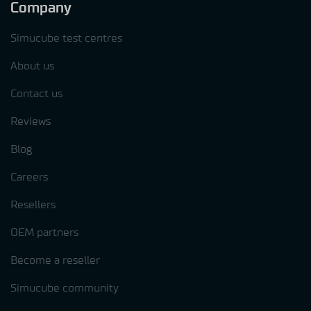
Company
Simucube test centres
About us
Contact us
Reviews
Blog
Careers
Resellers
OEM partners
Become a reseller
Simucube community