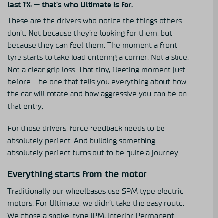
last 1% — that’s who
Ultimate
is for.
These are the drivers who notice the things others
don’t. Not because they’re looking for them, but
because they can feel them. The moment a front
tyre starts to take load entering a corner. Not a slide.
Not a clear grip loss. That tiny, fleeting moment just
before. The one that tells you everything about how
the car will rotate and how aggressive you can be on
that entry.
For those drivers, force feedback needs to be
absolutely perfect. And building something
absolutely perfect turns out to be quite a journey.
Everything starts from the motor
Traditionally our wheelbases use SPM type electric
motors. For Ultimate, we didn’t take the easy route.
We chose a spoke-type IPM, Interior Permanent