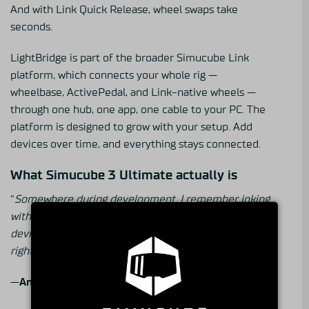
And with Link Quick Release, wheel swaps take
seconds.
LightBridge is part of the broader Simucube Link
platform, which connects your whole rig —
wheelbase, ActivePedal, and Link-native wheels —
through one hub, one app, one cable to your PC. The
platform is designed to grow with your setup. Add
devices over time, and everything stays connected.
What Simucube 3 Ultimate actually is
“
Somewhere during development, I remember joking
with my team that this had moved from a gaming
device into a science project. And in a way, that’s
right. But it’s also the point
.”
—
Antti Virta
, Lead Hardware Engineer of Simucube 3