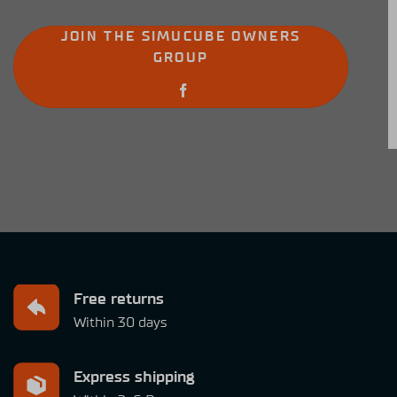
JOIN THE SIMUCUBE OWNERS
GROUP
Free returns
Within 30 days
Express shipping