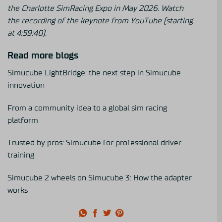
the Charlotte SimRacing Expo in May 2026.
Watch
the recording of the keynote from YouTube (starting
at 4:59:40).
Read more blogs
Simucube LightBridge: the next step in Simucube
innovation
From a community idea to a global sim racing
platform
Trusted by pros: Simucube for professional driver
training
Simucube 2 wheels on Simucube 3: How the adapter
works