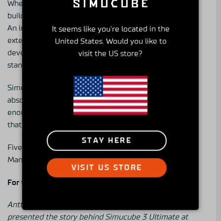
When you are building at this level, you are not
building a product. You are building an instrument.
An instrument that professional drivers can use as an
It seems like you're located in the
extension of themselves. An instrument that car
United States. Would you like to
developers can trust. An instrument that sets the
visit the US store?
standard for the entire industry.
Simucube 3 Ultimate
is for the drivers who want the
absolute best. For those who take this seriously
enough to feel the difference. For those willing to go
that extra mile and not look back.
STAY HERE
Five-year warranty. Designed in Finland.
Manufactured in the EU. Available from June 16th.
VISIT US STORE
For the final 1%.
Antti Virta, Simucube 3 Lead Hardware Engineer,
presented the story behind Simucube 3 Ultimate at