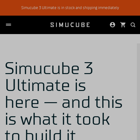
Skip
Simucube 3 Ultimate is in stock and shipping immediately
to
content
Simucube 3
Ultimate is
here — and this
is what it took
to build it