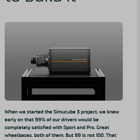
When we started the Simucube 3 project, we knew
early on that 99% of our drivers would be
completely satisfied with
Sport
and
Pro
. Great
wheelbases, both of them. But 99 is not 100. That