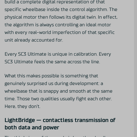
build a complete digital representation of that
specific wheelbase inside the control algorithm. The
physical motor then follows its digital twin. In effect,
the algorithm is always controlling an ideal motor
with every real-world imperfection of that specific
unit already accounted for.
Every SC3 Ultimate is unique in calibration. Every
SC3 Ultimate feels the same across the line.
What this makes possible is something that
genuinely surprised us during development: a
wheelbase that is snappy and smooth at the same
time. Those two qualities usually fight each other.
Here, they don’t.
LightBridge — contactless transmission of
both data and power