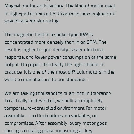
Magnet, motor architecture. The kind of motor used
in high-performance EV drivetrains, now engineered
specifically for sim racing.
The magnetic field in a spoke-type IPM is
concentrated more densely than in an SPM. The
result is higher torque density, faster electrical
response, and lower power consumption at the same
output. On paper, it’s clearly the right choice. In
practice, it is one of the most difficult motors in the
world to manufacture to our standards.
We are talking thousandths of an inch in tolerance.
To actually achieve that, we built a completely
temperature-controlled environment for motor
assembly — no fluctuations, no variables, no
compromises. After assembly, every motor goes
through a testing phase measuring all key