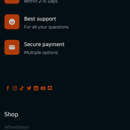
Within 2-6 Days
Best support
For all your questions
Secure payment
Multiple options
Shop
Wheelbases