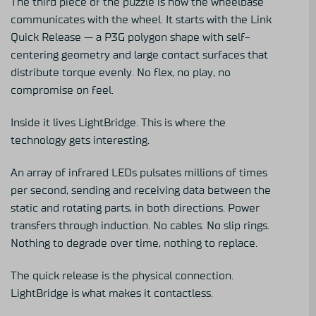
The third piece of the puzzle is how the wheelbase
communicates with the wheel. It starts with the
Link
Quick Release
— a P3G polygon shape with self-
centering geometry and large contact surfaces that
distribute torque evenly. No flex, no play, no
compromise on feel.
Inside it lives LightBridge. This is where the
technology gets interesting.
An array of infrared LEDs pulsates millions of times
per second, sending and receiving data between the
static and rotating parts, in both directions. Power
transfers through induction. No cables. No slip rings.
Nothing to degrade over time, nothing to replace.
The quick release is the physical connection.
LightBridge is what makes it contactless.