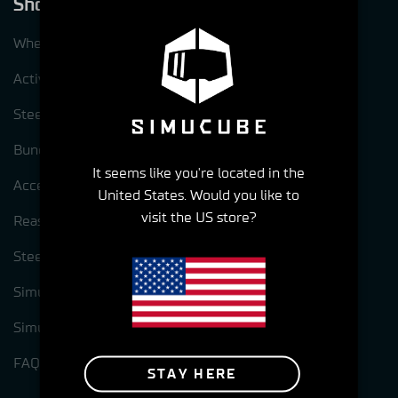
Shop
Wheelbases
ActivePedal
Steering wheels
Bundles
It seems like you're located in the
Accessories
United States. Would you like to
visit the US store?
Reasons to choose Simucube
Steering wheel options for Simcube 3
Simucube Link Platform
Simucube Tuner software
FAQ
STAY HERE