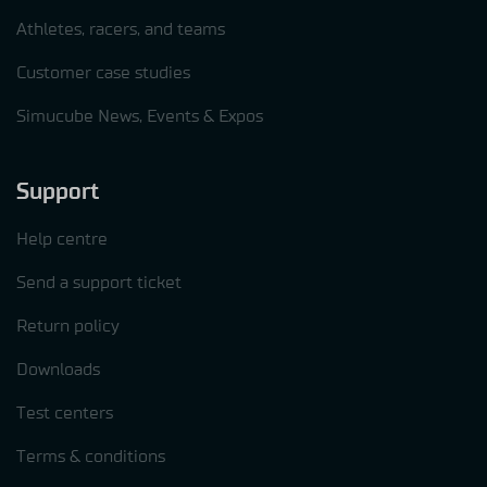
Athletes, racers, and teams
Customer case studies
Simucube News, Events & Expos
Support
Help centre
Send a support ticket
Return policy
Downloads
Test centers
Terms & conditions