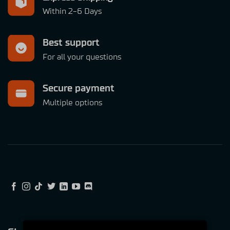
Within 2-6 Days
Best support
For all your questions
Secure payment
Multiple options