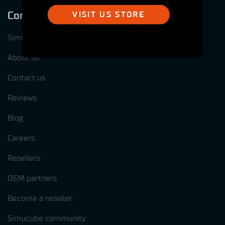
Company
VISIT US STORE
Simucube test centres
About us
Contact us
Reviews
Blog
Careers
Resellers
OEM partners
Become a reseller
Simucube community