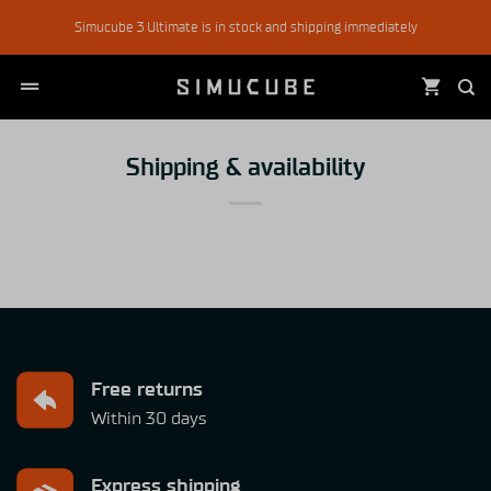
Skip
Simucube 3 Ultimate is in stock and shipping immediately
to
content
Shipping & availability
Free returns
Within 30 days
Express shipping