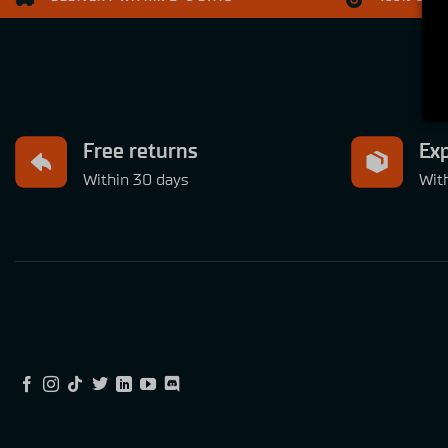
Free returns
Exp
Within 30 days
Wit