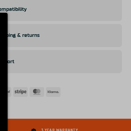
ompatibility
hipping & returns
upport
ICE
3 YEAR WARRANTY