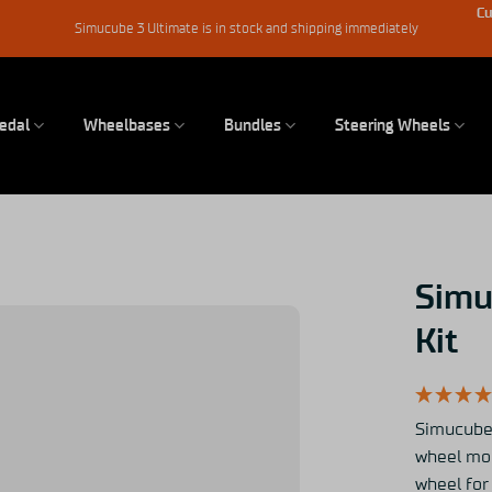
Cu
Simucube 3 Ultimate is in stock and shipping immediately
edal
Wheelbases
Bundles
Steering Wheels
Simu
Kit
Simucube 
wheel mod
wheel fo