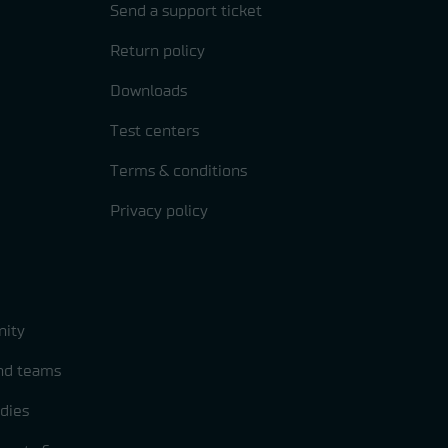
Send a support ticket
Return policy
Downloads
Test centers
Terms & conditions
Privacy policy
ity
and teams
dies