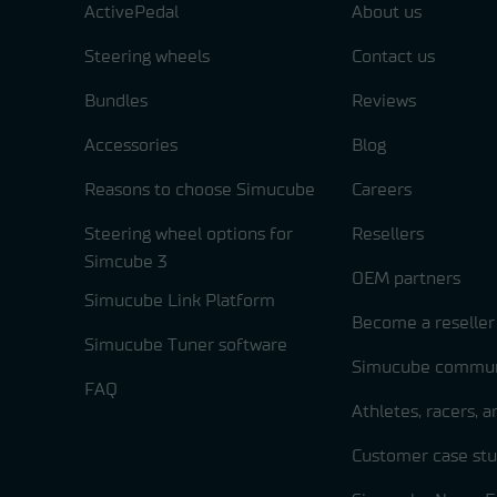
ActivePedal
About us
Steering wheels
Contact us
Bundles
Reviews
Accessories
Blog
Reasons to choose Simucube
Careers
Steering wheel options for
Resellers
Simcube 3
OEM partners
Simucube Link Platform
Become a reseller
Simucube Tuner software
Simucube commun
FAQ
Athletes, racers, 
Customer case stu