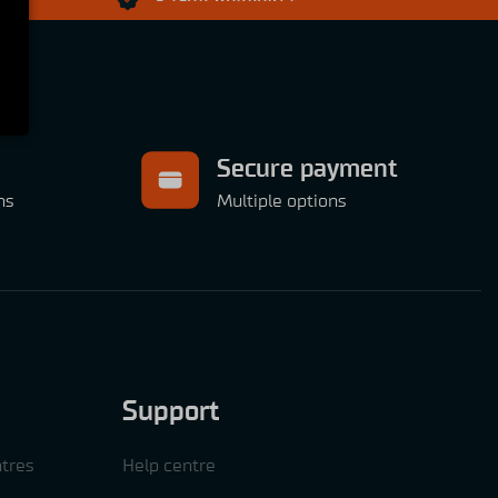
Secure payment
ns
Multiple options
Support
tres
Help centre