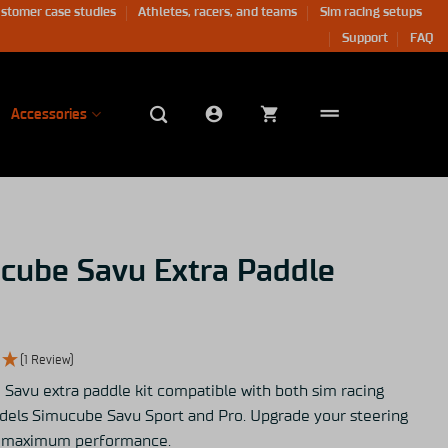
stomer case studies
Athletes, racers, and teams
Sim racing setups
Support
FAQ
Accessories
cube Savu Extra Paddle
(1 Review)
Savu extra paddle kit compatible with both sim racing
els Simucube Savu Sport and Pro. Upgrade your steering
r maximum performance.