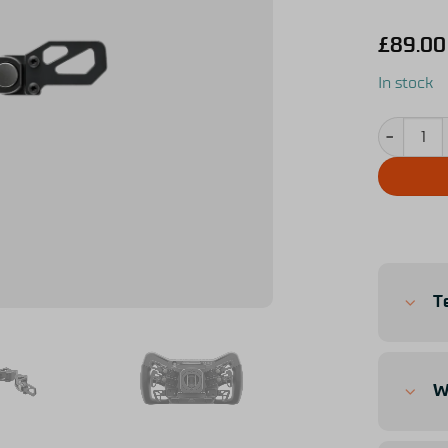
£
89.00
In stock
Simucube S
T
W