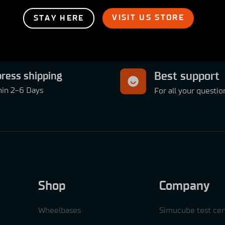
VISIT US STORE
STAY HERE
ress shipping
Best support
hin 2-6 Days
For all your questio
Shop
Company
Wheelbases
Simucube test cen