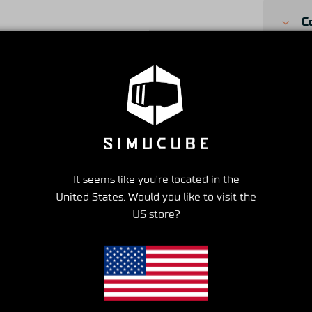
C
S
S
It seems like you're located in the
United States. Would you like to visit the
US store?
ISFACTION GUARANTEE
EXCELLENT CUSTOMER SERV