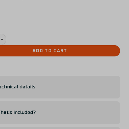
avu Extra Paddle Kit quantity
ADD TO CART
echnical details
hat's included?