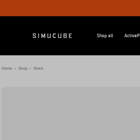
Skip
to
content
Shop all
ActiveP
Home
»
Shop
»
Store