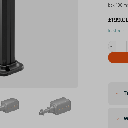
box, 100 mm
£
199.0
In stock
Shaft Exte
T
W