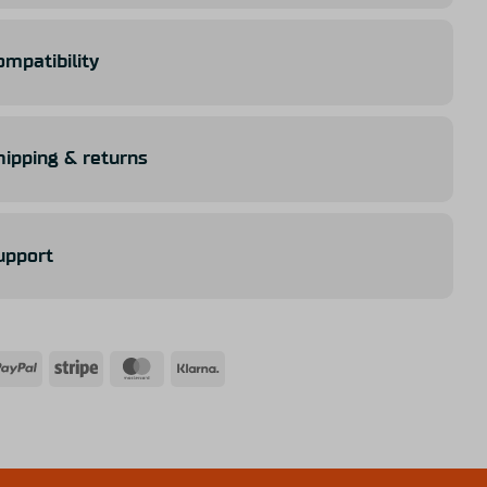
ompatibility
hipping & returns
upport