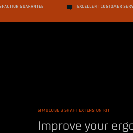
ISFACTION GUARANTEE
EXCELLENT CUSTOMER SERV
SIMUCUBE 3 SHAFT EXTENSION KIT
Improve your erg