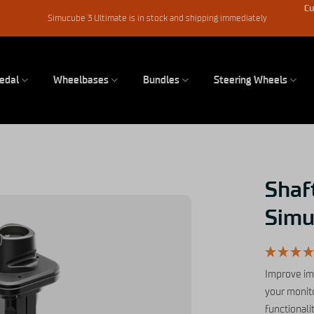
Cu
Simucube 3 Ultimate is in stock and shipping immediately
edal
Wheelbases
Bundles
Steering Wheels
Shaft
Simu
Improve im
your monito
functionali