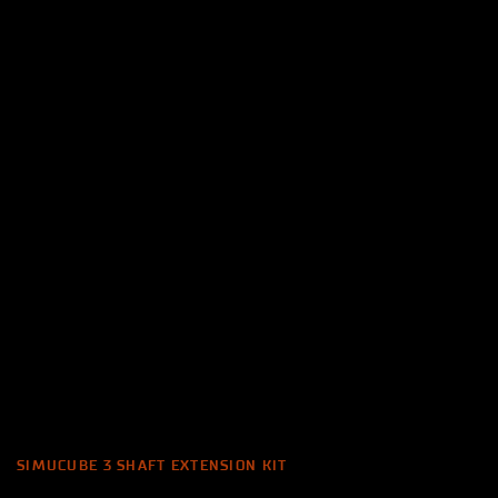
SIMUCUBE 3 SHAFT EXTENSION KIT