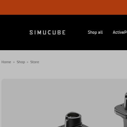
Skip
to
content
Shop all
ActiveP
Home
»
Shop
»
Store