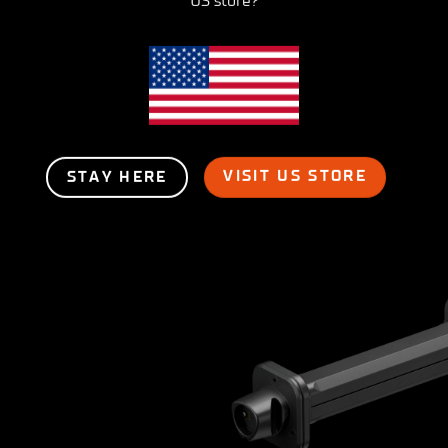
US store?
VISIT US STORE
STAY HERE