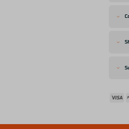
C
S
S