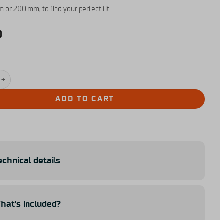
 or 200 mm, to find your perfect fit.
0
nsion Kit for Simucube 3 quantity
ADD TO CART
echnical details
hat's included?