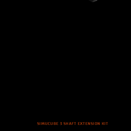
SIMUCUBE 3 SHAFT EXTENSION KIT