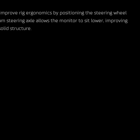
 improve rig ergonomics by positioning the steering wheel
m steering axle allows the monitor to sit lower, improving
olid structure.