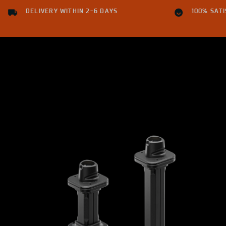
DELIVERY WITHIN 2-6 DAYS
100% SAT