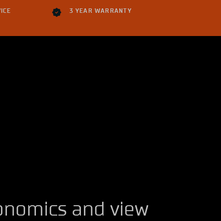
ICE
3 YEAR WARRANTY
onomics and view