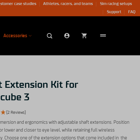
stomer case studies
Athletes, racers, and teams
Sim racing setups
Support
FAQ
Accessories
 Extension Kit for
cube 3
(2 Reviews)
mersion and ergonomics with adjustable shaft extensions. Position
r lower and closer to eye level, while retaining full wireless
ty. Choose one of the extension options that come included in the