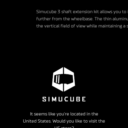
Simucube
3 shaft extension kit allows you to
further from the wheelbase.
The thin aluminu
the vertical field of view while
maintaining
a s
It seems like you're located in the
United States. Would you like to visit the