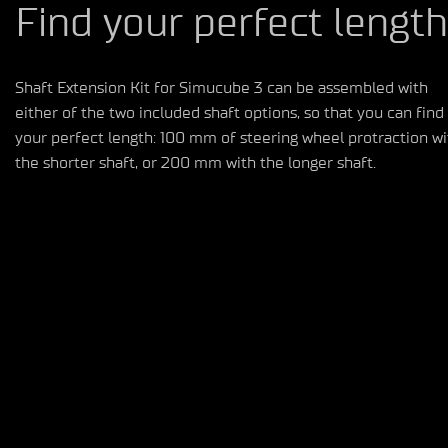
Find your perfect length
Shaft
E
xt
ension
K
it
for Simucube 3
can be
assembled
with
either of the
two
included shaft options
,
so
that
you can find
your perfect length:
100 mm of steering wheel
protraction
wi
the shorter shaft, or 200 mm with the longer shaft.