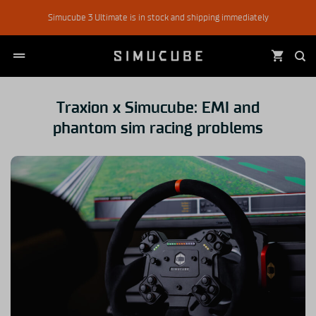
Skip
Simucube 3 Ultimate is in stock and shipping immediately
to
content
Traxion x Simucube: EMI and
phantom sim racing problems