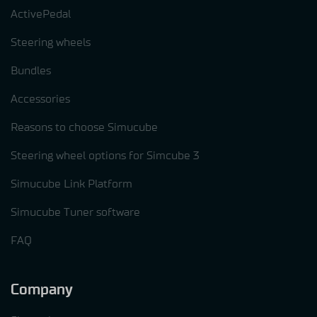
ActivePedal
Steering wheels
Bundles
Accessories
Reasons to choose Simucube
Steering wheel options for Simcube 3
Simucube Link Platform
Simucube Tuner software
FAQ
Company