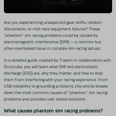
Are you experiencing unexpected gear shifts, random
disconnects, or mid-race equipment failures? These
“phantom” sim racing problems could be caused by
electromagnetic interference (EMI) — a common but
often overlooked issue in complex sim racing setups.
In a detailed guide created by Traxion in collaboration with
Simucube, you will learn what EMI and electrostatic
discharge (ESD) are, why they matter, and how to stop
them from interfering with your racing experience. From
USB instability to grounding problems, this article breaks
down the most common causes of “phantom” sim racing
problems and provides real, tested solutions.
What causes phantom sim racing problems?