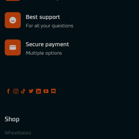
Best support
For all your questions
Secure payment
Multiple options
Shop
Wheelbases