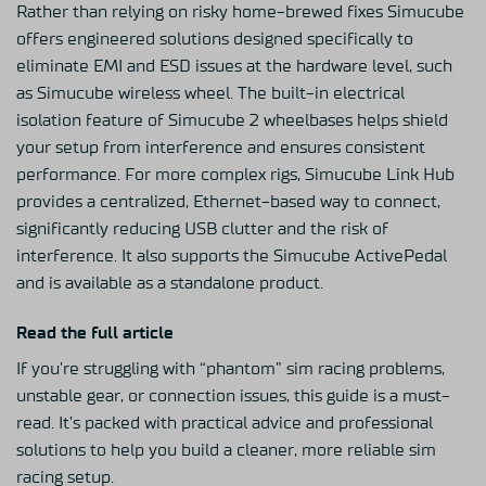
Rather than relying on risky home-brewed fixes Simucube
offers engineered solutions designed specifically to
eliminate EMI and ESD issues at the hardware level, such
as
Simucube wireless wheel
. The built-in electrical
isolation feature
of Simucube 2 wheelbases
helps shield
your setup from interference and ensures consistent
performance. For more complex rigs,
Simucube Link Hub
provides a centralized, Ethernet-based way to connect,
significantly reducing USB clutter and the risk of
interference. It also supports the
Simucube ActivePedal
and is available as a standalone product.
Read the full article
If you’re struggling with “phantom” sim racing problems,
unstable gear, or connection issues, this guide is a must-
read. It’s packed with practical advice and professional
solutions to help you build a cleaner, more reliable sim
racing setup.