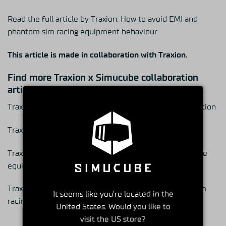
Read the full article by Traxion:
How to avoid EMI and
phantom sim racing equipment behaviour
This article is made in collaboration with Traxion.
Find more Traxion x Simucube collaboration
articles
Traxion x Simucube: Simucube 3 starting a new generation
Traxion x Simucube: 6 sim racing equipment setup tips
Traxion x Simucube: How James Baldwin uses Simucube
equipment to train for motorsport success
Traxion x Simucube: How Simucube creates forever sim
It seems like you're located in the
racing equipment
United States. Would you like to
visit the US store?