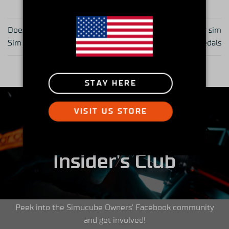
Does Gear Really Matter in
Load cell technology for sim
Sim Racing?
racing pedals
STAY HERE
VISIT US STORE
Insider's Club
Peek into the Simucube Owners' Facebook community
and get involved!