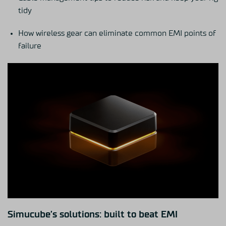
tidy
How wireless gear can eliminate common EMI points of
failure
Simucube’s solutions: built to beat EMI