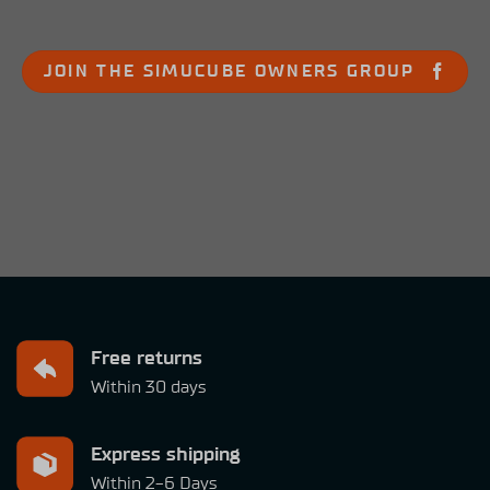
JOIN THE SIMUCUBE OWNERS GROUP
Free returns
Within 30 days
Express shipping
Within 2-6 Days