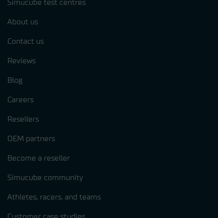
Simucube test centres
About us
Contact us
Reviews
Blog
Careers
Resellers
OEM partners
Become a reseller
Simucube community
Athletes, racers, and teams
Customer case studies