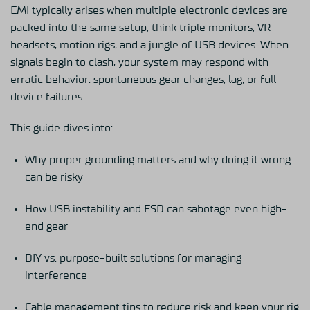
EMI typically arises when multiple electronic devices are
packed into the same setup, think triple monitors, VR
headsets, motion rigs, and a jungle of USB devices. When
signals begin to clash, your system may respond with
erratic behavior: spontaneous gear changes, lag, or full
device failures.
This guide
dives into:
Why proper grounding matters and why doing it wrong
can be risky
How USB instability and ESD can sabotage even high-
end gear
DIY vs. purpose-built solutions for managing
interference
Cable management tips to reduce risk and keep your rig