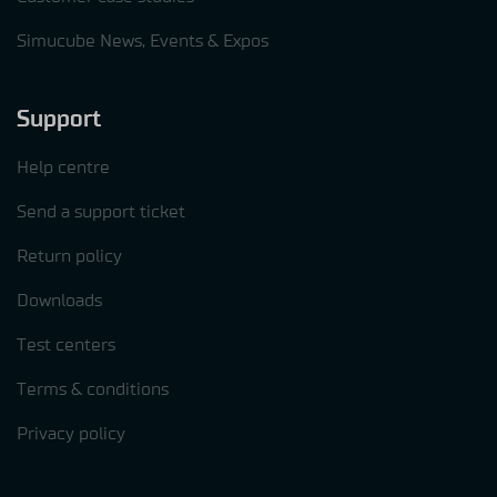
Simucube News, Events & Expos
Support
Help centre
Send a support ticket
Return policy
Downloads
Test centers
Terms & conditions
Privacy policy