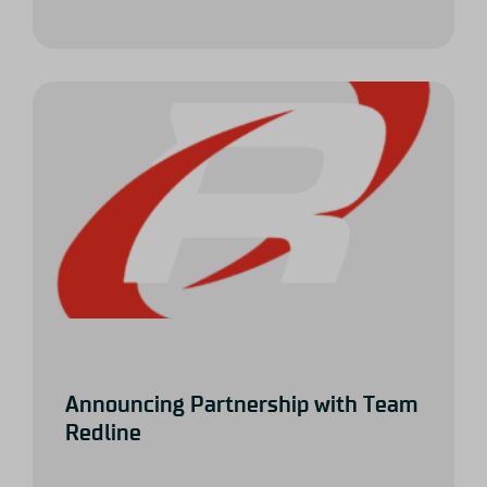
Announcing Partnership with Team
Redline