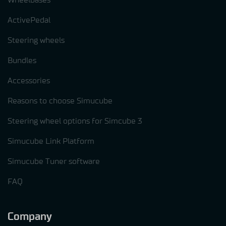
ActivePedal
Steering wheels
Bundles
Accessories
Reasons to choose Simucube
Steering wheel options for Simcube 3
Simucube Link Platform
Simucube Tuner software
FAQ
Company