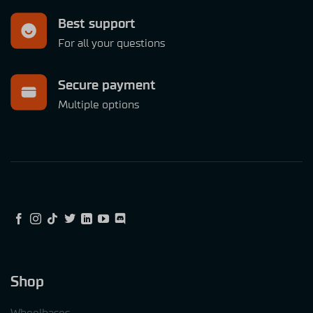
Best support
For all your questions
Secure payment
Multiple options
Shop
Wheelbases