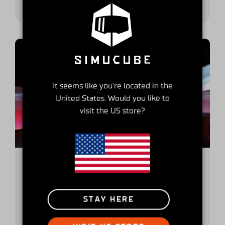
It seems like you're located in the
United States. Would you like to
visit the US store?
Get to Know Your Simucube
Partner -series part 3, SiFaT Road
STAY HERE
Safety GmbH