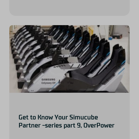
Get to Know Your Simucube
Partner -series part 9, OverPower