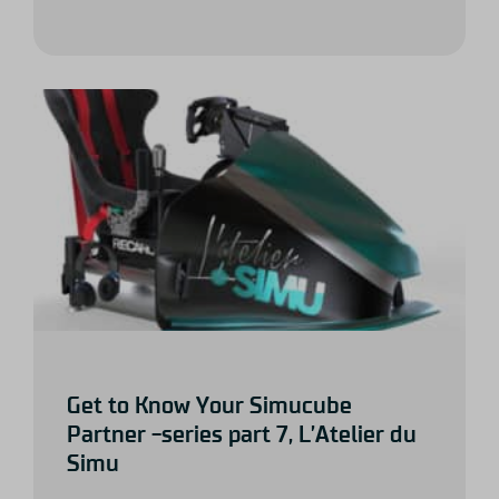
Get to Know Your Simucube
Partner -series part 7, L’Atelier du
Simu