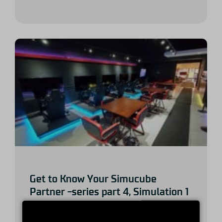
Get to Know Your Simucube
Partner -series part 4, Simulation 1
Systems