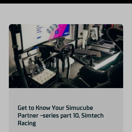
Get to Know Your Simucube
Partner -series part 10, Simtech
Racing