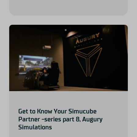
Get to Know Your Simucube
Partner -series part 8, Augury
Simulations