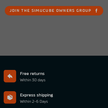
JOIN THE SIMUCUBE OWNERS GROUP
Free returns
Within 30 days
Express shipping
Within 2-6 Days