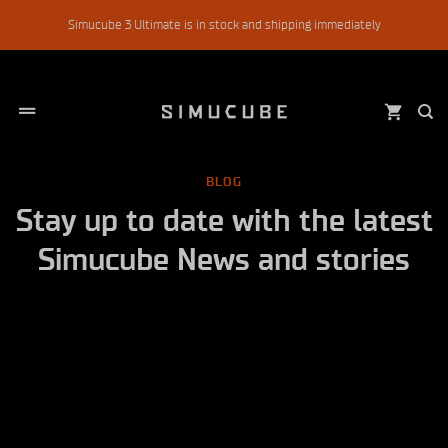
Skip
Simucube 3 Ultimate is in stock and shipping immediately
to
content
BLOG
Stay up to date with the latest
Simucube News and stories