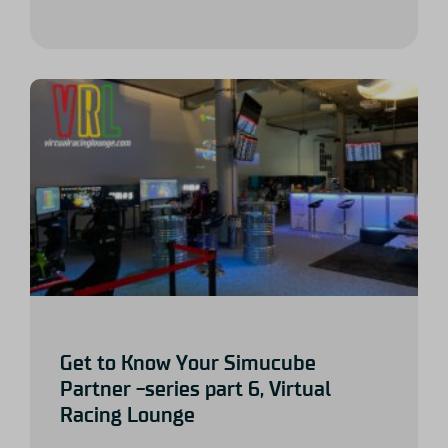
Get to Know Your Simucube
Partner -series part 6, Virtual
Racing Lounge