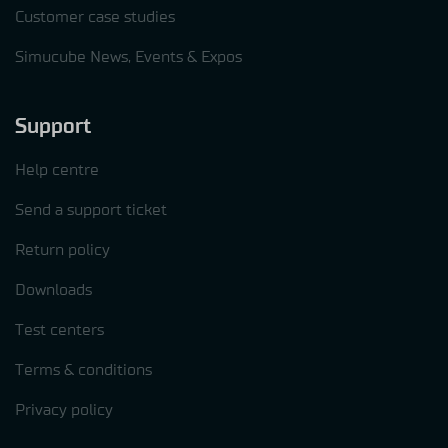
Customer case studies
Simucube News, Events & Expos
Support
Help centre
Send a support ticket
Return policy
Downloads
Test centers
Terms & conditions
Privacy policy