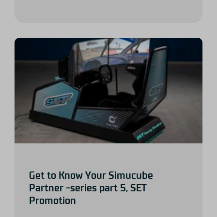
Get to Know Your Simucube
Partner -series part 5, SET
Promotion