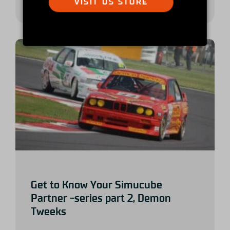
VISIT US STORE
Get to Know Your Simucube
Partner -series part 2, Demon
Tweeks