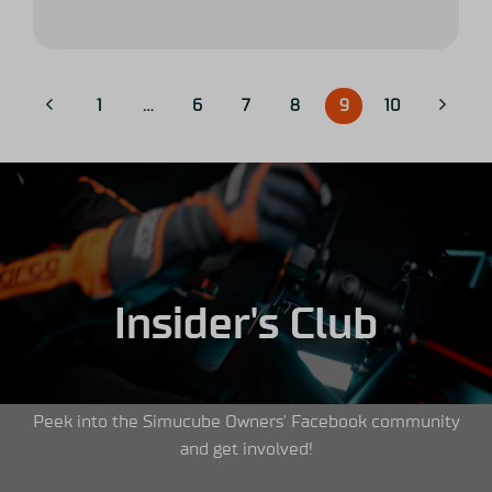
1
…
6
7
8
9
10
Insider's Club
Peek into the Simucube Owners' Facebook community
and get involved!