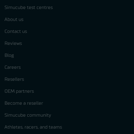
Simucube test centres
About us
Contact us
Reviews
Blog
Careers
Resellers
OEM partners
Become a reseller
Simucube community
Athletes, racers, and teams