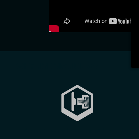
WHY USE SIMUCUBE?
Accurate wheel movement & rotation