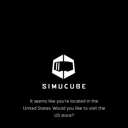
It seems like you're located in the
United States. Would you like to visit the
US store?