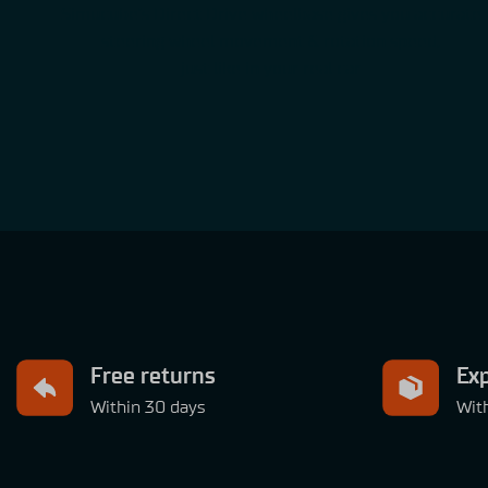
Simucube’s Direct Drive wheelbase gives you accurate
steering wheel movement & rotation speed,
just like in your real car
Free returns
Exp
Within 30 days
Wit