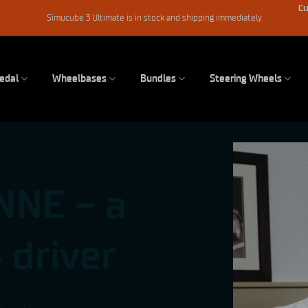
Cu
Simucube 3 Ultimate is in stock and shipping immediately
edal
Wheelbases
Bundles
Steering Wheels
NNE – a
 driver