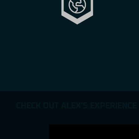
Limitless non-stop practice
Get from no-experience to experienced with real cars
and tracks worldwide – from your own home
CHECK OUT ALEX’S EXPERIENCE