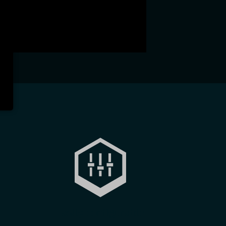
Easily configurable