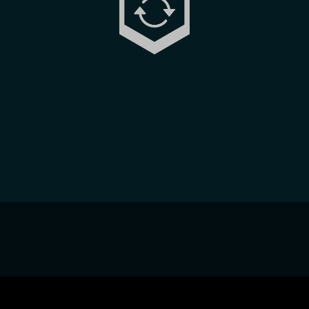
Focus on track-time
Test, tweak and optimise settings and perfect your
driving style way before valuable real-life test and race
environments