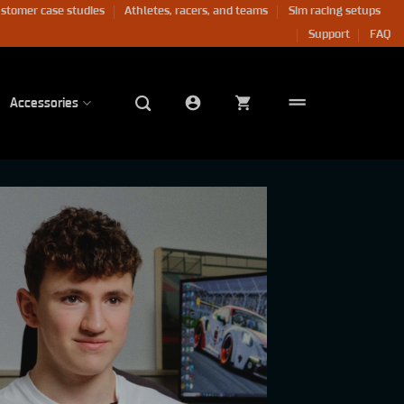
stomer case studies
Athletes, racers, and teams
Sim racing setups
Support
FAQ
Accessories