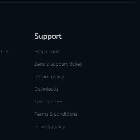
Support
tres
Help centre
Send a support ticket
Return policy
Downloads
Test centers
Terms & conditions
Privacy policy