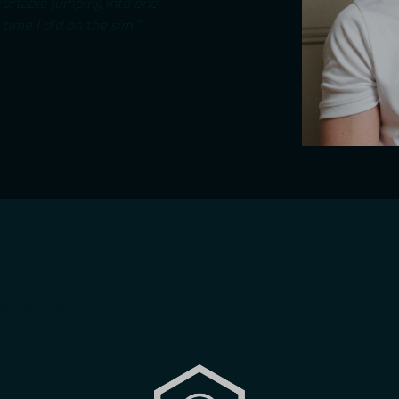
mfortable jumping into one,
time I did on the sim.”
CING?
is
blog article