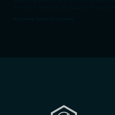
“When I first started racing in cars, I felt a lot more co
even with no experience, just because of the amount of 
Alex Dunne, British F4 Champion
WHY USE A SIMULATOR FOR RA
Unsure about what’s in a sim racing setup? Check out th