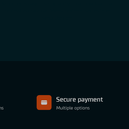
Simucube is easy to set up, and you can download real
professional race car drivers’ preferred setups from
Simucube.com.
Secure payment
ns
Multiple options