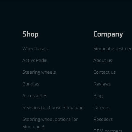
Shop
Company
Wheelbases
Simucube test cen
ActivePedal
About us
Steering wheels
Contact us
Bundles
Reviews
Accessories
Blog
Reasons to choose Simucube
Careers
Steering wheel options for
Resellers
Simcube 3
OEM partners