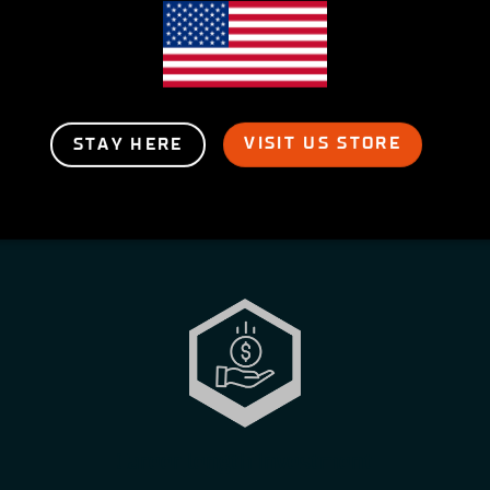
VISIT US STORE
STAY HERE
Career length investment