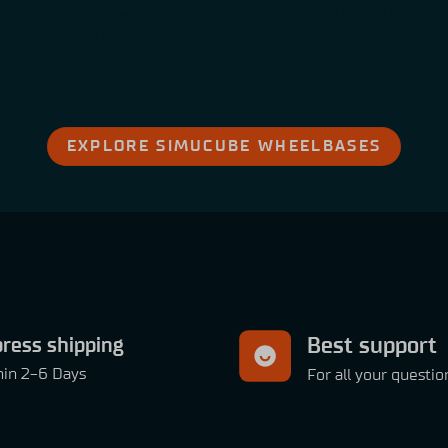
Simucube wheelbase is an adaptive investment for
years. It transforms between motorsports and career
changes and is durable even in hard use.
EXPLORE SIMUCUBE WHEELBASES
ress shipping
Best support
hin 2-6 Days
For all your questio