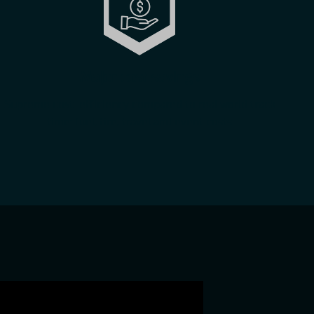
Major cost savings
Supreme cost-efficiency compared to real world track
time: fuel, tire, travel and event costs