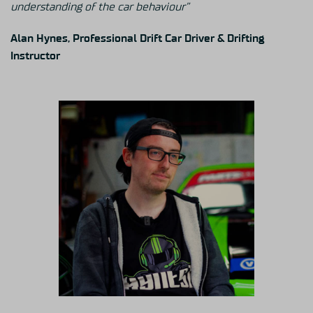
understanding of the car behaviour”
Alan Hynes, Professional Drift Car Driver & Drifting
Instructor