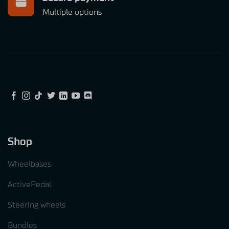
Multiple options
Shop
Wheelbases
ActivePedal
Steering wheels
Bundles