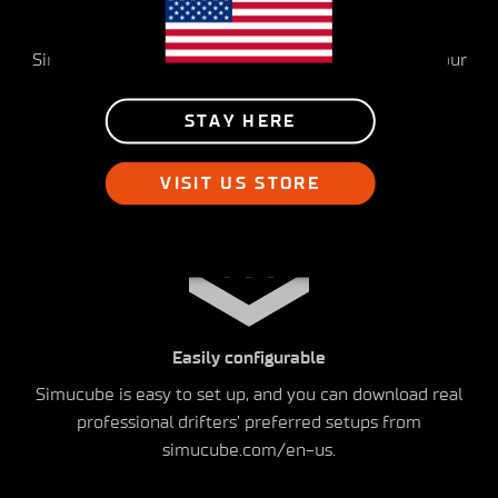
Realistic feeling
Simucube provides the most detailed feedback to your
hands, communicating the weight transfer and car
movements in detail in all driving situations
STAY HERE
VISIT US STORE
Easily configurable
Simucube is easy to set up, and you can download real
professional drifters’ preferred setups from
simucube.com/en-us.