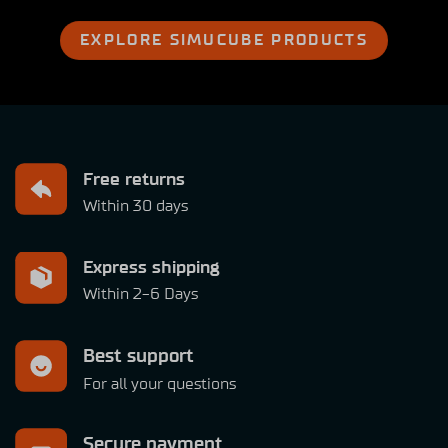
EXPLORE SIMUCUBE PRODUCTS
Free returns
Within 30 days
Express shipping
Within 2-6 Days
Best support
For all your questions
Secure payment