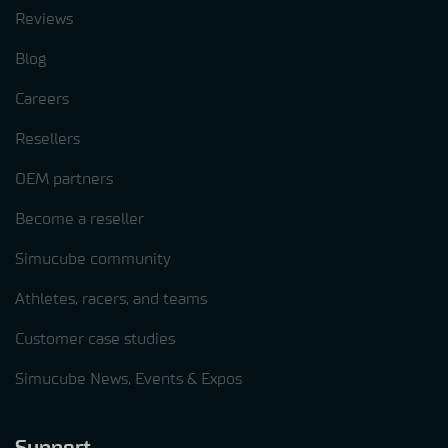
Reviews
Blog
Careers
Resellers
OEM partners
Become a reseller
Simucube community
Athletes, racers, and teams
Customer case studies
Simucube News, Events & Expos