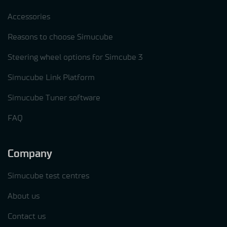
Accessories
Reasons to choose Simucube
Steering wheel options for Simcube 3
Simucube Link Platform
Simucube Tuner software
FAQ
Company
Simucube test centres
About us
Contact us