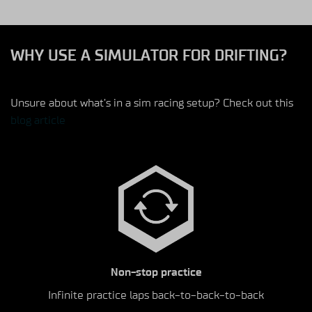
WHY USE A SIMULATOR FOR DRIFTING?
Unsure about what’s in a sim racing setup? Check out this
blog article
Non-stop practice
Infinite practice laps back-to-back-to-back