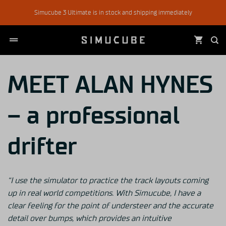
Skip
Simucube 3 Ultimate is in stock and shipping immediately
to
content
MEET ALAN HYNES
– a professional
drifter
“I use the simulator to practice the track
layouts coming
up in real world competitions.
With Simucube, I have a
clear feeling for the point of understeer and the
accurate
detail over bumps, which provides an intuitive