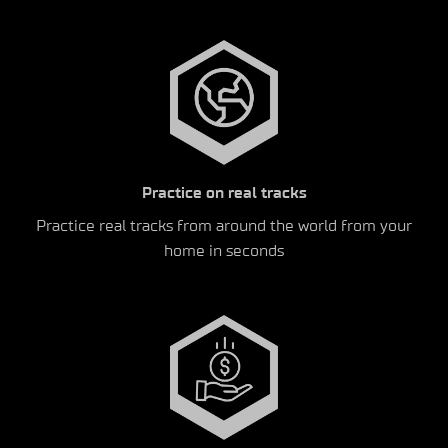
Practice on real tracks
Practice real tracks from around the world from your
home in seconds