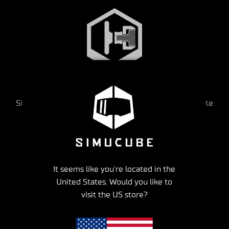
Accurate wheel movement & rotation
Simucube’s Direct Drive wheelbase gives you accurate
steering wheel movement & rotation speed,
just like in your real car
It seems like you're located in the
United States. Would you like to
visit the US store?