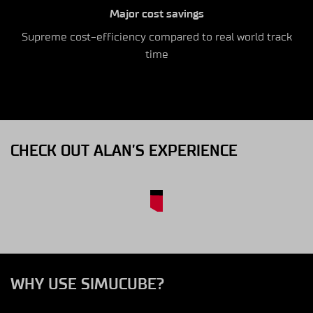
Major cost savings
Supreme cost-efficiency compared to real world track
time
CHECK OUT ALAN’S EXPERIENCE
WHY USE SIMUCUBE?