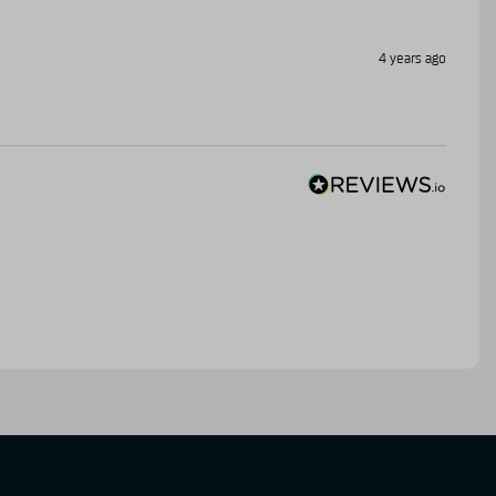
4 years ago