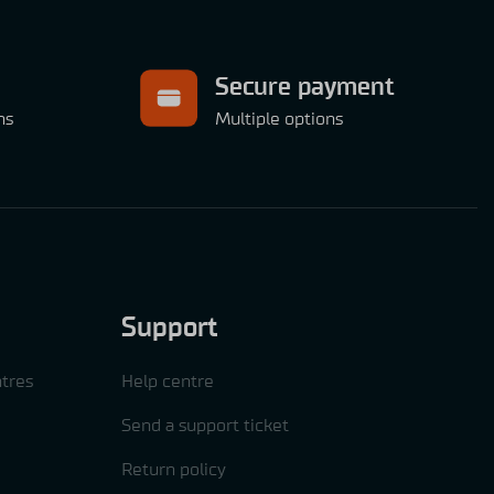
Secure payment
ns
Multiple options
Support
tres
Help centre
Send a support ticket
Return policy