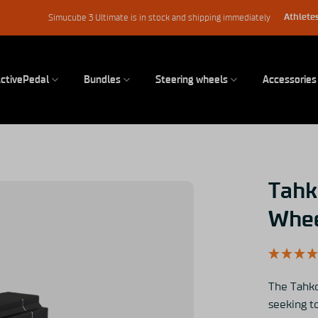
Athletes
Simucube 3 Ultimate is in stock and shipping immediately
ctivePedal
Bundles
Steering wheels
Accessories
Tahk
Whee
The Tahko
seeking to