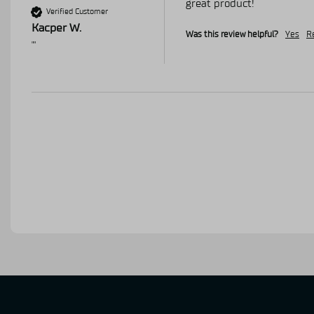
great product!
Verified Customer
Kacper W.
Was this review helpful?
Yes
R
""