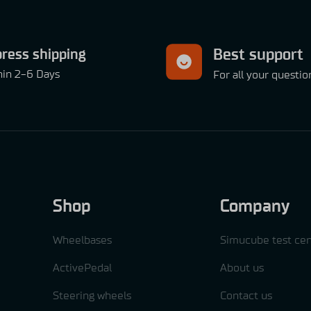
ress shipping
Best support
hin 2-6 Days
For all your questio
Shop
Company
Wheelbases
Simucube test cen
ActivePedal
About us
Steering wheels
Contact us