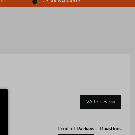
ICE
2 YEAR WARRANTY
Write Review
Product Reviews
Questions