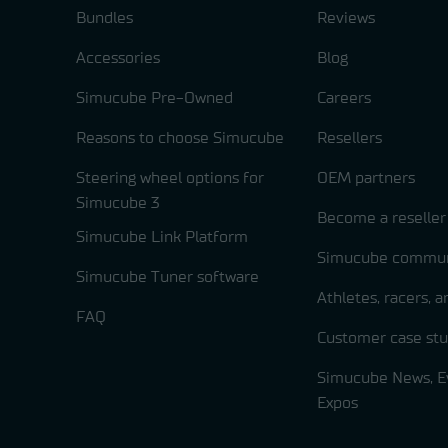
Bundles
Reviews
Accessories
Blog
Simucube Pre-Owned
Careers
Reasons to choose Simucube
Resellers
Steering wheel options for
OEM partners
Simucube 3
Become a reseller
Simucube Link Platform
Simucube commun
Simucube Tuner software
Athletes, racers, 
FAQ
Customer case stu
Simucube News, E
Expos