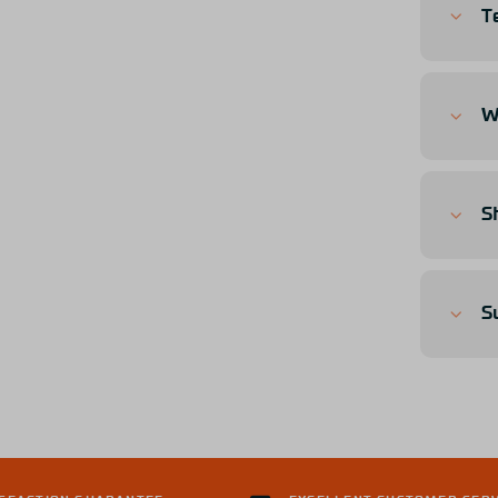
T
W
S
S