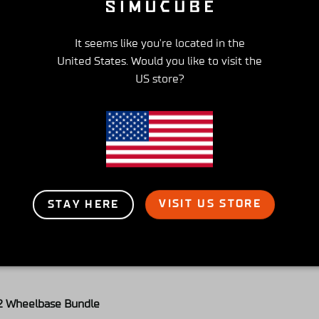
It seems like you're located in the
United States. Would you like to visit the
2 Wheelbase Bundle
US store?
très bonne qualité
eport
Share
VISIT US STORE
STAY HERE
2 Wheelbase Bundle