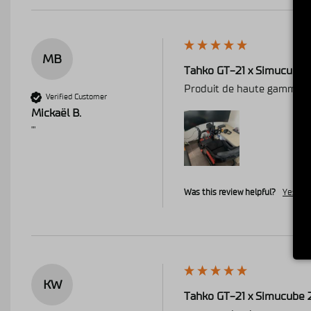
MB
Tahko GT-21 x Simucube 
Produit de haute gamme , 
Verified Customer
Mickaël B.
""
Was this review helpful?
Yes
R
KW
Tahko GT-21 x Simucube 