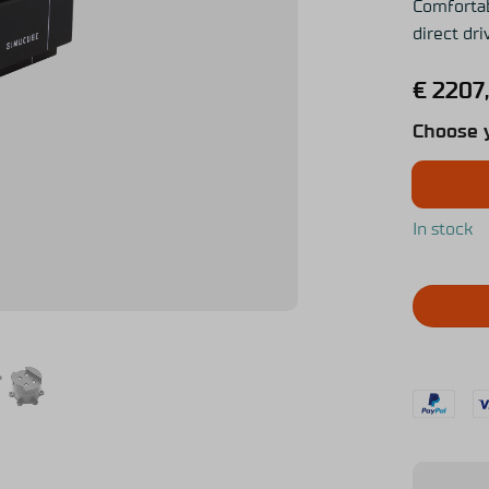
Comfortab
direct dr
€
2207
Choose 
In stock