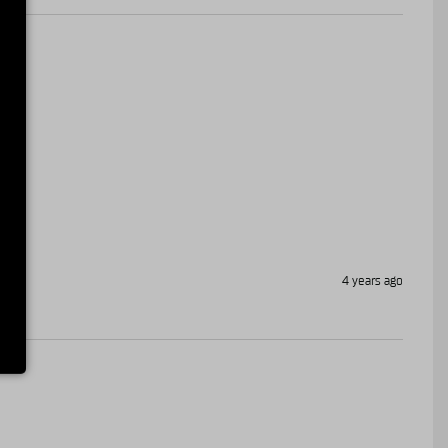
4 years ago