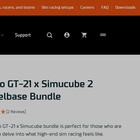
, racers, and teams
Sim racing setups
Careers
FAQ
Downloads
Support
o GT-21 x Simucube 2
lbase Bundle
(2 Reviews)
 GT-21 x Simucube bundle is perfect for those who are
 delve into what high-end sim racing feels like.