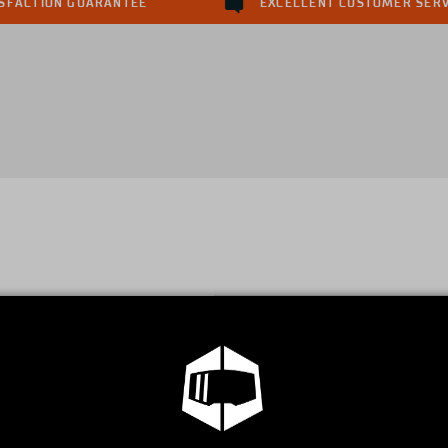
ISFACTION GUARANTEE
EXCELLENT CUSTOMER SERV