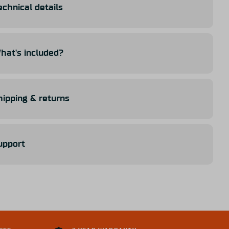
echnical details
hat's included?
hipping & returns
upport