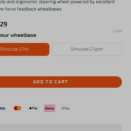
le and ergonomic steering wheel powered by excellent
ive force feedback wheelbases.
,29
CLEAR
your wheelbase
Simucube 2 Pro
Simucube 2 Sport
ADD TO CART