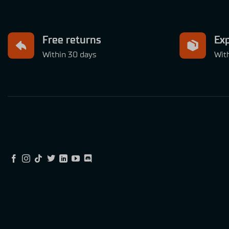
Free returns
Exp
Within 30 days
Wit