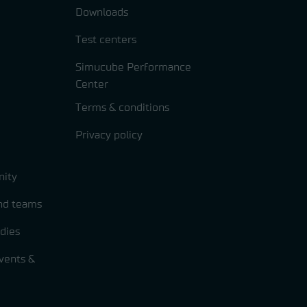
Downloads
Test centers
Simucube Performance
Center
Terms & conditions
Privacy policy
ity
and teams
dies
vents &