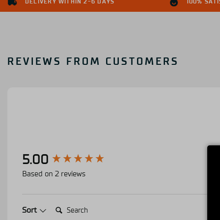
DELIVERY WITHIN 2-6 DAYS
100% SAT
REVIEWS FROM CUSTOMERS
New content loaded
5.00
Based on 2 reviews
Search:
Sort