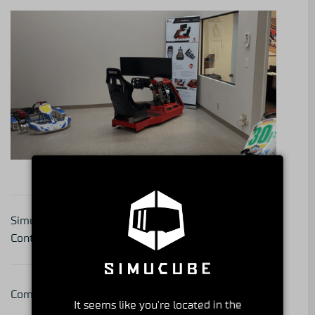
Get to Know Your
Simucube 2 Sales Box
Simucube Partner – series
Content Update
part 31
Comments are closed.
It seems like you're located in the