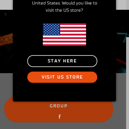
United States. Would you like to
visit the US store?
Insider's Club
STAY HERE
Peek into the Simucube Owners' Facebook
community and get involved!
VISIT US STORE
JOIN THE SIMUCUBE OWNERS
GROUP