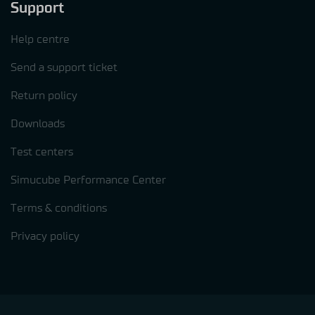
Support
Help centre
Send a support ticket
Return policy
Downloads
Test centers
Simucube Performance Center
Terms & conditions
Privacy policy