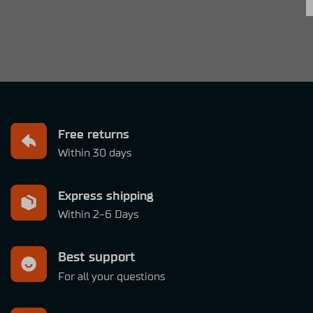
Free returns
Within 30 days
Express shipping
Within 2-6 Days
Best support
For all your questions