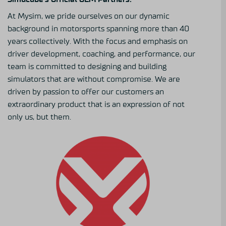
At Mysim, we pride ourselves on our dynamic
background in motorsports spanning more than 40
years collectively. With the focus and emphasis on
driver development, coaching, and performance, our
team is committed to designing and building
simulators that are without compromise. We are
driven by passion to offer our customers an
extraordinary product that is an expression of not
only us, but them.