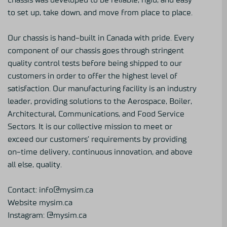
to set up, take down, and move from place to place.
Our chassis is hand-built in Canada with pride. Every
component of our chassis goes through stringent
quality control tests before being shipped to our
customers in order to offer the highest level of
satisfaction. Our manufacturing facility is an industry
leader, providing solutions to the Aerospace, Boiler,
Architectural, Communications, and Food Service
Sectors. It is our collective mission to meet or
exceed our customers’ requirements by providing
on-time delivery, continuous innovation, and above
all else, quality.
Contact: info@mysim.ca
Website
mysim.ca
Instagram:
@mysim.ca