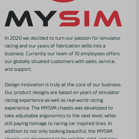
In 2020 we decided to turn our passion for simulator
racing and our years of fabrication skills into a
business. Currently our team of 10 employees offers
our globally situated customers with sales, service,
and support.
Design innovation is truly at the core of our business.
Our product designs are based on years of simulator
racing experience as well as real world racing
experience. The MYSIM chassis was developed to
take adjustable ergonomics to the next level, while
still paying homage to racing car inspired lines. In
addition to not only looking beautiful, the MYSIM
chassis was developed to be reliable, rigid, and easy