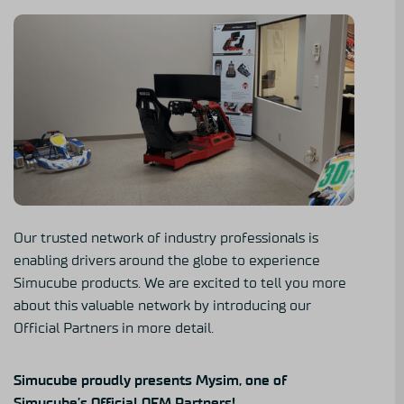
Our trusted network of industry professionals is
enabling drivers around the globe to experience
Simucube products. We are excited to tell you more
about this valuable network by introducing our
Official Partners in more detail.
Simucube proudly presents Mysim, one of
Simucube’s Official OEM Partners!