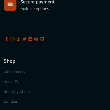
Secure payment
Multiple options
Shop
Wheelbases
ActivePedal
Steering wheels
Bundles