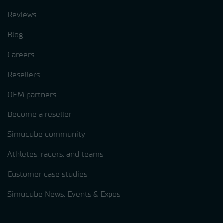
Reviews
Blog
Careers
Resellers
OEM partners
Become a reseller
Simucube community
Athletes, racers, and teams
Customer case studies
Simucube News, Events & Expos