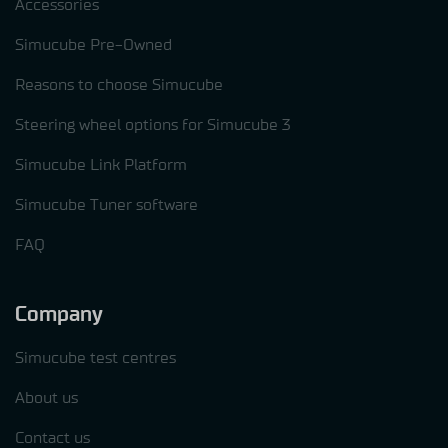
Accessories
Simucube Pre-Owned
Reasons to choose Simucube
Steering wheel options for Simucube 3
Simucube Link Platform
Simucube Tuner software
FAQ
Company
Simucube test centres
About us
Contact us