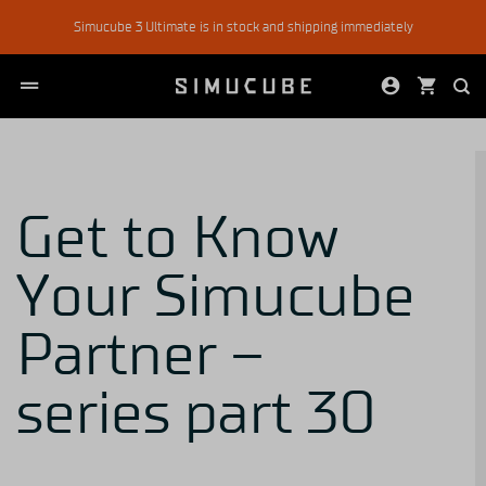
Skip
Simucube 3 Ultimate is in stock and shipping immediately
to
content
Get to Know
Your Simucube
Partner –
series part 30